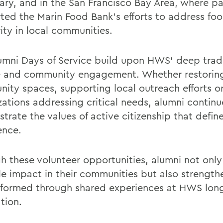
ary, and in the San Francisco Bay Area, where pa
ted the Marin Food Bank’s efforts to address fo
ity in local communities.
umni Days of Service build upon HWS’ deep tradi
e and community engagement. Whether restorin
ity spaces, supporting local outreach efforts or
zations addressing critical needs, alumni continu
trate the values of active citizenship that defi
ence.
h these volunteer opportunities, alumni not onl
le impact in their communities but also strengt
formed through shared experiences at HWS long
tion.