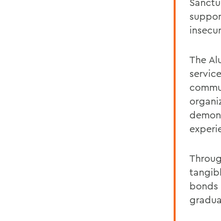
Sanctu
suppor
insecur
The Al
servic
commun
organi
demons
experi
Throug
tangib
bonds 
gradua