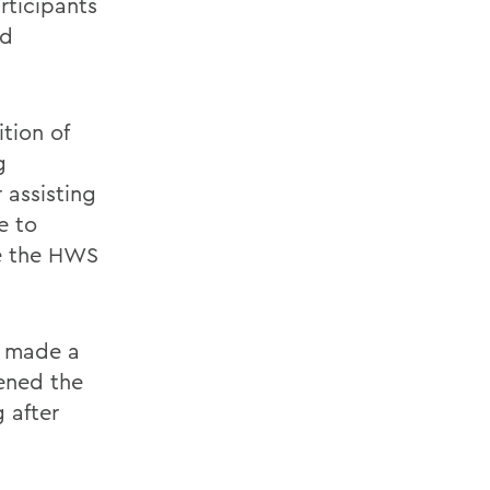
rticipants
od
tion of
g
 assisting
e to
ne the HWS
y made a
hened the
 after