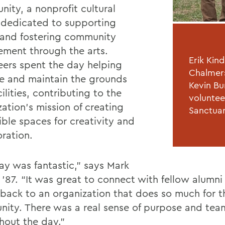
ity, a nonprofit cultural
 dedicated to supporting
s and fostering community
ment through the arts.
Erik Kin
eers spent the day helping
Chalmers
e and maintain the grounds
Kevin Bu
ilities, contributing to the
voluntee
ation’s mission of creating
Sanctua
ible spaces for creativity and
oration.
ay was fantastic,” says Mark
 ’87. “It was great to connect with fellow alumni
 back to an organization that does so much for t
ity. There was a real sense of purpose and te
hout the day.”