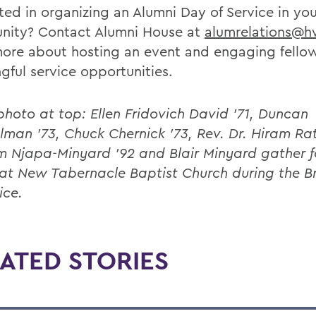
ted in organizing an Alumni Day of Service in you
ity? Contact Alumni House at
alumrelations@h
more about hosting an event and engaging fellow
gful service opportunities.
 photo at top: Ellen Fridovich David ’71, Duncan
man ’73, Chuck Chernick ’73, Rev. Dr. Hiram Ratli
m Njapa-Minyard ’92 and Blair Minyard gather f
at New Tabernacle Baptist Church during the B
ice.
ATED STORIES