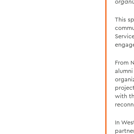
organi
This s
commun
Servic
engage
From N
alumni 
organi
projec
with t
reconn
In Wes
partne