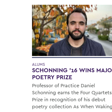
ALUMS
SCHONNING ’16 WINS MAJ
POETRY PRIZE
Professor of Practice Daniel
Schonning earns the Four Quartets
Prize in recognition of his debut
poetry collection As When Waking