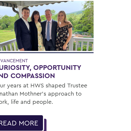
VANCEMENT
URIOSITY, OPPORTUNITY
ND COMPASSION
ur years at HWS shaped Trustee
nathan Mothner's approach to
rk, life and people.
READ MORE