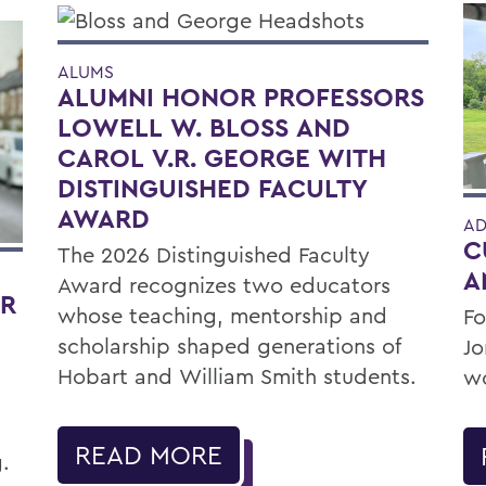
ALUMS
ALUMNI HONOR PROFESSORS
LOWELL W. BLOSS AND
CAROL V.R. GEORGE WITH
DISTINGUISHED FACULTY
AWARD
AD
C
The 2026 Distinguished Faculty
A
Award recognizes two educators
OR
whose teaching, mentorship and
Fo
scholarship shaped generations of
Jo
Hobart and William Smith students.
wo
READ MORE
.