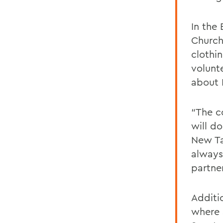
In the
Church
clothi
volunt
about
“The c
will do
New Ta
always
partne
Additi
where 