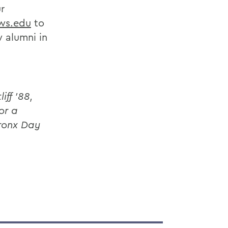
r
ws.edu
to
 alumni in
ff ’88,
or a
ronx Day