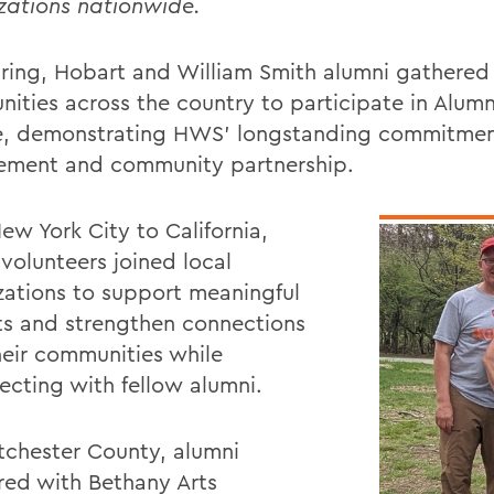
zations nationwide.
pring, Hobart and William Smith alumni gathered 
ities across the country to participate in Alumn
e, demonstrating HWS’ longstanding commitment
ment and community partnership.
ew York City to California,
volunteers joined local
zations to support meaningful
ts and strengthen connections
heir communities while
ecting with fellow alumni.
tchester County, alumni
red with Bethany Arts