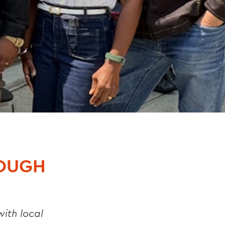
ROUGH
with local