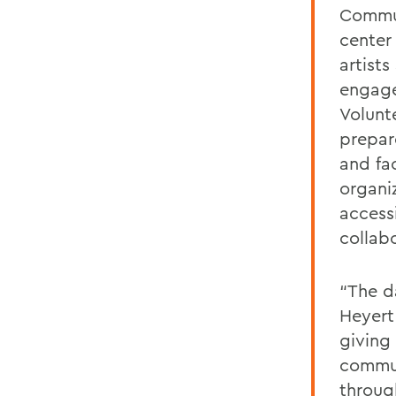
Commun
center
artist
engage
Volunt
prepar
and fac
organiz
access
collab
“The d
Heyert
giving
commun
throug