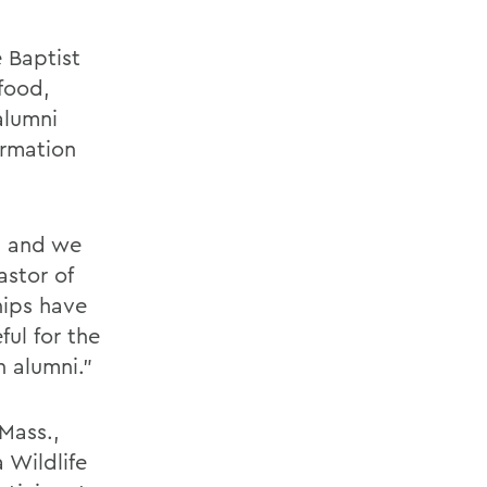
 Baptist
food,
alumni
ormation
, and we
astor of
hips have
ul for the
 alumni.”
Mass.,
 Wildlife