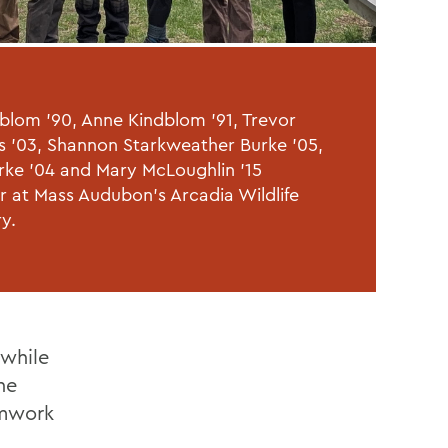
dblom '90, Anne Kindblom '91, Trevor
 '03, Shannon Starkweather Burke '05,
rke '04 and Mary McLoughlin '15
r at Mass Audubon's Arcadia Wildlife
ry.
 while
he
amwork