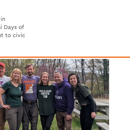
in
i Days of
 to civic