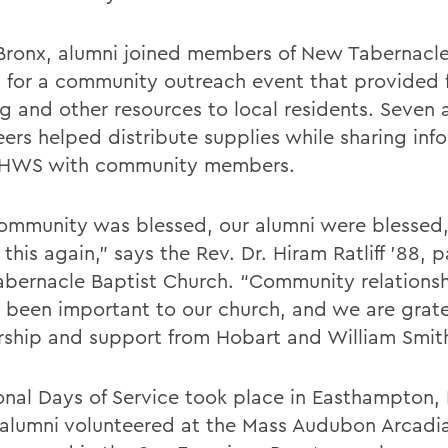
 Bronx, alumni joined members of New Tabernacle
 for a community outreach event that provided 
ng and other resources to local residents. Seven 
eers helped distribute supplies while sharing inf
 HWS with community members.
ommunity was blessed, our alumni were blessed
 this again,” says the Rev. Dr. Hiram Ratliff ’88, p
bernacle Baptist Church. “Community relations
 been important to our church, and we are gratef
rship and support from Hobart and William Smith
onal Days of Service took place in Easthampton, 
alumni volunteered at the Mass Audubon Arcadia