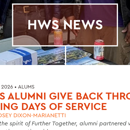
HWS NEWS
 2026 •
ALUMS
S ALUMNI GIVE BACK TH
ING DAYS OF SERVICE
DSEY DIXON-MARIANETTI
the spirit of Further Together, alumni partnered 