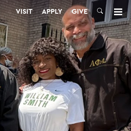
VISIT
APPLY
GIVE
SEARCH