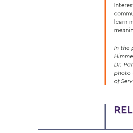
Interes
commun
learn 
meanin
In the
Himmel
Dr. Pa
photo 
of Serv
REL