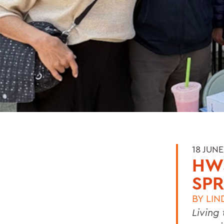
18 JUNE
HW
SPR
BY
LIN
Living 