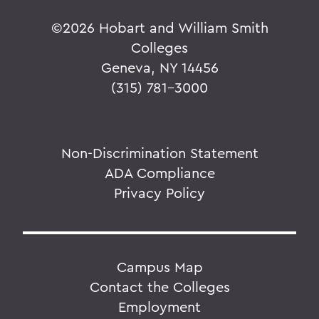
©
2026 Hobart and William Smith
Colleges
Geneva, NY 14456
(315) 781-3000
Non-Discrimination Statement
ADA Compliance
Privacy Policy
Campus Map
Contact the Colleges
Employment