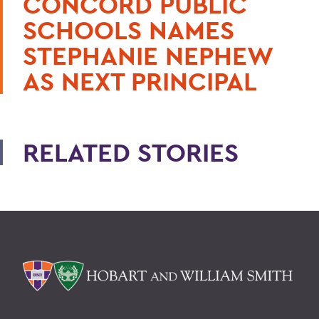
CONCORD PUBLIC
SCHOOLS NAMES
STEPHANIE NEPHEW
AS NEXT PRINCIPAL
RELATED STORIES