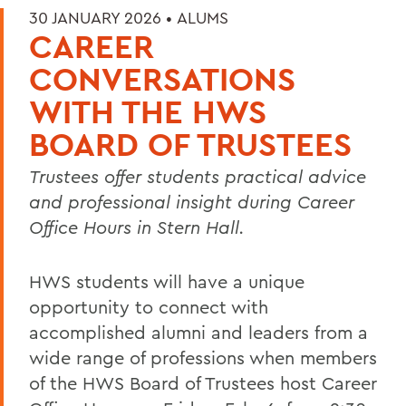
30 JANUARY 2026 •
ALUMS
CAREER
CONVERSATIONS
WITH THE HWS
BOARD OF TRUSTEES
Trustees offer students practical advice
and professional insight during Career
Office Hours in Stern Hall.
HWS students will have a unique
opportunity to connect with
accomplished alumni and leaders from a
wide range of professions when members
of the HWS Board of Trustees host Career