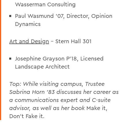
Wasserman Consulting
Paul Wasmund ’07, Director, Opinion
Dynamics
Art and Design
– Stern Hall 301
Josephine Grayson P’18, Licensed
Landscape Architect
Top:
While visiting campus, Trustee
Sabrina Horn '83 discusses her career as
a communications expert and C-suite
advisor, as well as her book
Make it,
Don't Fake it.