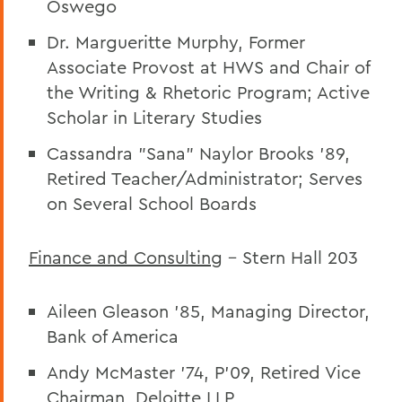
Oswego
Dr. Margueritte Murphy, Former
Associate Provost at HWS and Chair of
the Writing & Rhetoric Program; Active
Scholar in Literary Studies
Cassandra "Sana" Naylor Brooks '89,
Retired Teacher/Administrator; Serves
on Several School Boards
Finance and Consulting
– Stern Hall 203
Aileen Gleason ’85, Managing Director,
Bank of America
Andy McMaster ’74, P’09, Retired Vice
Chairman, Deloitte LLP