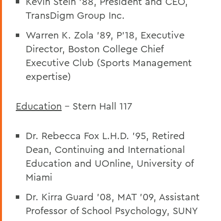
Kevin Stein ’88, President and CEO,
TransDigm Group Inc.
Warren K. Zola ’89, P’18, Executive
Director, Boston College Chief
Executive Club (Sports Management
expertise)
Education
– Stern Hall 117
Dr. Rebecca Fox L.H.D. ’95, Retired
Dean, Continuing and International
Education and UOnline, University of
Miami
Dr. Kirra Guard ’08, MAT ’09,
Assistant
Professor of School Psychology, SUNY