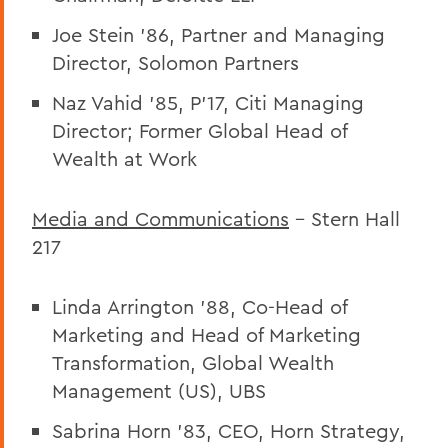
Joe Stein ’86, Partner and Managing
Director, Solomon Partners
Naz Vahid ’85, P’17, Citi Managing
Director; Former Global Head of
Wealth at Work
Media and Communications
– Stern Hall
217
Linda Arrington ’88, Co-Head of
Marketing and Head of Marketing
Transformation, Global Wealth
Management (US), UBS
Sabrina Horn ’83, CEO, Horn Strategy,