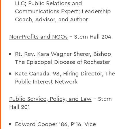
LLC; Public Relations and
Communications Expert; Leadership
Coach, Advisor, and Author
Non-Profits and NGOs
– Stern Hall 204
Rt. Rev. Kara Wagner Sherer, Bishop,
The Episcopal Diocese of Rochester
Kate Canada ’98, Hiring Director, The
Public Interest Network
Public Service, Policy, and Law
– Stern
Hall 201
Edward Cooper ’86, P’16,
Vice