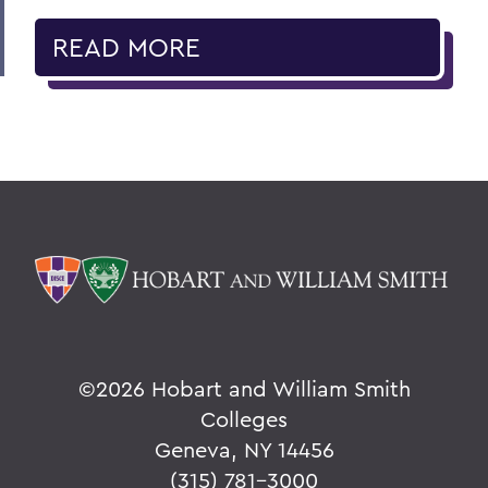
READ MORE
©
2026 Hobart and William Smith
Colleges
Geneva, NY 14456
(315) 781-3000