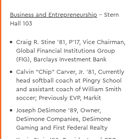
Business and Entrepreneurship
– Stern
Hall 103
Craig R. Stine ’81, P’17, Vice Chairman,
Global Financial Institutions Group
(FIG), Barclays Investment Bank
Calvin “Chip” Carver, Jr. ’81, Currently
head softball coach at Pingry School
and assistant coach of William Smith
soccer; Previously EVP, Markit
Joseph DeSimone ’89, Owner,
DeSimone Companies, DeSimone
Gaming and First Federal Realty