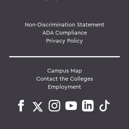
Non-Discrimination Statement
ADA Compliance
Privacy Policy
Campus Map
Contact the Colleges
Employment