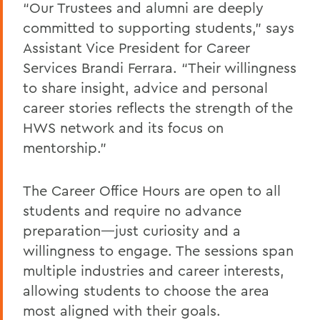
“Our Trustees and alumni are deeply
committed to supporting students,” says
Assistant Vice President for Career
Services Brandi Ferrara. “Their willingness
to share insight, advice and personal
career stories reflects the strength of the
HWS network and its focus on
mentorship.”
The Career Office Hours are open to all
students and require no advance
preparation—just curiosity and a
willingness to engage. The sessions span
multiple industries and career interests,
allowing students to choose the area
most aligned with their goals.