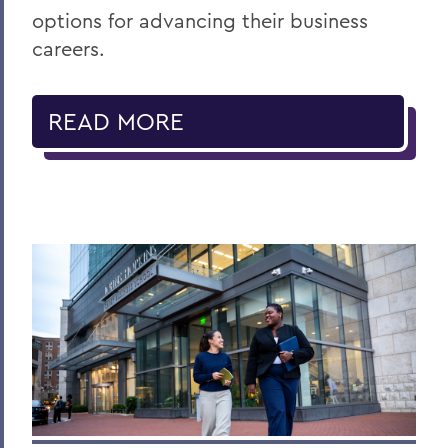
options for advancing their business
careers.
READ MORE