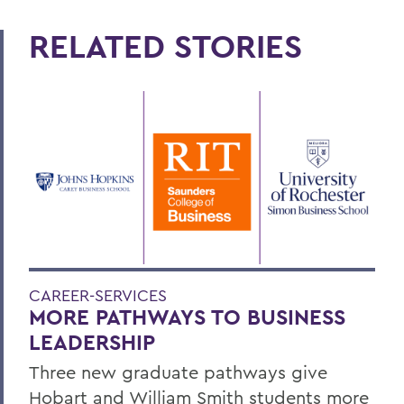
RELATED STORIES
CAREER-SERVICES
MORE PATHWAYS TO BUSINESS
LEADERSHIP
Three new graduate pathways give
Hobart and William Smith students more