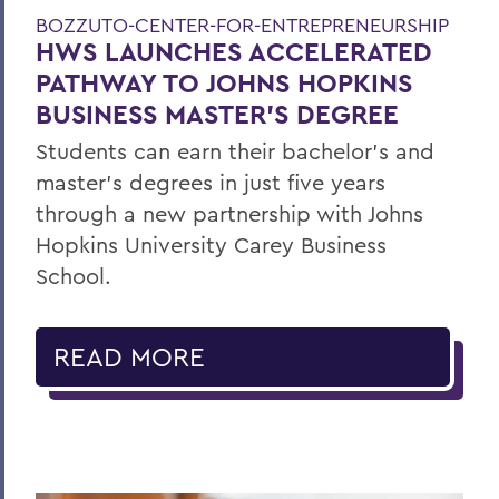
BOZZUTO-CENTER-FOR-ENTREPRENEURSHIP
HWS LAUNCHES ACCELERATED
PATHWAY TO JOHNS HOPKINS
BUSINESS MASTER'S DEGREE
Students can earn their bachelor's and
master's degrees in just five years
through a new partnership with Johns
Hopkins University Carey Business
School.
READ MORE