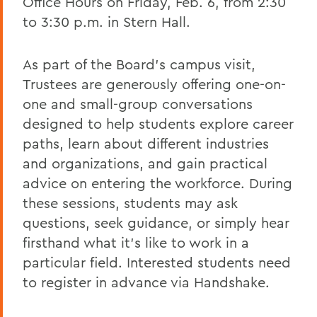
Office Hours on Friday, Feb. 6, from 2:30
to 3:30 p.m. in Stern Hall.
As part of the Board’s campus visit,
Trustees are generously offering one-on-
one and small-group conversations
designed to help students explore career
paths, learn about different industries
and organizations, and gain practical
advice on entering the workforce. During
these sessions, students may ask
questions, seek guidance, or simply hear
firsthand what it’s like to work in a
particular field. Interested students need
to register in advance via Handshake.