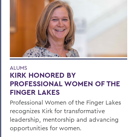
ALUMS
KIRK HONORED BY
PROFESSIONAL WOMEN OF THE
FINGER LAKES
Professional Women of the Finger Lakes
recognizes Kirk for transformative
leadership, mentorship and advancing
opportunities for women.