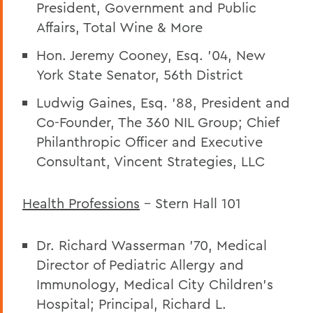
President, Government and Public
Affairs
, Total Wine & More
Hon. Jeremy Cooney, Esq. ’04, New
York State Senator, 56th District
Ludwig Gaines, Esq. ’88, President and
Co-Founder, The 360 NIL Group; Chief
Philanthropic Officer and Executive
Consultant, Vincent Strategies, LLC
Health Professions
– Stern Hall 101
Dr. Richard Wasserman ’70, Medical
Director of Pediatric Allergy and
Immunology, Medical City Children’s
Hospital; Principal, Richard L.