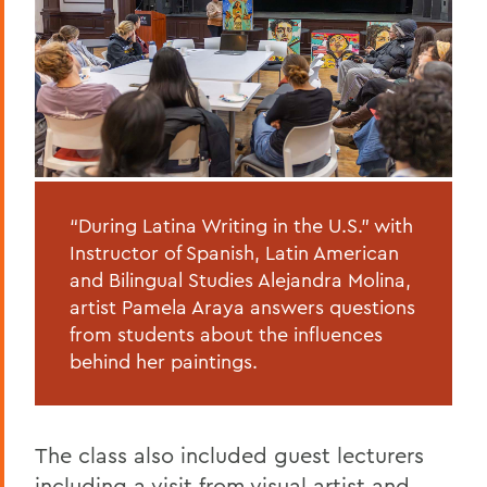
“During Latina Writing in the U.S.” with
Instructor of Spanish, Latin American
and Bilingual Studies Alejandra Molina,
artist Pamela Araya answers questions
from students about the influences
behind her paintings.
The class also included guest lecturers
including a visit from visual artist and