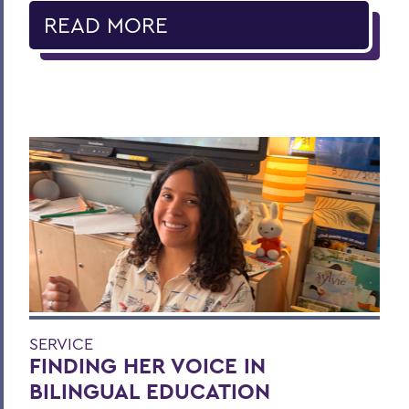
READ MORE
SERVICE
FINDING HER VOICE IN
BILINGUAL EDUCATION