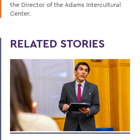
the Director of the Adams Intercultural
Center.
RELATED STORIES