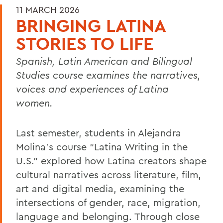
11 MARCH 2026
BRINGING LATINA
STORIES TO LIFE
Spanish, Latin American and Bilingual
Studies course examines the narratives,
voices and experiences of Latina
women.
Last semester, students in Alejandra
Molina’s course “Latina Writing in the
U.S.” explored how Latina creators shape
cultural narratives across literature, film,
art and digital media, examining the
intersections of gender, race, migration,
language and belonging. Through close