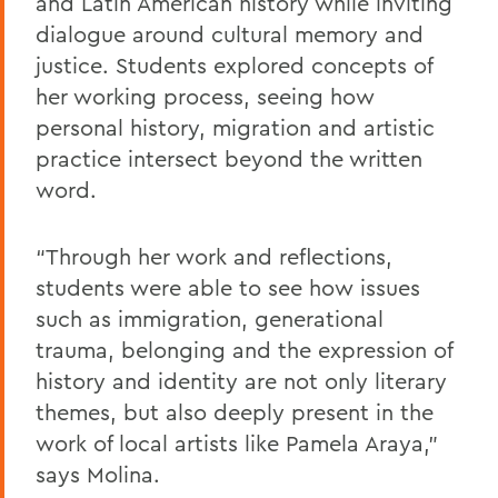
and Latin American history while inviting
dialogue around cultural memory and
justice. Students explored concepts of
her working process, seeing how
personal history, migration and artistic
practice intersect beyond the written
word.
“Through her work and reflections,
students were able to see how issues
such as immigration, generational
trauma, belonging and the expression of
history and identity are not only literary
themes, but also deeply present in the
work of local artists like Pamela Araya,”
says Molina.