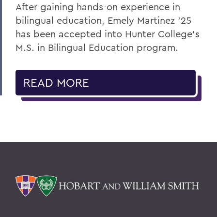
After gaining hands-on experience in
bilingual education, Emely Martinez ’25
has been accepted into Hunter College’s
M.S. in Bilingual Education program.
READ MORE