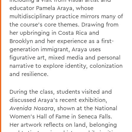
educator Pamela Araya, whose
multidisciplinary practice mirrors many of
the course’s core themes. Drawing from
her upbringing in Costa Rica and
Brooklyn and her experience as a first-
generation immigrant, Araya uses
figurative art, mixed media and personal
narrative to explore identity, colonization
and resilience.
During the class, students visited and
discussed Araya’s recent exhibition,
Avenida
Nosara
, shown at the National
Women’s Hall of Fame in Seneca Falls.
Her artwork reflects on land, belonging