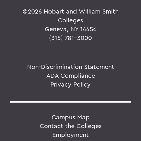
©
2026 Hobart and William Smith
Colleges
Geneva, NY 14456
(315) 781-3000
Non-Discrimination Statement
ADA Compliance
Privacy Policy
Campus Map
Contact the Colleges
Employment