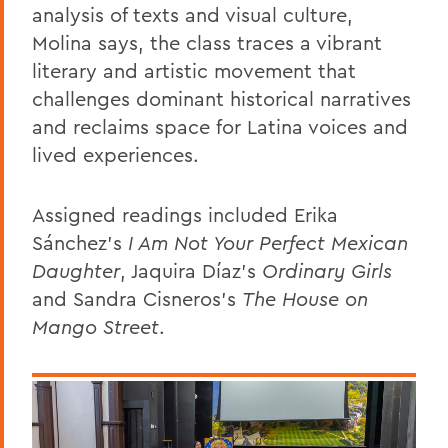
analysis of texts and visual culture,
Molina says, the class traces a vibrant
literary and artistic movement that
challenges dominant historical narratives
and reclaims space for Latina voices and
lived experiences.
Assigned readings included
Erika
Sánchez’s
I Am Not Your Perfect Mexican
Daughter
, Jaquira Díaz’s
Ordinary Girls
and Sandra Cisneros’s
The House on
Mango Street
.