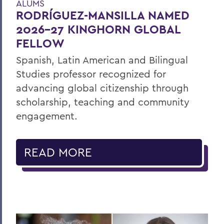
ALUMS
RODRÍGUEZ-MANSILLA NAMED
2026-27 KINGHORN GLOBAL
FELLOW
Spanish, Latin American and Bilingual
Studies professor recognized for
advancing global citizenship through
scholarship, teaching and community
engagement.
READ MORE