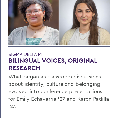
SIGMA DELTA PI
BILINGUAL VOICES, ORIGINAL
RESEARCH
What began as classroom discussions
about identity, culture and belonging
evolved into conference presentations
for Emily Echavarria ’27 and Karen Padilla
’27.