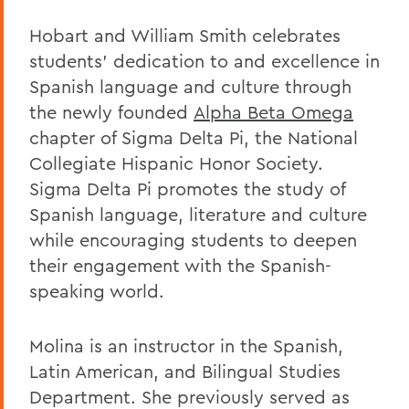
Hobart and William Smith celebrates
students’ dedication to and excellence in
Spanish language and culture through
the newly founded
Alpha Beta Omega
chapter of Sigma Delta Pi, the National
Collegiate Hispanic Honor Society.
Sigma Delta Pi promotes the study of
Spanish language, literature and culture
while encouraging students to deepen
their engagement with the Spanish-
speaking world.
Molina is an instructor in the Spanish,
Latin American, and Bilingual Studies
Department. She previously served as