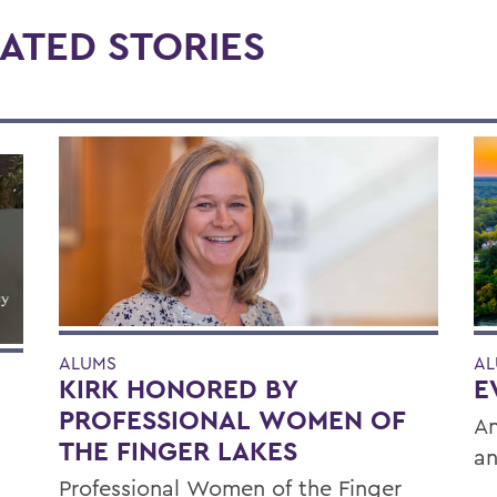
ATED STORIES
ALUMS
AL
KIRK HONORED BY
E
PROFESSIONAL WOMEN OF
An
THE FINGER LAKES
an
Professional Women of the Finger