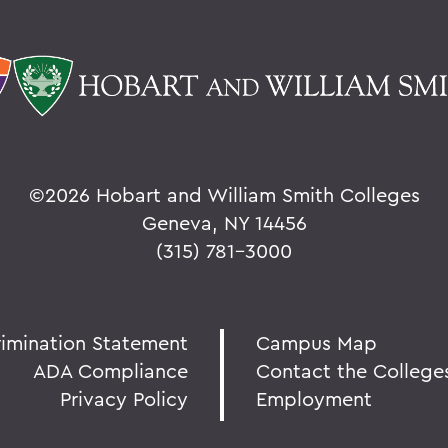
©
2026 Hobart and William Smith Colleges
Geneva, NY 14456
(315) 781-3000
rimination Statement
Campus Map
ADA Compliance
Contact the College
Privacy Policy
Employment