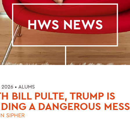
HWS NEWS
 2026 •
ALUMS
H BILL PULTE, TRUMP IS
NDING A DANGEROUS MES
N SIPHER