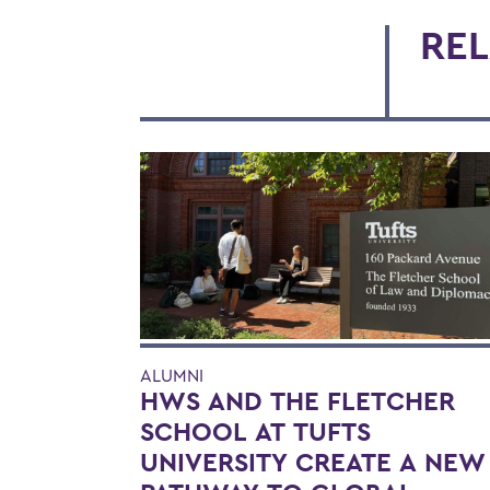
REL
ALUMNI
HWS AND THE FLETCHER
SCHOOL AT TUFTS
UNIVERSITY CREATE A NEW