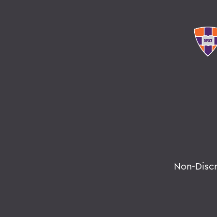
Non-Disc