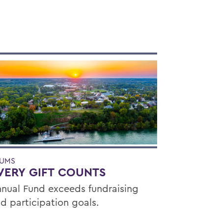
UMS
VERY GIFT COUNTS
nual Fund exceeds fundraising
d participation goals.