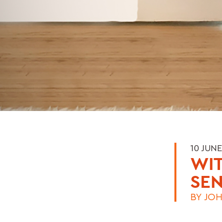
10 JUNE
WIT
SE
BY
JOH