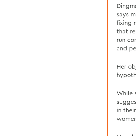
Dingma
says m
fixing
that
r
run co
and pe
Her ob
hypoth
While s
sugges
in thei
women