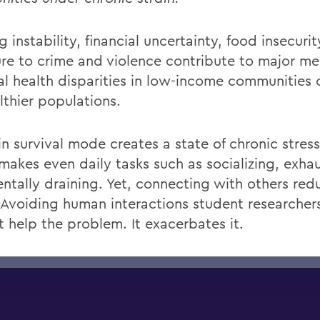
 instability, financial
uncertainty, food
insecurit
re to crime and violence contribute to major me
al health disparities in low-income communitie
lthier populations.
in survival mode creates a state of chronic
stress
makes
even
daily tasks such as socializing,
exhau
ntally draining. Yet, connecting with others red
 Avoiding
human
interactions
student researchers
t
help the problem. It
exacerbates it.