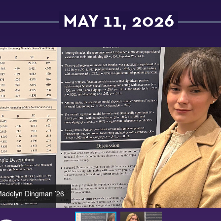
MAY 11, 2026
adelyn Dingman ’26