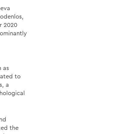
neva
odenlos,
ir 2020
dominantly
h as
lated to
s,
a
hological
nd
ted the