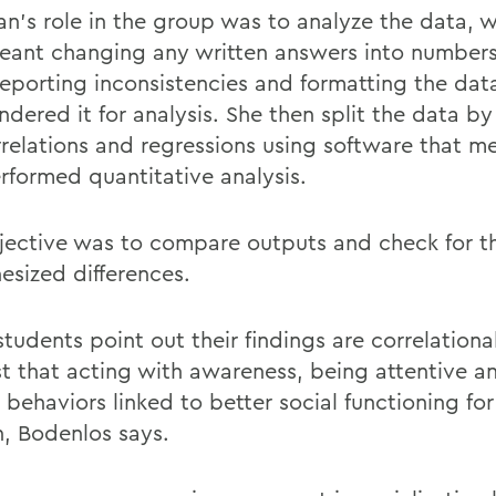
n’s role in the group was to analyze the data, 
eant changing any written answers into numbers
reporting
inconsistencies and formatting the dat
endered
it for analysis. She then split the data b
rrelations and regressions using software that 
rformed quantitative analysis.
jective was to compare outputs and check for t
esized differences.
tudents point out their findings are correlational
t that
acting with awareness, being attentive a
r behaviors linked to better social functioning for
,
Bodenlos
says.