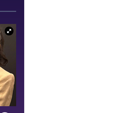
Ashley Seelmann ’26