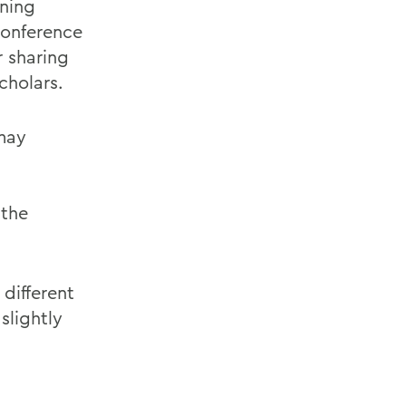
oning
onference
r sharing
cholars.
 may
the
 different
slightly