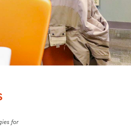
S
ies for