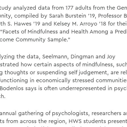
study analyzed data from 177 adults from the Ge
ity, compiled by Sarah Burstein '19,
Professor
B
eth S. Hawes ’19 and Kelsey M. Arroyo ’18 for the
e “Facets of Mindfulness and Health Among a Pre
ncome Community Sample.”
lyzing the data, Seelmann, Dingman and Joy
strated
how
certain aspects of mindfulness,
suc
ng thoughts
or
suspending
self judgement,
are re
 functioning in economically stressed
communitie
Bodenlos
says is often underrepresented in psyc
ch.
 annual gathering of psychologists,
researchers
a
ts from across the region, HWS students presen