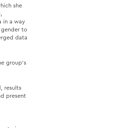
which she
,
a in a way
y gender to
merged data
he group’s
, results
nd present