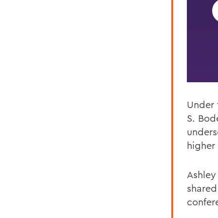
Under 
S.
Bode
unders
higher 
Ashley
shared
confere