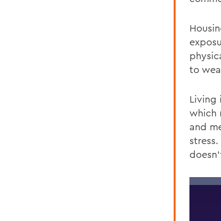
Housing
exposu
physic
to wea
Living 
which
and
me
stress.
doesn’