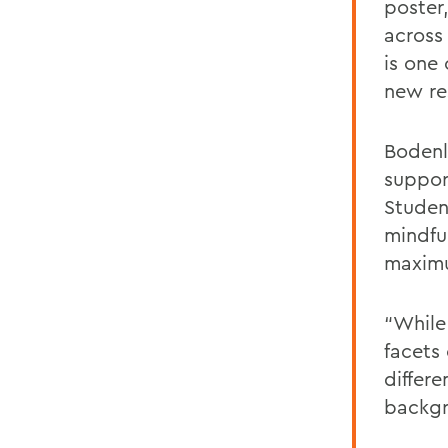
poster
across
is one
new re
Bodenl
suppor
Studen
mindfu
maxi
“While 
facets 
differ
backgr