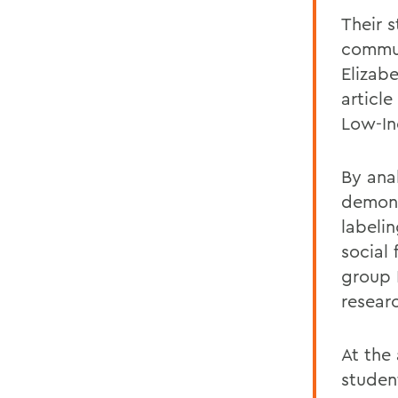
Their 
commun
Elizab
articl
Low-I
By ana
demon
labeli
social
group
resear
At the
studen