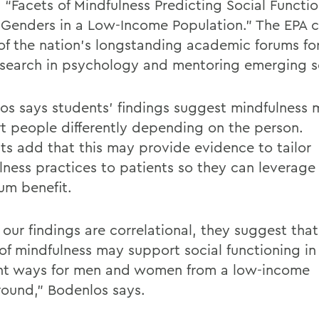
, “Facets of Mindfulness Predicting Social Functi
 Genders in a Low-Income Population.”
The
EPA
c
 of the nation’s longstanding academic forums fo
search in psychology and mentoring emerging s
os
says students’ findings suggest mindfulness
t people differently depending on the person.
ts
add that
this may provide evidence to tailor
lness practices to patients so they can
leverage
mum
benefit.
our findings are correlational, they suggest that
of mindfulness may support social functioning in 
ent ways for men and women from a low-income
ound,”
Bodenlos
says.