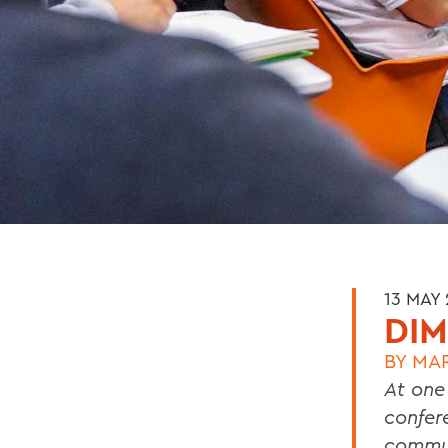
13 MAY
DIM
BY
MA
At one
confer
commun