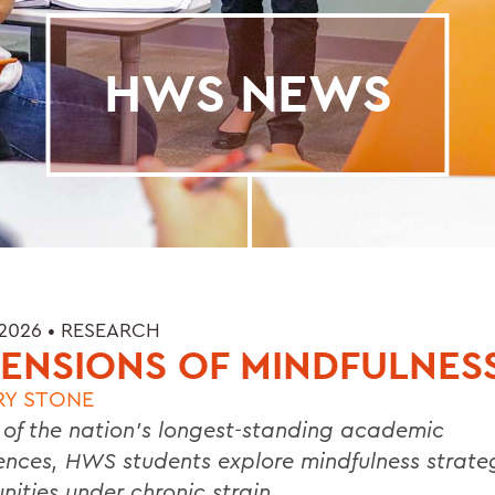
HWS NEWS
 2026 •
RESEARCH
ENSIONS OF MINDFULNES
RY STONE
 of the nation’s longest-standing academic
ences, HWS students explore mindfulness strateg
ities under chronic strain.