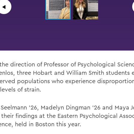
◀︎
the direction of
Professor of Psychological Scien
nlos,
three
Hobart and William Smith students
erved populations who experience
disproportio
levels of strain.
 Seelmann ’26, Madelyn Dingman ’26 and Maya J
their findings at the Eastern Psychological Asso
nce, held in Boston this year.