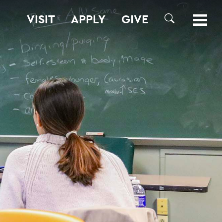
VISIT
APPLY
GIVE
SEARCH