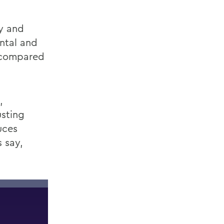
y
and
ntal and
s compared
,
sting
uces
 say,