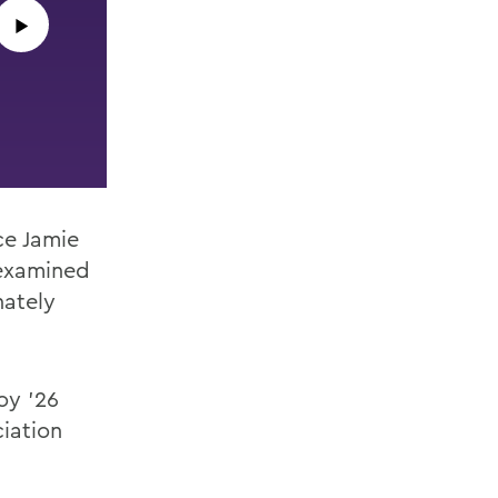
▶︎
ce Jamie
examined
nately
oy ’26
ciation