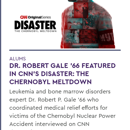
ALUMS
DR. ROBERT GALE ’66 FEATURED
IN CNN’S DISASTER: THE
CHERNOBYL MELTDOWN
Leukemia and bone marrow disorders
expert Dr. Robert P. Gale ’66 who
coordinated medical relief efforts for
victims of the Chernobyl Nuclear Power
Accident interviewed on CNN