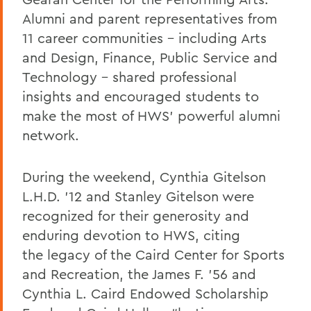
Alumni and parent representatives from
11 career communities – including Arts
and Design, Finance, Public Service and
Technology – shared professional
insights and encouraged students to
make the most of HWS’ powerful alumni
network.
During the weekend, Cynthia Gitelson
L.H.D. ’12 and Stanley Gitelson were
recognized for their generosity and
enduring devotion to HWS, citing
the legacy of the Caird Center for Sports
and Recreation, the James F. ’56 and
Cynthia L. Caird Endowed Scholarship