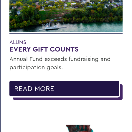
ALUMS
EVERY GIFT COUNTS
Annual Fund exceeds fundraising and
participation goals.
READ MORE