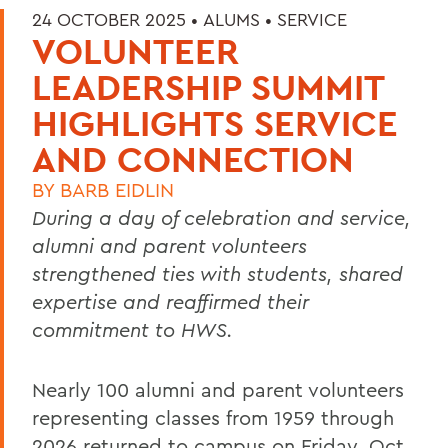
24 OCTOBER 2025 •
ALUMS
•
SERVICE
VOLUNTEER
LEADERSHIP SUMMIT
HIGHLIGHTS SERVICE
AND CONNECTION
BY
BARB EIDLIN
During a day of celebration and service,
alumni and parent volunteers
strengthened ties with students, shared
expertise and reaffirmed their
commitment to HWS.
Nearly 100 alumni and parent volunteers
representing classes from 1959 through
2026 returned to campus on Friday, Oct.