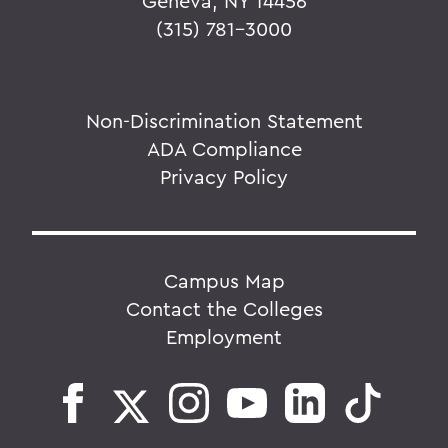
Geneva, NY 14456
(315) 781-3000
Non-Discrimination Statement
ADA Compliance
Privacy Policy
Campus Map
Contact the Colleges
Employment