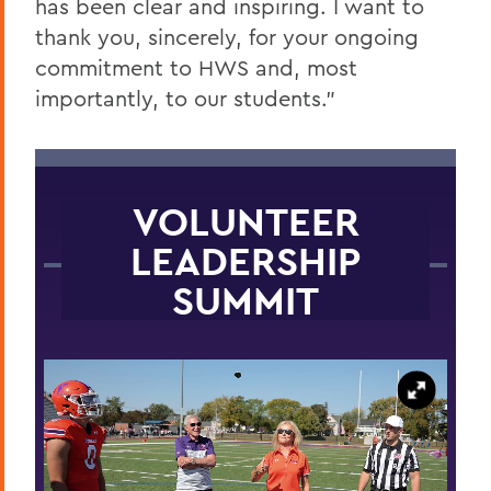
has been clear and inspiring. I want to
thank you, sincerely, for your ongoing
commitment to HWS and, most
importantly, to our students.”
VOLUNTEER
LEADERSHIP
SUMMIT