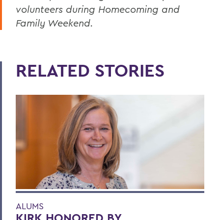
volunteers during Homecoming and
Family Weekend.
RELATED STORIES
ALUMS
KIRK HONORED BY