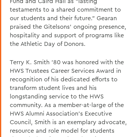
Fund and Caird Hall as “lasting
testaments to a shared commitment to
our students and their future.” Gearan
praised the Gitelsons’ ongoing presence,
hospitality and support of programs like
the Athletic Day of Donors.
Terry K. Smith ’80 was honored with the
HWS Trustees Career Services Award in
recognition of his dedicated efforts to
transform student lives and his
longstanding service to the HWS
community. As a member-at-large of the
HWS Alumni Association’s Executive
Council, Smith is an exemplary advocate,
resource and role model for students