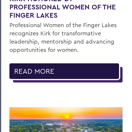
PROFESSIONAL WOMEN OF THE
FINGER LAKES
Professional Women of the Finger Lakes
recognizes Kirk for transformative
leadership, mentorship and advancing
opportunities for women.
READ MORE