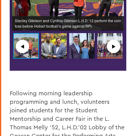
Stanley Gitelson and Cynthia Gitelson L.H.D.’12 perform the coin
Terry
House.
toss before Hobart football’s game against RPI.
recei
◀︎
▶︎
Following morning leadership
programming and lunch, volunteers
joined students for the Student
Mentorship and Career Fair in the L.
Thomas Melly ’52, L.H.D.’02 Lobby of the
Gearan Center for the Performing Arts.