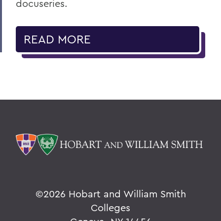
docuseries.
READ MORE
©
2026 Hobart and William Smith
Colleges