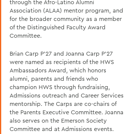
through the Afro-Latino Alumni
Association (ALAA) mentor program, and
for the broader community as a member
of the Distinguished Faculty Award
Committee.
Brian Carp P’27 and Joanna Carp P’27
were named as recipients of the HWS
Ambassadors Award, which honors
alumni, parents and friends who
champion HWS through fundraising,
Admissions outreach and Career Services
mentorship. The Carps are co-chairs of
the Parents Executive Committee. Joanna
also serves on the Emerson Society
Committee and at Admissions events.