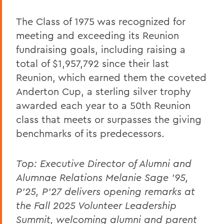
The Class of 1975 was recognized for
meeting and exceeding its Reunion
fundraising goals, including raising a
total of $1,957,792 since their last
Reunion, which earned them the coveted
Anderton Cup, a sterling silver trophy
awarded each year to a 50th Reunion
class that meets or surpasses the giving
benchmarks of its predecessors.
Top:
Executive Director of Alumni and
Alumnae Relations Melanie Sage ’95,
P’25, P’27 delivers opening remarks at
the Fall 2025 Volunteer Leadership
Summit, welcoming alumni and parent