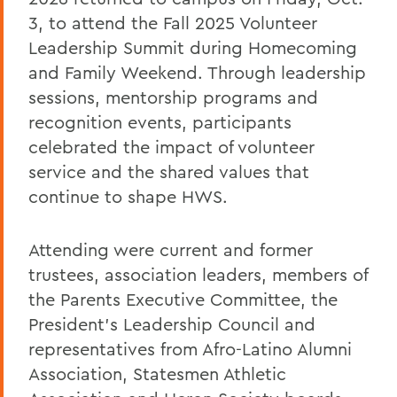
3, to attend the Fall 2025 Volunteer
Leadership Summit during Homecoming
and Family Weekend. Through leadership
sessions, mentorship programs and
recognition events, participants
celebrated the impact of volunteer
service and the shared values that
continue to shape HWS.
Attending were current and former
trustees, association leaders, members of
the Parents Executive Committee, the
President’s Leadership Council and
representatives from Afro-Latino Alumni
Association, Statesmen Athletic