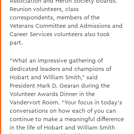
Association and Heron Society boards.
Reunion volunteers, class
correspondents, members of the
Veterans Committee and Admissions and
Career Services volunteers also took
part.
“What an impressive gathering of
dedicated leaders and champions of
Hobart and William Smith,” said
President Mark D. Gearan during the
Volunteer Awards Dinner in the
Vandervort Room. “Your focus in today’s
conversations on how each of you can
continue to make a meaningful difference
in the life of Hobart and William Smith