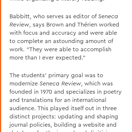
Babbitt, who serves as editor of
Seneca
Review
, says Brown and Thérien worked
with focus and accuracy and were able
to complete an astounding amount of
work. “They were able to accomplish
more than I ever expected."
The students’ primary goal was to
modernize
Seneca Review
, which was
founded in 1970 and specializes in poetry
and translations for an international
audience. This played itself out in three
distinct projects: updating and shaping
journal policies, building a website and