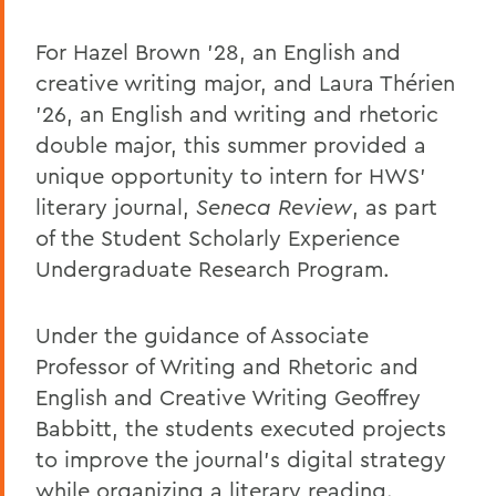
For Hazel Brown ’28, an English and
creative writing major, and Laura Thérien
’26, an English and writing and rhetoric
double major, this summer provided a
unique opportunity to intern for HWS’
literary journal,
Seneca Review
, as part
of the Student Scholarly Experience
Undergraduate Research Program.
Under the guidance of Associate
Professor of Writing and Rhetoric and
English and Creative Writing Geoffrey
Babbitt, the students executed projects
to improve the journal’s digital strategy
while organizing a literary reading.