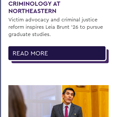
CRIMINOLOGY AT
NORTHEASTERN
Victim advocacy and criminal justice
reform inspires Leia Brunt ’26 to pursue
graduate studies.
READ MORE