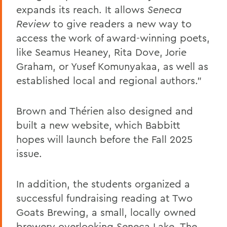
expands its reach. It allows
Seneca
Review
to give readers a new way to
access the work of award-winning poets,
like Seamus Heaney, Rita Dove, Jorie
Graham, or Yusef Komunyakaa, as well as
established local and regional authors.”
Brown and Thérien also designed and
built a new website, which Babbitt
hopes will launch before the Fall 2025
issue.
In addition, the students organized a
successful fundraising reading at Two
Goats Brewing, a small, locally owned
brewery overlooking Seneca Lake. The