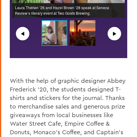
Laura Thérien ’26 and Hazel Brown ’28 speak at Seneca
Audie
Review’s literary event at Two Goats Brewing.
event
◀︎
▶︎
With the help of graphic designer Abbey
Frederick ’20, the students designed T-
shirts and stickers for the journal. Thanks
to merchandise sales and generous prize
giveaways from local businesses like
Water Street Cafe, Empire Coffee &
Donuts, Monaco’s Coffee, and Captain’s