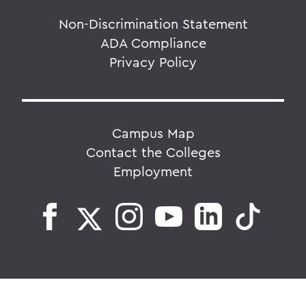
Non-Discrimination Statement
ADA Compliance
Privacy Policy
Campus Map
Contact the Colleges
Employment