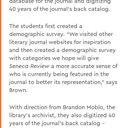
database for the journal and digitizing
40 years of the journal's back catalog.
The students first created a
demographic survey. “We visited other
literary journal websites for inspiration
and then created a demographic survey
with categories we hope will give
Seneca Review
a more accurate sense of
who is currently being featured in the
journal to better its representation,” says
Brown.
With direction from Brandon Moblo, the
library’s archivist, they also digitized 40
years of the journal's back catalog -