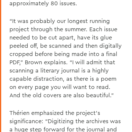
approximately 80 issues.
“It was probably our longest running
project through the summer. Each issue
needed to be cut apart, have its glue
peeled off, be scanned and then digitally
cropped before being made into a final
PDF,” Brown explains. “I will admit that
scanning a literary journal is a highly
capable distraction, as there is a poem
on every page you will want to read.
And the old covers are also beautiful.”
Thérien emphasized the project's
significance: “Digitizing the archives was
a huge step forward for the journal and