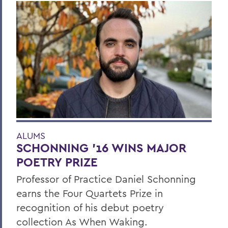
ALUMS
SCHONNING ’16 WINS MAJOR
POETRY PRIZE
Professor of Practice Daniel Schonning
earns the Four Quartets Prize in
recognition of his debut poetry
collection As When Waking.