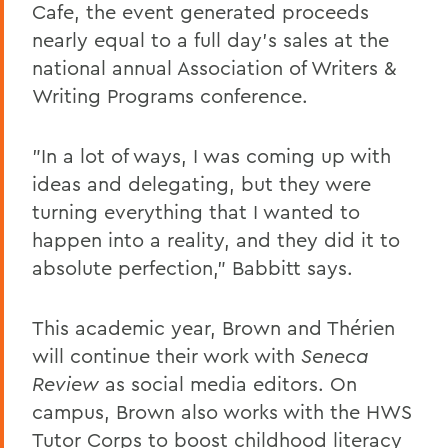
Cafe, the event generated proceeds
nearly equal to a full day's sales at the
national annual Association of Writers &
Writing Programs conference.
"In a lot of ways, I was coming up with
ideas and delegating, but they were
turning everything that I wanted to
happen into a reality, and they did it to
absolute perfection," Babbitt says.
This academic year, Brown and Thérien
will continue their work with
Seneca
Review
as social media editors. On
campus, Brown also works with the HWS
Tutor Corps to boost childhood literacy