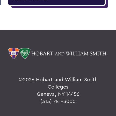
©
2026 Hobart and William Smith
Colleges
Geneva, NY 14456
(315) 781-3000