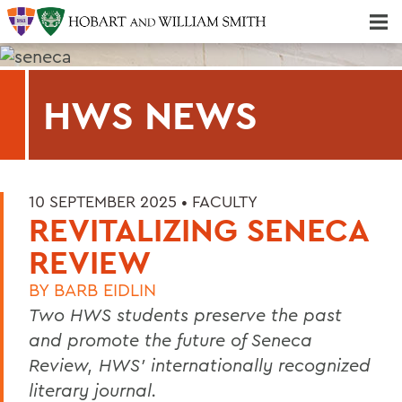
Majors & Minors; Pre-Professional & Graduate Programs
Three-peat! Hobart Hockey Wins 2025 National Championship!
HWS NEWS
10 SEPTEMBER 2025 •
FACULTY
REVITALIZING SENECA
REVIEW
BY
BARB EIDLIN
Two HWS students preserve the past
and promote the future of Seneca
Review, HWS’ internationally recognized
literary journal.