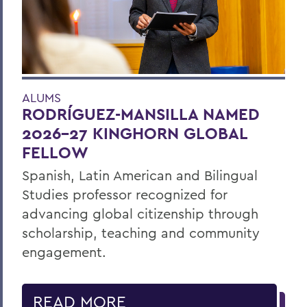
ALUMS
RODRÍGUEZ-MANSILLA NAMED
2026-27 KINGHORN GLOBAL
FELLOW
Spanish, Latin American and Bilingual
Studies professor recognized for
advancing global citizenship through
scholarship, teaching and community
engagement.
READ MORE