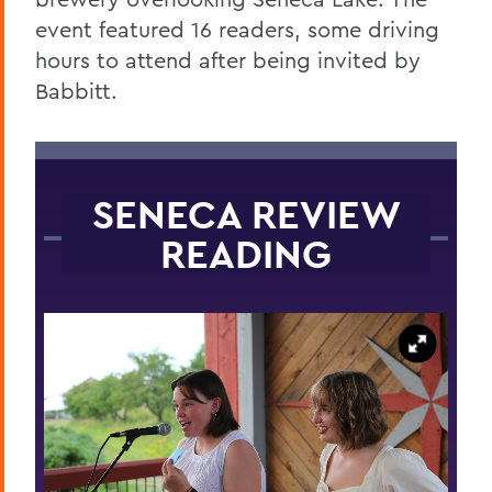
event featured 16 readers, some driving
hours to attend after being invited by
Babbitt.
SENECA REVIEW
READING