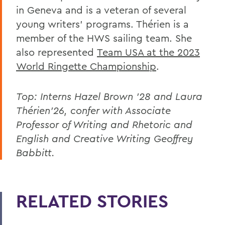
in Geneva and is a veteran of several
young writers' programs. Thérien is a
member of the HWS sailing team. She
also represented
Team USA at the 2023
World Ringette Championship
.
Top: Interns Hazel Brown ’28 and Laura
Thérien’26, confer with Associate
Professor of Writing and Rhetoric and
English and Creative Writing Geoffrey
Babbitt.
RELATED STORIES