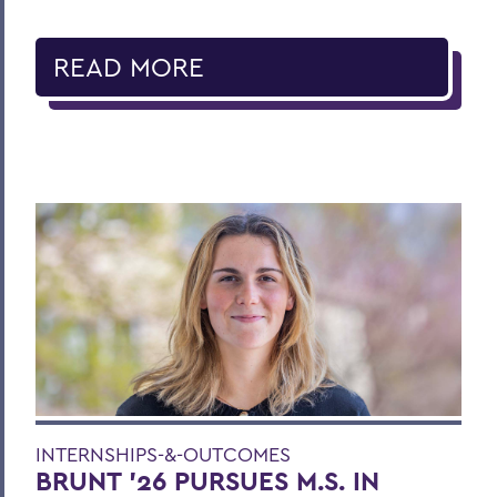
READ MORE
INTERNSHIPS-&-OUTCOMES
BRUNT ’26 PURSUES M.S. IN