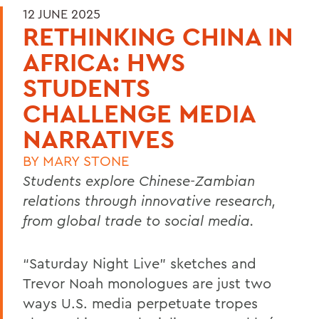
12 JUNE 2025
RETHINKING CHINA IN
AFRICA: HWS
STUDENTS
CHALLENGE MEDIA
NARRATIVES
BY
MARY STONE
Students explore Chinese-Zambian
relations through innovative research,
from global trade to social media.
“Saturday Night Live” sketches and
Trevor Noah monologues are just two
ways U.S. media perpetuate tropes