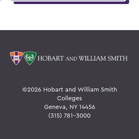
©
2026 Hobart and William Smith
Colleges
Geneva, NY 14456
(315) 781-3000