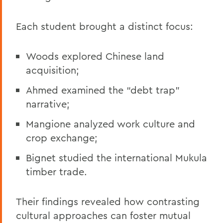
Each student brought a distinct focus:
Woods explored Chinese land
acquisition;
Ahmed examined the “debt trap”
narrative;
Mangione analyzed work culture and
crop exchange;
Bignet studied the international Mukula
timber trade.
Their findings revealed how contrasting
cultural approaches can foster mutual