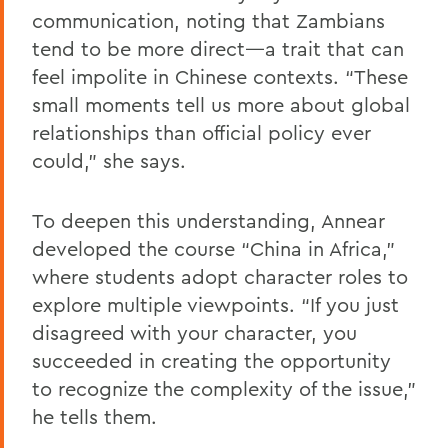
communication, noting that Zambians
tend to be more direct—a trait that can
feel impolite in Chinese contexts. “These
small moments tell us more about global
relationships than official policy ever
could,” she says.
To deepen this understanding, Annear
developed the course “China in Africa,”
where students adopt character roles to
explore multiple viewpoints. “If you just
disagreed with your character, you
succeeded in creating the opportunity
to recognize the complexity of the issue,”
he tells them.