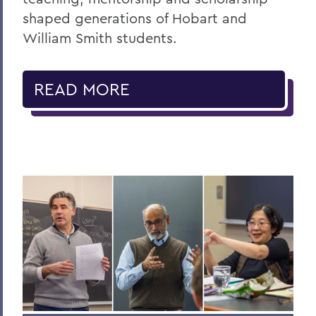
shaped generations of Hobart and
William Smith students.
READ MORE