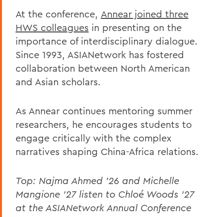
At the conference,
Annear joined three
HWS colleagues
in presenting on the
importance of interdisciplinary dialogue.
Since 1993, ASIANetwork has fostered
collaboration between North American
and Asian scholars.
As Annear continues mentoring summer
researchers, he encourages students to
engage critically with the complex
narratives shaping China-Africa relations.
Top: Najma Ahmed '26 and Michelle
Mangione '27 listen to Chloé Woods '27
at the ASIANetwork Annual Conference