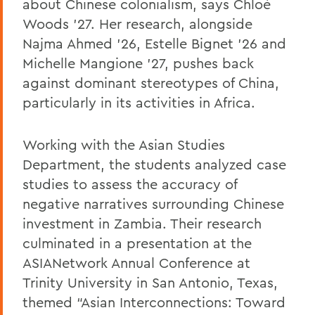
about Chinese colonialism, says Chloé
Woods ’27. Her research, alongside
Najma Ahmed ’26, Estelle Bignet ’26 and
Michelle Mangione ’27, pushes back
against dominant stereotypes of China,
particularly in its activities in Africa.
Working with the Asian Studies
Department, the students analyzed case
studies to assess the accuracy of
negative narratives surrounding Chinese
investment in Zambia. Their research
culminated in a presentation at the
ASIANetwork Annual Conference at
Trinity University in San Antonio, Texas,
themed “Asian Interconnections: Toward