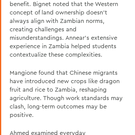
benefit. Bignet noted that the Western
concept of land ownership doesn’t
always align with Zambian norms,
creating challenges and
misunderstandings. Annear’s extensive
experience in Zambia helped students
contextualize these complexities.
Mangione found that Chinese migrants
have introduced new crops like dragon
fruit and rice to Zambia, reshaping
agriculture. Though work standards may
clash, long-term outcomes may be
positive.
Ahmed examined everyday