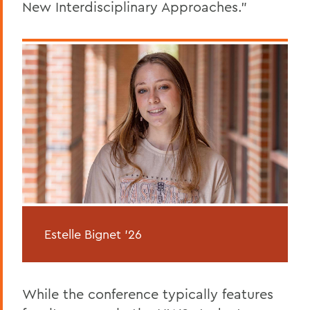
New Interdisciplinary Approaches.”
Estelle Bignet '26
While the conference typically features