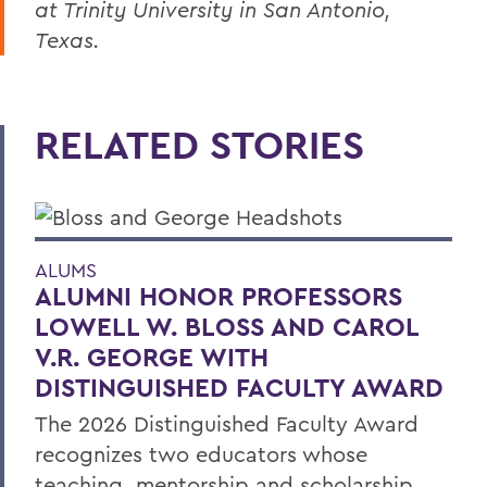
at Trinity University in San Antonio,
Texas.
RELATED STORIES
ALUMS
ALUMNI HONOR PROFESSORS
LOWELL W. BLOSS AND CAROL
V.R. GEORGE WITH
DISTINGUISHED FACULTY AWARD
The 2026 Distinguished Faculty Award
recognizes two educators whose
teaching, mentorship and scholarship