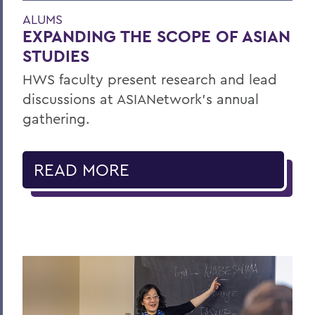
ALUMS
EXPANDING THE SCOPE OF ASIAN
STUDIES
HWS faculty present research and lead
discussions at ASIANetwork’s annual
gathering.
READ MORE