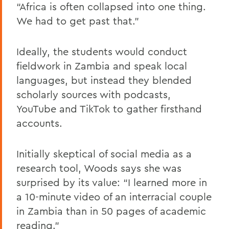
“Africa is often collapsed into one thing.
We had to get past that.”
Ideally, the students would conduct
fieldwork in Zambia and speak local
languages, but instead they blended
scholarly sources with podcasts,
YouTube and TikTok to gather firsthand
accounts.
Initially skeptical of social media as a
research tool, Woods says she was
surprised by its value: “I learned more in
a 10-minute video of an interracial couple
in Zambia than in 50 pages of academic
reading.”