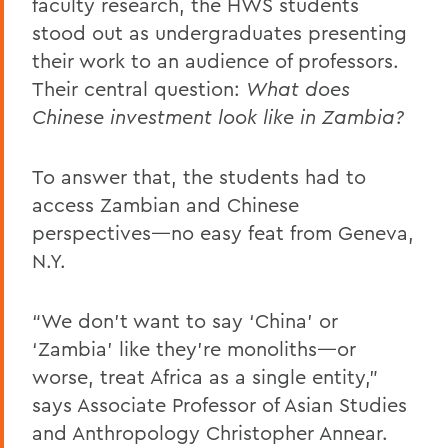
faculty research, the HWS students
stood out as undergraduates presenting
their work to an audience of professors.
Their central question:
What does
Chinese investment look like in Zambia?
To answer that, the students had to
access Zambian and Chinese
perspectives—no easy feat from Geneva,
N.Y.
“We don’t want to say ‘China’ or
‘Zambia’ like they’re monoliths—or
worse, treat Africa as a single entity,”
says Associate Professor of Asian Studies
and Anthropology Christopher Annear.