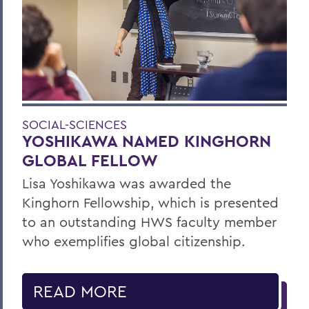
SOCIAL-SCIENCES
YOSHIKAWA NAMED KINGHORN
GLOBAL FELLOW
Lisa Yoshikawa was awarded the
Kinghorn Fellowship, which is presented
to an outstanding HWS faculty member
who exemplifies global citizenship.
READ MORE