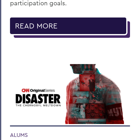
participation goals.
READ MORE
ALUMS