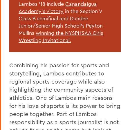
Lambos '18 include
Canandaigua
Academy's victory
in the
Section V
Class B semifinal and Dundee
Junior/Senior High School's Peyton
Mullins
winning the NYSPHSAA Girls
Wrestling Invitational.
Combining his passion for sports and
storytelling, Lambos contributes to
regional sports coverage while also
highlighting the community aspects of
athletics. One of Lambos main reasons
for his love of sports is its power to bring
people together. Part of Lambos
responsibility as a sports journalist is not