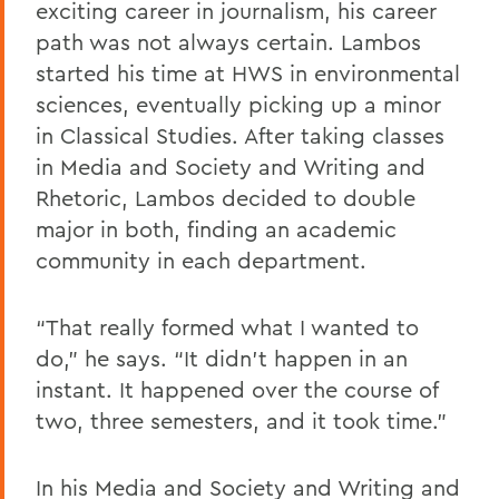
exciting career in journalism, his career
path was not always certain. Lambos
started his time at HWS in environmental
sciences, eventually picking up a minor
in Classical Studies. After taking classes
in Media and Society and Writing and
Rhetoric, Lambos decided to double
major in both, finding an academic
community in each department.
“That really formed what I wanted to
do,” he says. “It didn't happen in an
instant. It happened over the course of
two, three semesters, and it took time.”
In his Media and Society and Writing and