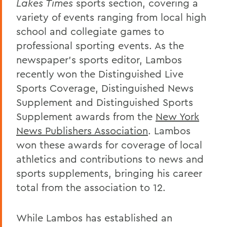
Lakes Times
sports section, covering a
variety of events ranging from local high
school and collegiate games to
professional sporting events. As the
newspaper’s sports editor, Lambos
recently won the Distinguished Live
Sports Coverage, Distinguished News
Supplement and Distinguished Sports
Supplement awards from the
New York
News Publishers Association
. Lambos
won these awards for coverage of local
athletics and contributions to news and
sports supplements, bringing his career
total from the association to 12.
While Lambos has established an