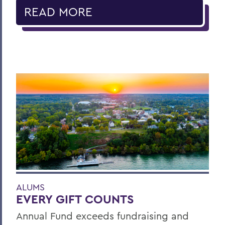
READ MORE
ALUMS
EVERY GIFT COUNTS
Annual Fund exceeds fundraising and