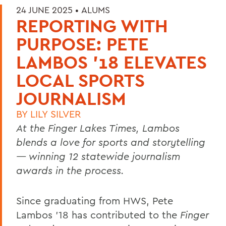
24 JUNE 2025 •
ALUMS
REPORTING WITH
PURPOSE: PETE
LAMBOS '18 ELEVATES
LOCAL SPORTS
JOURNALISM
BY
LILY SILVER
At the Finger Lakes Times, Lambos
blends a love for sports and storytelling
— winning 12 statewide journalism
awards in the process.
Since graduating from HWS, Pete
Lambos ’18 has contributed to the
Finger