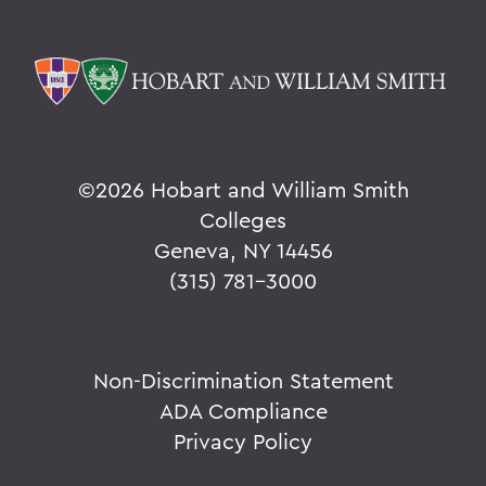
©
2026 Hobart and William Smith
Colleges
Geneva, NY 14456
(315) 781-3000
Non-Discrimination Statement
ADA Compliance
Privacy Policy