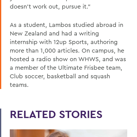
doesn't work out, pursue it.”
As a student, Lambos studied abroad in
New Zealand and had a writing
internship with 12up Sports, authoring
more than 1,000 articles. On campus, he
hosted a radio show on WHWS, and was
a member of the Ultimate Frisbee team,
Club soccer, basketball and squash
teams.
RELATED STORIES