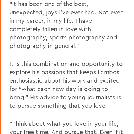
“It has been one of the best,
unexpected, joys I've ever had. Not even
in my career, in my life. I have
completely fallen in love with
photography, sports photography and
photography in general.”
It is this combination and opportunity to
explore his passions that keeps Lambos
enthusiastic about his work and excited
for “what each new day is going to
bring.” His advice to young journalists is
to pursue something that you love.
“Think about what you love in your life,
your free time. And pursue that. Even if it