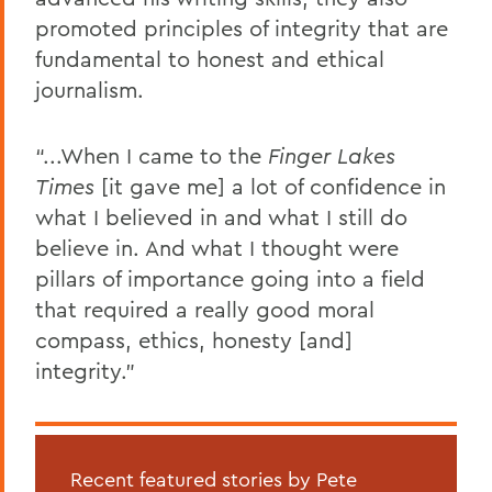
promoted principles of integrity that are
fundamental to honest and ethical
journalism.
“...When I came to the
Finger Lakes
Times
[it gave me] a lot of confidence in
what I believed in and what I still do
believe in. And what I thought were
pillars of importance going into a field
that required a really good moral
compass, ethics, honesty [and]
integrity.”
Recent featured stories by Pete