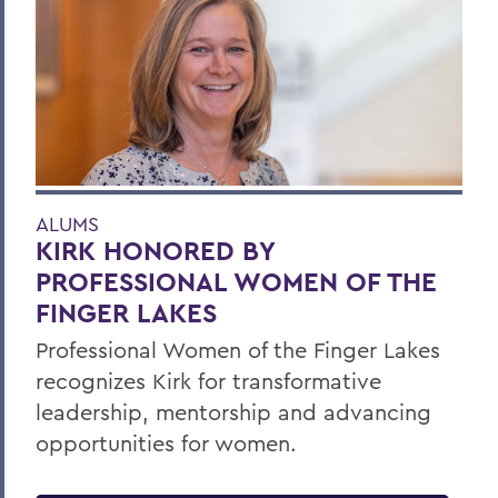
ALUMS
KIRK HONORED BY
PROFESSIONAL WOMEN OF THE
FINGER LAKES
Professional Women of the Finger Lakes
recognizes Kirk for transformative
leadership, mentorship and advancing
opportunities for women.