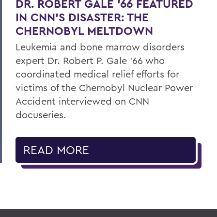
DR. ROBERT GALE ’66 FEATURED
IN CNN’S DISASTER: THE
CHERNOBYL MELTDOWN
Leukemia and bone marrow disorders
expert Dr. Robert P. Gale ’66 who
coordinated medical relief efforts for
victims of the Chernobyl Nuclear Power
Accident interviewed on CNN
docuseries.
READ MORE