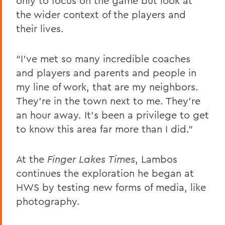
only to focus on the game but look at
the wider context of the players and
their lives.
“I've met so many incredible coaches
and players and parents and people in
my line of work, that are my neighbors.
They're in the town next to me. They're
an hour away. It's been a privilege to get
to know this area far more than I did.”
At the
Finger Lakes Times
, Lambos
continues the exploration he began at
HWS by testing new forms of media, like
photography.