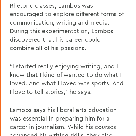
Rhetoric classes, Lambos was
encouraged to explore different forms of
communication, writing and media.
During this experimentation, Lambos
discovered that his career could
combine all of his passions.
“I started really enjoying writing, and I
knew that I kind of wanted to do what I
loved. And what I loved was sports. And
I love to tell stories,” he says.
Lambos says his liberal arts education
was essential in preparing him for a
career in journalism. While his courses
advanced his writing skills, they also