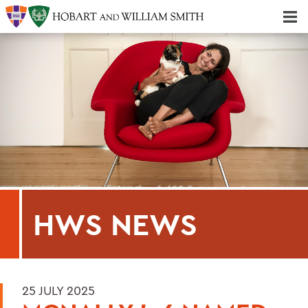
Majors & Minors; Pre-Professional & Graduate Programs
Three-peat! Hobart Hockey Wins 2025 National Championship!
HWS NEWS
25 JULY 2025