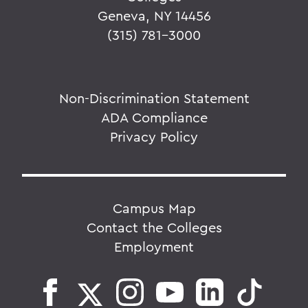
Geneva, NY 14456
(315) 781-3000
Non-Discrimination Statement
ADA Compliance
Privacy Policy
Campus Map
Contact the Colleges
Employment