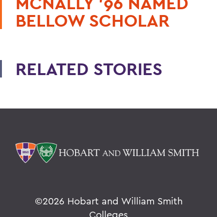
MCNALLY '96 NAMED
BELLOW SCHOLAR
RELATED STORIES
©
2026 Hobart and William Smith
Colleges