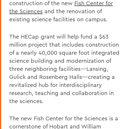
construction of the new
Fish Center for
the Sciences
and the renovation of
existing science facilities on campus.
The HECap grant will help fund a $63
million project that includes construction
of a nearly 40,000 square foot integrated
science building and modernization of
three neighboring facilities—Lansing,
Gulick and Rosenberg Halls—creating a
revitalized hub for interdisciplinary
research, teaching and collaboration in
the sciences.
The new Fish Center for the Sciences is a
cornerstone of Hobart and William