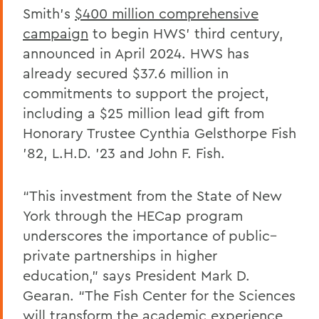
Smith’s
$400 million comprehensive
campaign
to begin HWS’ third century,
announced in April 2024. HWS has
already secured $37.6 million in
commitments to support the project,
including a $25 million lead gift from
Honorary Trustee Cynthia Gelsthorpe Fish
’82, L.H.D. ’23 and John F. Fish.
“This investment from the State of New
York through the HECap program
underscores the importance of public–
private partnerships in higher
education,” says President Mark D.
Gearan. “The Fish Center for the Sciences
will transform the academic experience