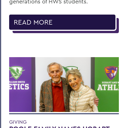
generations of HWS students.
READ MORE
GIVING