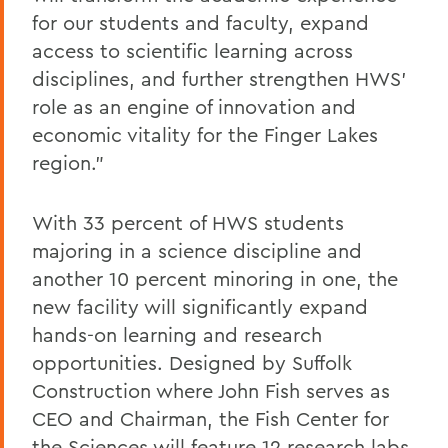
for our students and faculty, expand
access to scientific learning across
disciplines, and further strengthen HWS’
role as an engine of innovation and
economic vitality for the Finger Lakes
region.”
With 33 percent of HWS students
majoring in a science discipline and
another 10 percent minoring in one, the
new facility will significantly expand
hands-on learning and research
opportunities. Designed by Suffolk
Construction where John Fish serves as
CEO and Chairman, the Fish Center for
the Sciences will feature 12 research labs,