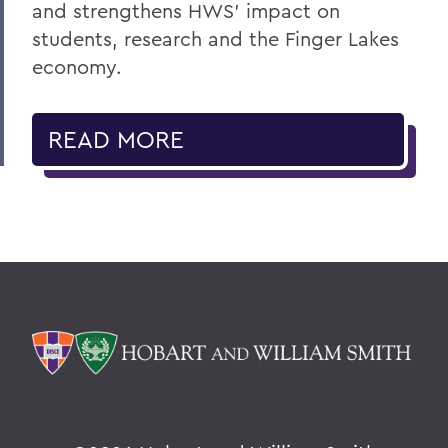
and strengthens HWS' impact on
students, research and the Finger Lakes
economy.
READ MORE