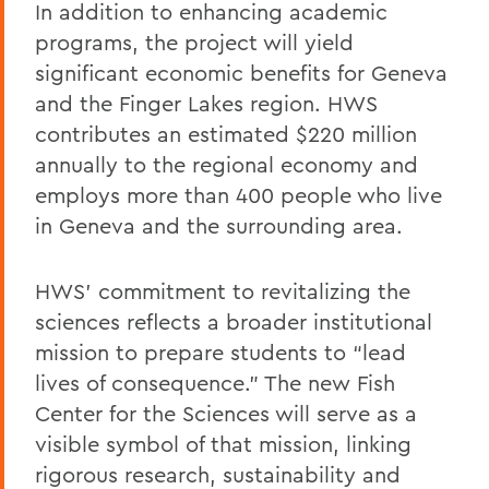
In addition to enhancing academic
programs, the project will yield
significant economic benefits for Geneva
and the Finger Lakes region. HWS
contributes an estimated $220 million
annually to the regional economy and
employs more than 400 people who live
in Geneva and the surrounding area.
HWS’ commitment to revitalizing the
sciences reflects a broader institutional
mission to prepare students to “lead
lives of consequence.” The new Fish
Center for the Sciences will serve as a
visible symbol of that mission, linking
rigorous research, sustainability and