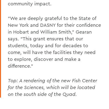
community impact.
“We are deeply grateful to the State of
New York and DASNY for their confidence
in Hobart and William Smith,” Gearan
says. “This grant ensures that our
students, today and for decades to
come, will have the facilities they need
to explore, discover and make a
difference.”
Top: A rendering of the
new Fish Center
for the Sciences, which will be located
on the south side of the Quad.