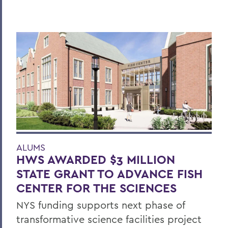
ALUMS
HWS AWARDED $3 MILLION
STATE GRANT TO ADVANCE FISH
CENTER FOR THE SCIENCES
NYS funding supports next phase of
transformative science facilities project