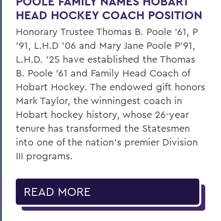
POOLE FAMILY NAMES HOBART
HEAD HOCKEY COACH POSITION
Honorary Trustee Thomas B. Poole ’61, P
’91, L.H.D ’06 and Mary Jane Poole P’91,
L.H.D. ’25 have established the Thomas
B. Poole ’61 and Family Head Coach of
Hobart Hockey. The endowed gift honors
Mark Taylor, the winningest coach in
Hobart hockey history, whose 26-year
tenure has transformed the Statesmen
into one of the nation’s premier Division
III programs.
READ MORE