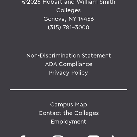
©
2026 Hobart and William Smith
Colleges
Geneva, NY 14456
(315) 781-3000
Non-Discrimination Statement
ADA Compliance
Privacy Policy
Campus Map
Contact the Colleges
Employment