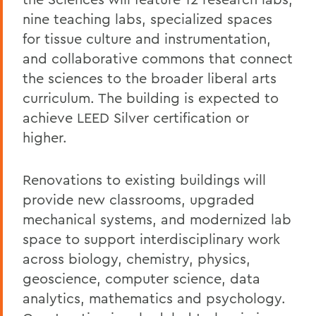
nine teaching labs, specialized spaces
for tissue culture and instrumentation,
and collaborative commons that connect
the sciences to the broader liberal arts
curriculum. The building is expected to
achieve LEED Silver certification or
higher.
Renovations to existing buildings will
provide new classrooms, upgraded
mechanical systems, and modernized lab
space to support interdisciplinary work
across biology, chemistry, physics,
geoscience, computer science, data
analytics, mathematics and psychology.