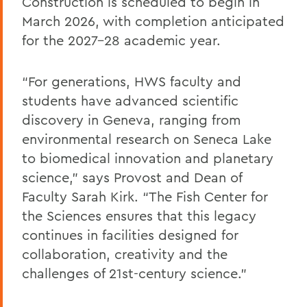
Construction is scheduled to begin in
March 2026, with completion anticipated
for the 2027–28 academic year.
“For generations, HWS faculty and
students have advanced scientific
discovery in Geneva, ranging from
environmental research on Seneca Lake
to biomedical innovation and planetary
science,” says Provost and Dean of
Faculty Sarah Kirk. “The Fish Center for
the Sciences ensures that this legacy
continues in facilities designed for
collaboration, creativity and the
challenges of 21st-century science.”