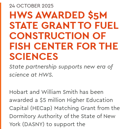
24 OCTOBER 2025
HWS AWARDED $5M
STATE GRANT TO FUEL
CONSTRUCTION OF
FISH CENTER FOR THE
SCIENCES
State partnership supports new era of
science at HWS.
Hobart and William Smith has been
awarded a $5 million Higher Education
Capital (HECap) Matching Grant from the
Dormitory Authority of the State of New
York (DASNY) to support the