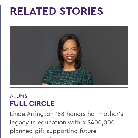
RELATED STORIES
ALUMS
FULL CIRCLE
Linda Arrington ’88 honors her mother’s
legacy in education with a $400,000
planned gift supporting future