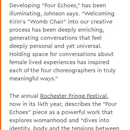
Developing “Four Echoes,” has been
illuminating, Johnson says. “Welcoming
Kirin’s "Womb Chair" into our creative
process has been deeply enriching,
generating conversations that feel
deeply personal and yet universal.
Holding space for conversations about
female lived experiences has inspired
each of the four choreographers in truly
meaningful ways.”
The annual
Rochester Fringe Festival,
now in its 14th year, describes the “Four
Echoes” piece as a powerful work that
explores womanhood and “dives into
identity, body and the tensions between