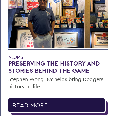
ALUMS
PRESERVING THE HISTORY AND
STORIES BEHIND THE GAME
Stephen Wong ’89 helps bring Dodgers'
history to life.
READ MORE