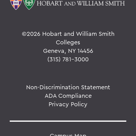
©
2026 Hobart and William Smith
Colleges
Geneva, NY 14456
(315) 781-3000
Non-Discrimination Statement
ADA Compliance
Privacy Policy
Campus Map