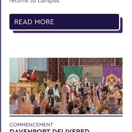
returns to campus.
READ MORE
COMMENCEMENT
DAVENPORT DELIVERED