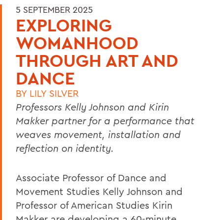
5 SEPTEMBER 2025
EXPLORING
WOMANHOOD
THROUGH ART AND
DANCE
BY
LILY SILVER
Professors Kelly Johnson and Kirin
Makker partner for a performance that
weaves movement, installation and
reflection on identity.
Associate Professor of Dance and
Movement Studies Kelly Johnson and
Professor of American Studies Kirin
Makker are developing a 60-minute