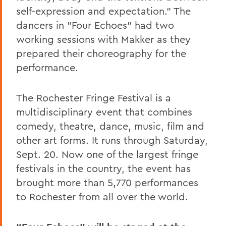
self-expression and expectation.” The
dancers in "Four Echoes" had two
working sessions with Makker as they
prepared their choreography for the
performance.
The Rochester Fringe Festival is a
multidisciplinary event that combines
comedy, theatre, dance, music, film and
other art forms. It runs through Saturday,
Sept. 20. Now one of the largest fringe
festivals in the country, the event has
brought more than 5,770 performances
to Rochester from all over the world.