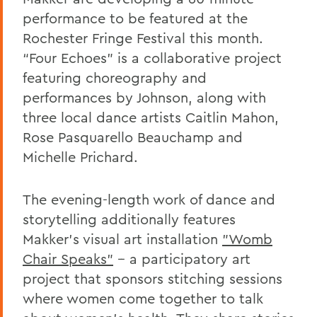
performance to be featured at the
Rochester Fringe Festival this month.
“Four Echoes” is a collaborative project
featuring choreography and
performances by Johnson, along with
three local dance artists Caitlin Mahon,
Rose Pasquarello Beauchamp and
Michelle Prichard.
The evening-length work of dance and
storytelling additionally features
Makker’s visual art installation
"Womb
Chair Speaks"
-- a participatory art
project that sponsors stitching sessions
where women come together to talk