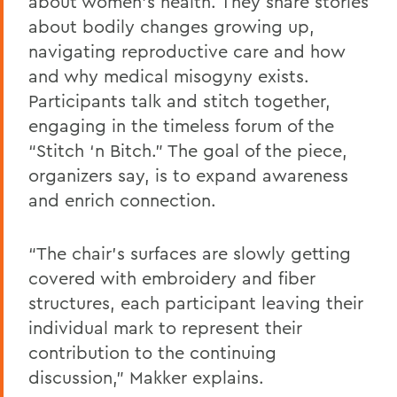
about women’s health. They share stories
about bodily changes growing up,
navigating reproductive care and how
and why medical misogyny exists.
Participants talk and stitch together,
engaging in the timeless forum of the
“Stitch ‘n Bitch.” The goal of the piece,
organizers say, is to expand awareness
and enrich connection.
“The chair’s surfaces are slowly getting
covered with embroidery and fiber
structures, each participant leaving their
individual mark to represent their
contribution to the continuing
discussion,” Makker explains.