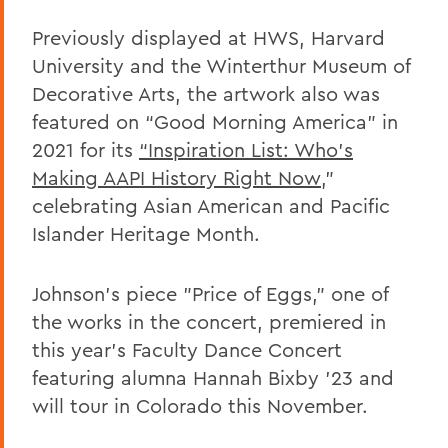
Previously displayed at HWS, Harvard
University and the Winterthur Museum of
Decorative Arts, the artwork also was
featured on “Good Morning America” in
2021 for its
“Inspiration List: Who’s
Making AAPI History Right Now
,"
celebrating Asian American and Pacific
Islander Heritage Month.
Johnson’s piece "Price of Eggs," one of
the works in the concert, premiered in
this year’s Faculty Dance Concert
featuring alumna Hannah Bixby ’23 and
will tour in Colorado this November.