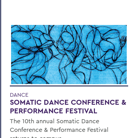
DANCE
SOMATIC DANCE CONFERENCE &
PERFORMANCE FESTIVAL
The 10th annual Somatic Dance
Conference & Performance Festival