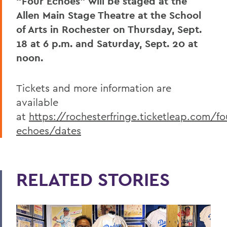
“Four Echoes” will be staged at the
Allen Main Stage Theatre at the School
of Arts in Rochester on Thursday, Sept.
18 at 6 p.m. and Saturday, Sept. 20 at
noon.
Tickets and more information are
available
at
https://rochesterfringe.ticketleap.com/fo
echoes/dates
RELATED STORIES