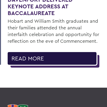
KEYNOTE ADDRESS AT
BACCALAUREATE
Hobart and William Smith graduates and
their families attended the annual
interfaith celebration and opportunity for
reflection on the eve of Commencement.
READ MORE