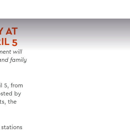
VISIT
APPLY
GIVE
SEARCH
 AT
IL 5
ent will
 and family
l 5, from
osted by
ts, the
 stations