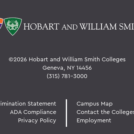
©
2026 Hobart and William Smith Colleges
Geneva, NY 14456
(315) 781-3000
rimination Statement
Campus Map
ADA Compliance
Contact the College
Privacy Policy
Employment