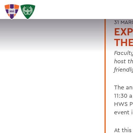
31 MAR
EXP
THE
Facult
host t
friendl
The ann
11:30 
HWS Pr
event 
At this