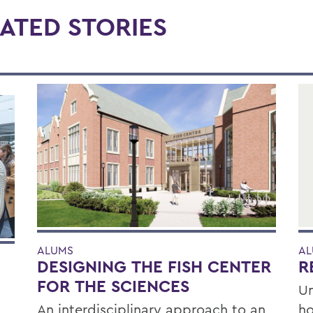
ATED STORIES
ALUMS
AL
DESIGNING THE FISH CENTER
R
FOR THE SCIENCES
Un
An interdisciplinary approach to an
ho