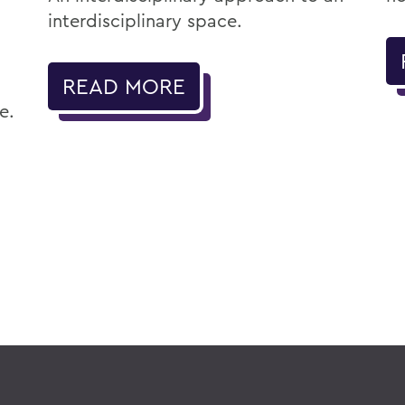
interdisciplinary space.
READ MORE
e.