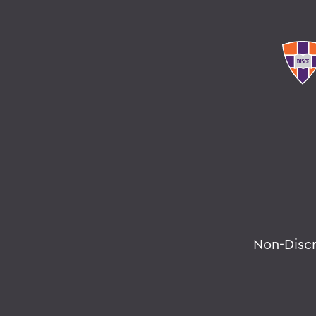
Non-Disc