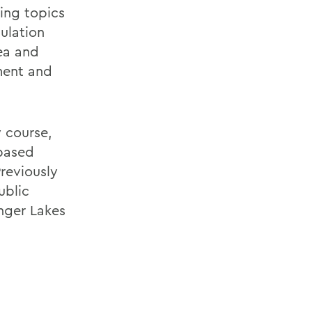
ing topics
gulation
tea and
ment and
y course,
based
reviously
ublic
nger Lakes