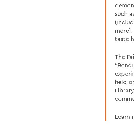
demons
such as
(inclu
more).
taste 
The Fai
“Bondi
experi
held o
Librar
commun
Learn 