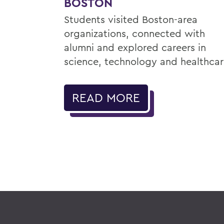
BOSTON
Students visited Boston-area
organizations, connected with
alumni and explored careers in
science, technology and healthcar
READ MORE