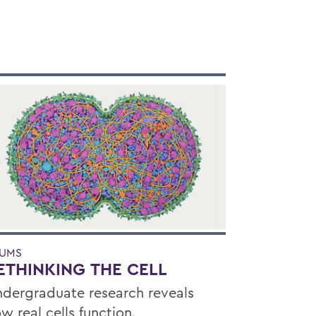
UMS
ETHINKING THE CELL
dergraduate research reveals
w real cells function.