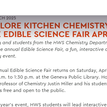
CH 2025
LORE KITCHEN CHEMISTRY
 EDIBLE SCIENCE FAIR APR
y and students from the HWS Chemistry Departm
he annual Edible Science Fair, a fun, interactive
y event.
ual Edible Science Fair returns on Saturday, Apri
a.m. to 1:30 p.m. at the Geneva Public Library. H
ofessor of Chemistry Justin Miller and his studen
is free and open to the public.
 year's event, HWS students will lead interactive