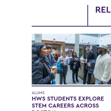
REL
ALUMS
HWS STUDENTS EXPLORE
STEM CAREERS ACROSS