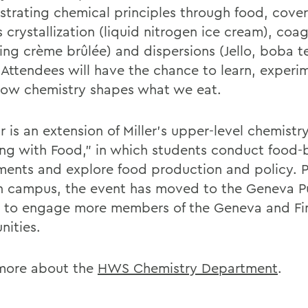
trating chemical principles through food, cover
 crystallization (liquid nitrogen ice cream), coa
ding crème brûlée) and dispersions (Jello, boba 
 Attendees will have the chance to learn, experi
how chemistry shapes what we eat.
r is an extension of Miller’s upper-level chemistr
ng with Food,” in which students conduct food-
ments and explore food production and policy. P
n campus, the event has moved to the Geneva P
y to engage more members of the Geneva and Fi
ities.
more about the
HWS Chemistry Department
.