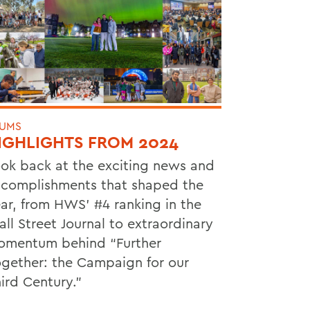
UMS
IGHLIGHTS FROM 2024
ok back at the exciting news and
complishments that shaped the
ar, from HWS’ #4 ranking in the
ll Street Journal to extraordinary
mentum behind “Further
gether: the Campaign for our
ird Century.”