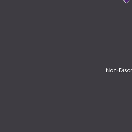
Non-Disc