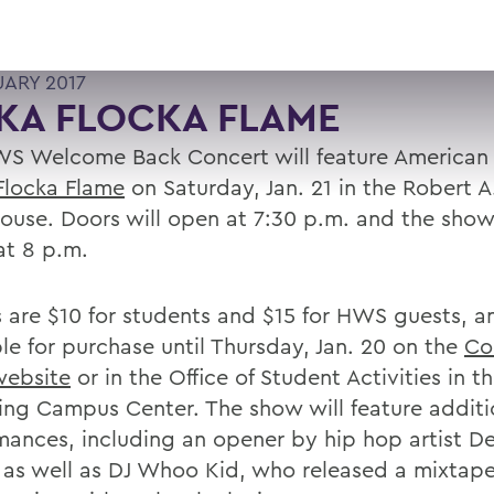
UARY 2017
KA FLOCKA FLAME
S Welcome Back Concert will feature American r
locka Flame
on Saturday, Jan. 21 in the Robert A.
House. Doors will open at 7:30 p.m. and the show
at 8 p.m.
s are $10 for students and $15 for HWS guests, a
ble for purchase until Thursday, Jan. 20 on the
Co
website
or in the Office of Student Activities in t
ing Campus Center. The show will feature additi
mances, including an opener by hip hop artist De
, as well as DJ Whoo Kid, who released a mixtape