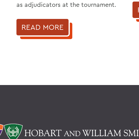
as adjudicators at the tournament.
READ MORE