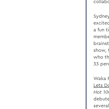
collab
Sydney
excited
a fun 
member
brainst
show, 
who th
33 per
Waka F
Lets Do
Hot 10
debute
several