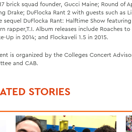
17 brick squad founder, Gucci Maine; Round of 
ing Drake; DuFlocka Rant 2 with guests such as L
e sequel DuFlocka Rant: Halftime Show featuring
n rapper,T.I. Album releases include Roaches to R
e-Up in 2014; and Flockaveli 1.5 in 2015.
ent is organized by the Colleges Concert Adviso
ttee and CAB.
ATED STORIES