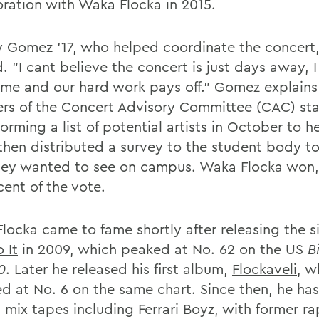
oration with Waka Flocka in 2015.
 Gomez '17, who helped coordinate the concert,
. "I cant believe the concert is just days away, I
time and our hard work pays off." Gomez explains
s of the Concert Advisory Committee (CAC) sta
orming a list of potential artists in October to h
then distributed a survey to the student body to
ey wanted to see on campus. Waka Flocka won,
cent of the vote.
locka came to fame shortly after releasing the s
 It
in 2009, which peaked at No. 62 on the US
B
0
. Later he released his first album,
Flockaveli
, w
d at No. 6 on the same chart. Since then, he has
 mix tapes including Ferrari Boyz, with former ra