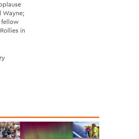
Applause
il Wayne;
 fellow
ollies in
ry