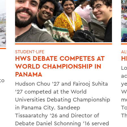
STUDENT-LIFE
AL
HWS DEBATE COMPETES AT
H
WORLD CHAMPIONSHIP IN
Lo
PANAMA
ac
to
Hudson Chou '27 and Fairooj Suhita
ye
'27 competed at the World
Wa
Universities Debating Championship
mo
in Panama City. Sandeep
To
Tissaaratchy ’26 and Director of
Th
Debate Daniel Schonning ’16 served