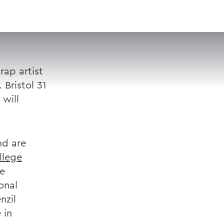
VISIT
APPLY
GIVE
SEARCH
ap artist
 Bristol 31
 will
nd are
llege
he
onal
nzil
 in