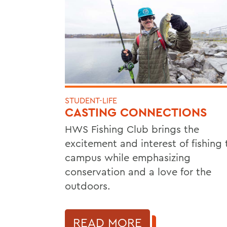
STUDENT-LIFE
CASTING CONNECTIONS
HWS Fishing Club brings the
excitement and interest of fishing 
campus while emphasizing
conservation and a love for the
outdoors.
READ MORE