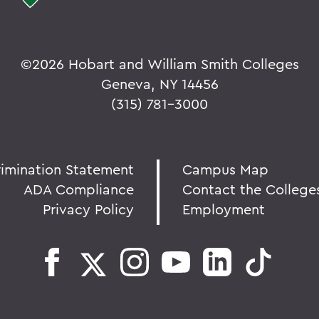
©
2026 Hobart and William Smith Colleges
Geneva, NY 14456
(315) 781-3000
rimination Statement
Campus Map
ADA Compliance
Contact the College
Privacy Policy
Employment