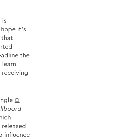
 is
 hope it's
 that
rted
eadline the
 learn
 receiving
ingle
O
illboard
hich
 released
p influence