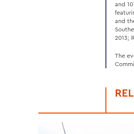
and 10
featur
and th
Souther
2013; R
The ev
Commi
REL