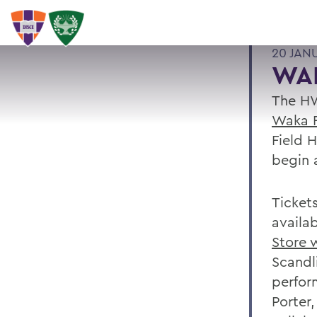
20 JAN
WA
The HW
Waka F
Field 
begin 
Ticket
availa
Store 
Scandl
perfor
Porter