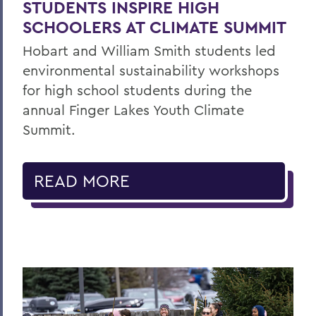
STUDENTS INSPIRE HIGH
SCHOOLERS AT CLIMATE SUMMIT
Hobart and William Smith students led
environmental sustainability workshops
for high school students during the
annual Finger Lakes Youth Climate
Summit.
READ MORE