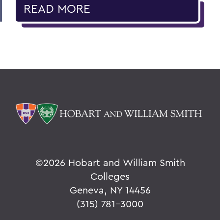
READ MORE
©
2026 Hobart and William Smith
Colleges
Geneva, NY 14456
(315) 781-3000