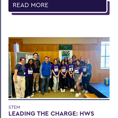
READ MORE
STEM
LEADING THE CHARGE: HWS