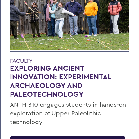
FACULTY
EXPLORING ANCIENT
INNOVATION: EXPERIMENTAL
ARCHAEOLOGY AND
PALEOTECHNOLOGY
ANTH 310 engages students in hands-on
exploration of Upper Paleolithic
technology.