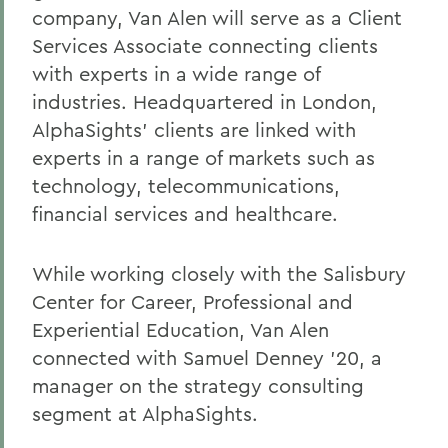
company, Van Alen will serve as a Client
Services Associate connecting clients
with experts in a wide range of
industries. Headquartered in London,
AlphaSights’ clients are linked with
experts in a range of markets such as
technology, telecommunications,
financial services and healthcare.
While working closely with the
Salisbury
Center for Career, Professional and
Experiential Education, Van Alen
connected with Samuel Denney '20, a
manager on the strategy consulting
segment at AlphaSights.