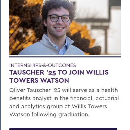
INTERNSHIPS-&-OUTCOMES
TAUSCHER '25 TO JOIN WILLIS
TOWERS WATSON
Oliver Tauscher ’25 will serve as a health
benefits analyst in the financial, actuarial
and analytics group at Willis Towers
Watson following graduation.