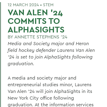
12 MARCH 2024 •
STEM
VAN ALEN ’24
COMMITS TO
ALPHASIGHTS
BY
ANNETTE STEPHENS '24
Media and Society major and Heron
field hockey defender Laurens Van Alen
’24 is set to join AlphaSights following
graduation.
A media and society major and
entrepreneurial studies minor, Laurens
Van Alen ’24 will join AlphaSights in its
New York City office following
graduation. At the information services