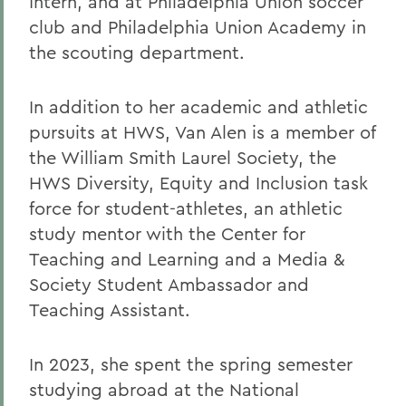
Intern, and at Philadelphia Union soccer
club and Philadelphia Union Academy in
the scouting department.
In addition to her academic and athletic
pursuits at HWS, Van Alen is a member of
the William Smith Laurel Society, the
HWS Diversity, Equity and Inclusion task
force for student-athletes, an athletic
study mentor with the Center for
Teaching and Learning and a Media &
Society Student Ambassador and
Teaching Assistant.
In 2023, she spent the spring semester
studying abroad at the National