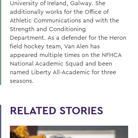
University of Ireland, Galway. She
additionally works for the Office of
Athletic Communications and with the
Strength and Conditioning
Department. As a defender for the Heron
field hockey team, Van Alen has
appeared multiple times on the NFHCA
National Academic Squad and been
named Liberty All-Academic for three
seasons.
RELATED STORIES