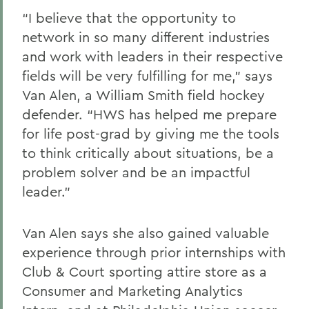
“I believe that the opportunity to
network in so many different industries
and work with leaders in their respective
fields will be very fulfilling for me,” says
Van Alen, a William Smith field hockey
defender. “HWS has helped me prepare
for life post-grad by giving me the tools
to think critically about situations, be a
problem solver and be an impactful
leader.”
Van Alen says she also gained valuable
experience through prior internships with
Club & Court sporting attire store as a
Consumer and Marketing Analytics