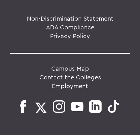
Non-Discrimination Statement
ADA Compliance
Privacy Policy
Campus Map
Contact the Colleges
Employment