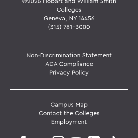
©
2026 Hobart and William Smith
Colleges
Geneva, NY 14456
(315) 781-3000
Non-Discrimination Statement
ADA Compliance
Privacy Policy
Campus Map
Contact the Colleges
Employment