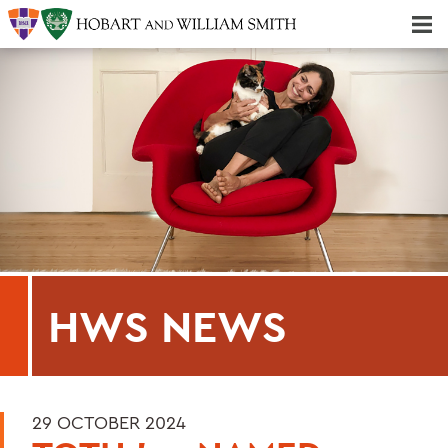
Majors & Minors; Pre-Professional & Graduate Programs
Three-peat! Hobart Hockey Wins 2025 National Championship!
HWS NEWS
29 OCTOBER 2024