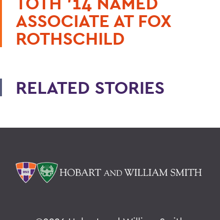
TOTH ’14 NAMED
ASSOCIATE AT FOX
ROTHSCHILD
RELATED STORIES