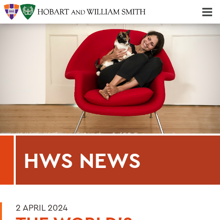
Majors & Minors; Pre-Professional & Graduate Programs
Three-peat! Hobart Hockey Wins 2025 National Championship!
HWS NEWS
2 APRIL 2024