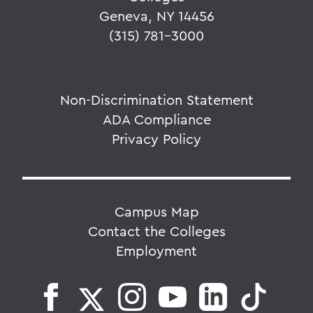
Geneva, NY 14456
(315) 781-3000
Non-Discrimination Statement
ADA Compliance
Privacy Policy
Campus Map
Contact the Colleges
Employment