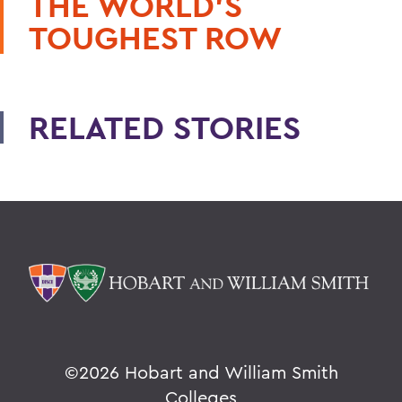
THE WORLD'S
TOUGHEST ROW
RELATED STORIES
©
2026 Hobart and William Smith
Colleges