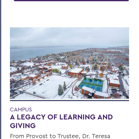
CAMPUS
A LEGACY OF LEARNING AND
GIVING
From Provost to Trustee, Dr. Teresa