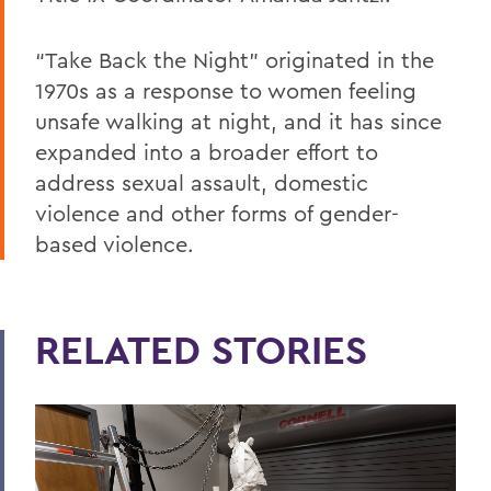
“Take Back the Night” originated in the
1970s as a response to women feeling
unsafe walking at night, and it has since
expanded into a broader effort to
address sexual assault, domestic
violence and other forms of gender-
based violence.
RELATED STORIES