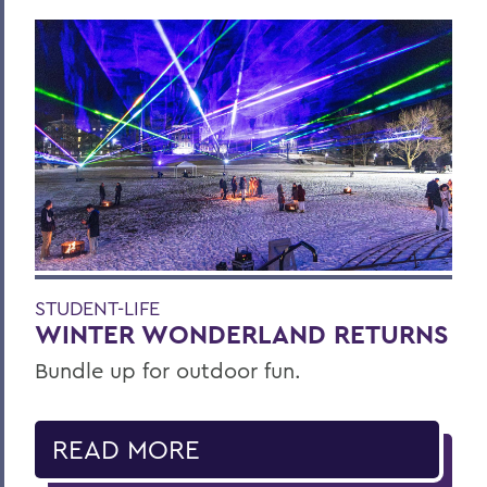
STUDENT-LIFE
WINTER WONDERLAND RETURNS
Bundle up for outdoor fun.
READ MORE