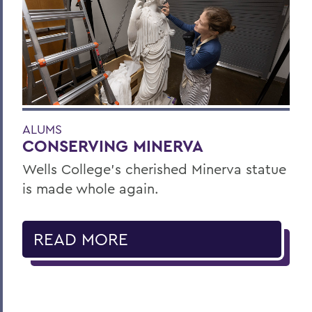
ALUMS
CONSERVING MINERVA
Wells College’s cherished Minerva statue
is made whole again.
READ MORE