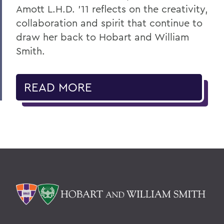
Amott L.H.D. ’11 reflects on the creativity,
collaboration and spirit that continue to
draw her back to Hobart and William
Smith.
READ MORE