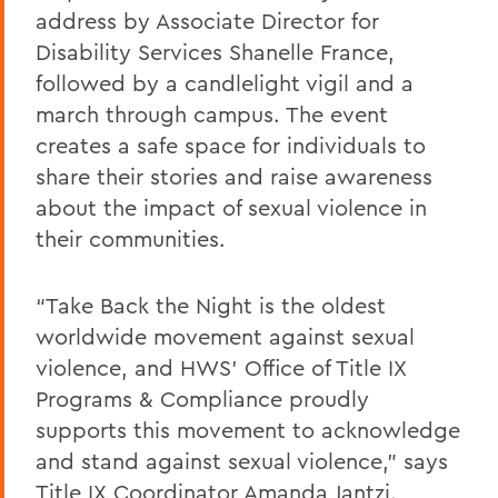
address by Associate Director for
Disability Services Shanelle France,
followed by a candlelight vigil and a
march through campus. The event
creates a safe space for individuals to
share their stories and raise awareness
about the impact of sexual violence in
their communities.
“Take Back the Night is the oldest
worldwide movement against sexual
violence, and HWS’ Office of Title IX
Programs & Compliance proudly
supports this movement to acknowledge
and stand against sexual violence,” says
Title IX Coordinator Amanda Jantzi.