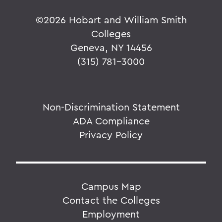
©
2026 Hobart and William Smith
Colleges
Geneva, NY 14456
(315) 781-3000
Non-Discrimination Statement
ADA Compliance
Privacy Policy
Campus Map
Contact the Colleges
Employment