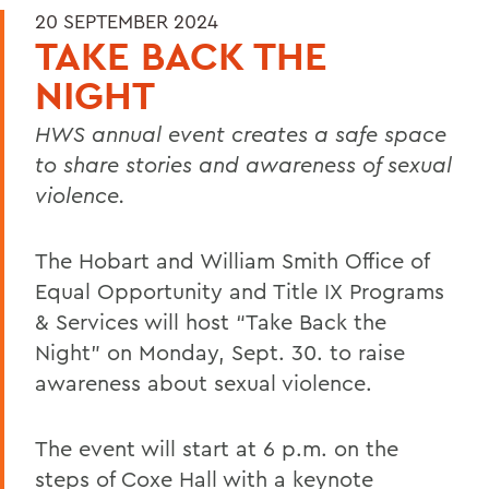
20 SEPTEMBER 2024
TAKE BACK THE
NIGHT
HWS annual event creates a safe space
to share stories and awareness of sexual
violence.
The Hobart and William Smith Office of
Equal Opportunity and Title IX Programs
& Services will host “Take Back the
Night” on Monday, Sept. 30. to raise
awareness about sexual violence.
The event will start at 6 p.m. on the
steps of Coxe Hall with a keynote