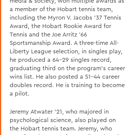
media & society, won multiple awards as
a member of the Hobart tennis team,
including the Myron V. Jacobs ’37 Tennis
Award, the Hobart Rookie Award for
Tennis and the Joe Arritz ’66
Sportsmanship Award. A three-time All-
Liberty League selection, in singles play,
he produced a 64-29 singles record,
graduating third on the program’s career
wins list. He also posted a 51-44 career
doubles record. He is training to become
a pilot.
Jeremy Atwater ’21, who majored in
psychological science, also played on
the Hobart tennis team. Jeremy, who