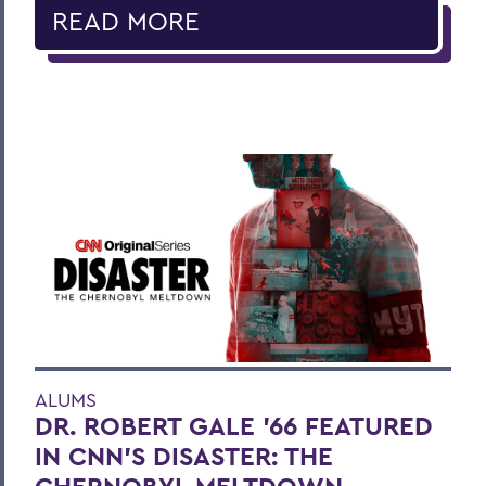
READ MORE
ALUMS
DR. ROBERT GALE ’66 FEATURED
IN CNN’S DISASTER: THE