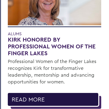
ALUMS
KIRK HONORED BY
PROFESSIONAL WOMEN OF THE
FINGER LAKES
Professional Women of the Finger Lakes
recognizes Kirk for transformative
leadership, mentorship and advancing
opportunities for women.
READ MORE