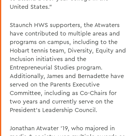
United States.”
Staunch HWS supporters, the Atwaters
have contributed to multiple areas and
programs on campus, including to the
Hobart tennis team, Diversity, Equity and
Inclusion initiatives and the
Entrepreneurial Studies program.
Additionally, James and Bernadette have
served on the Parents Executive
Committee, including
as Co-Chairs for
two years and currently serve on the
President's Leadership Council.
Jonathan Atwater ’19, who majored in