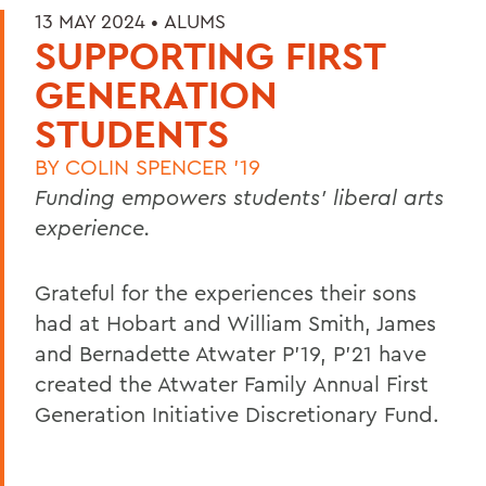
13 MAY 2024 •
ALUMS
SUPPORTING FIRST
GENERATION
STUDENTS
BY
COLIN SPENCER '19
Funding empowers students’ liberal arts
experience.
Grateful for the experiences their sons
had at Hobart and William Smith, James
and Bernadette Atwater P’19, P’21 have
created the Atwater Family Annual First
Generation Initiative Discretionary Fund.