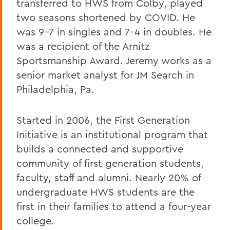
transferred to HWS from Colby, played
two seasons shortened by COVID. He
was 9-7 in singles and 7-4 in doubles. He
was a recipient of the Arnitz
Sportsmanship Award. Jeremy works as a
senior market analyst for JM Search in
Philadelphia, Pa.
Started in 2006, the First Generation
Initiative is an institutional program that
builds a connected and supportive
community of first generation students,
faculty, staff and alumni. Nearly 20% of
undergraduate HWS students are the
first in their families to attend a four-year
college.