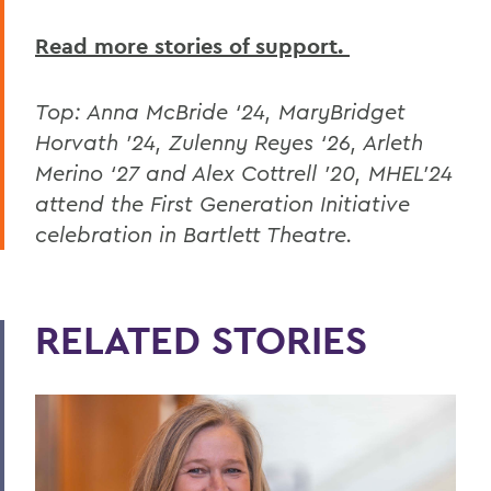
Read more stories of support.
Top:
Anna McBride ‘24, MaryBridget
Horvath ’24, Zulenny Reyes ‘26, Arleth
Merino ‘27 and Alex Cottrell ’20, MHEL’24
attend the First Generation Initiative
celebration in Bartlett Theatre.
RELATED STORIES