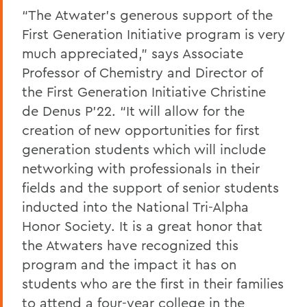
“The Atwater’s generous support of the
First Generation Initiative program is very
much appreciated,” says Associate
Professor of Chemistry and Director of
the First Generation Initiative Christine
de Denus P’22. “It will allow for the
creation of new opportunities for first
generation students which will include
networking with professionals in their
fields and the support of senior students
inducted into the National Tri-Alpha
Honor Society. It is a great honor that
the Atwaters have recognized this
program and the impact it has on
students who are the first in their families
to attend a four-year college in the