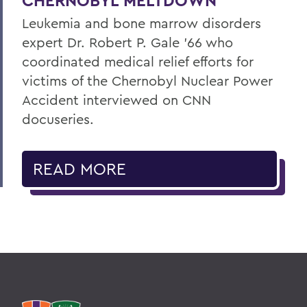
CHERNOBYL MELTDOWN
Leukemia and bone marrow disorders
expert Dr. Robert P. Gale ’66 who
coordinated medical relief efforts for
victims of the Chernobyl Nuclear Power
Accident interviewed on CNN
docuseries.
READ MORE