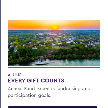
ALUMS
EVERY GIFT COUNTS
Annual Fund exceeds fundraising and
participation goals.