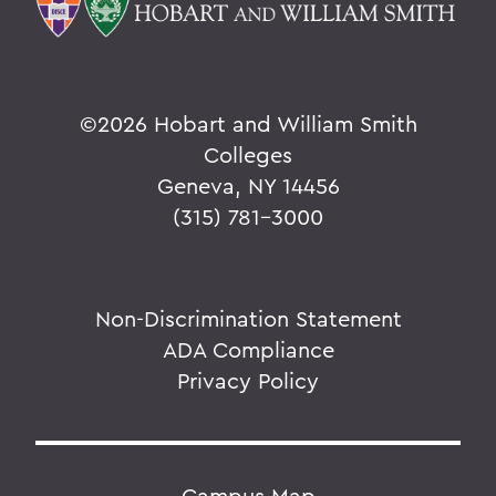
©
2026 Hobart and William Smith
Colleges
Geneva, NY 14456
(315) 781-3000
Non-Discrimination Statement
ADA Compliance
Privacy Policy
Campus Map