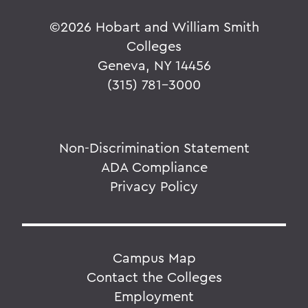
©
2026 Hobart and William Smith
Colleges
Geneva, NY 14456
(315) 781-3000
Non-Discrimination Statement
ADA Compliance
Privacy Policy
Campus Map
Contact the Colleges
Employment