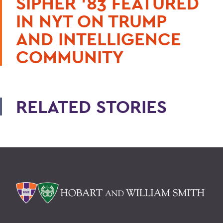
SIPHER ’83 FEATURED
IN NYT ON TRUMP
AND INTELLIGENCE
COMMUNITY
RELATED STORIES