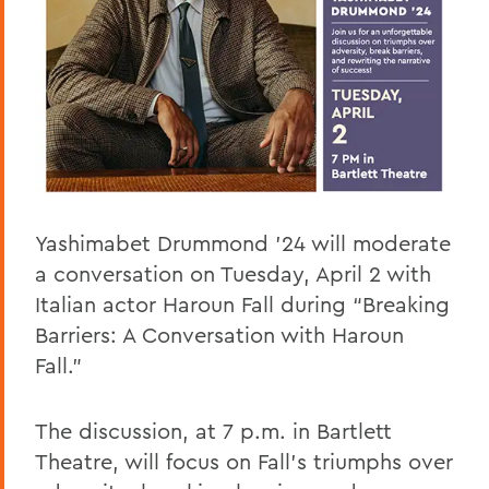
Yashimabet Drummond ’24 will moderate
a conversation on Tuesday, April 2 with
Italian actor Haroun Fall during “Breaking
Barriers: A Conversation with Haroun
Fall.”
The discussion, at 7 p.m. in Bartlett
Theatre, will focus on Fall’s triumphs over