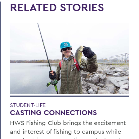
RELATED STORIES
STUDENT-LIFE
CASTING CONNECTIONS
HWS Fishing Club brings the excitement
and interest of fishing to campus while