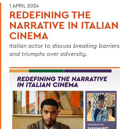
1 APRIL 2024
REDEFINING THE
NARRATIVE IN ITALIAN
CINEMA
Italian actor to discuss breaking barriers
and triumphs over adversity.