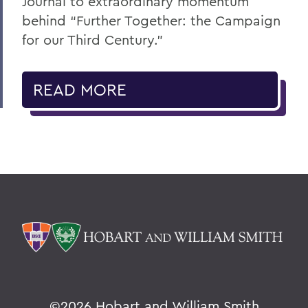
Journal to extraordinary momentum
behind “Further Together: the Campaign
for our Third Century.”
READ MORE
©
2026 Hobart and William Smith