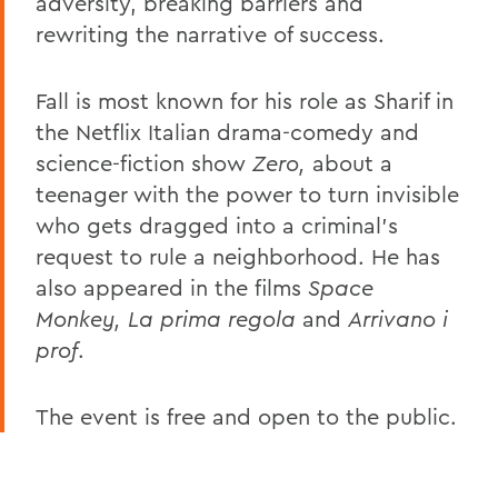
adversity, breaking barriers and
rewriting the narrative of success.
Fall is most known for his role as Sharif in
the Netflix Italian drama-comedy and
science-fiction show
Zero,
about a
teenager with the power to turn invisible
who gets dragged into a criminal’s
request to rule a neighborhood. He has
also appeared in the films
Space
Monkey, La prima regola
and
Arrivano i
prof
.
The event is free and open to the public.