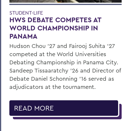
STUDENT-LIFE
HWS DEBATE COMPETES AT
WORLD CHAMPIONSHIP IN
PANAMA
Hudson Chou '27 and Fairooj Suhita '27
competed at the World Universities
Debating Championship in Panama City.
Sandeep Tissaaratchy ’26 and Director of
Debate Daniel Schonning ’16 served as
adjudicators at the tournament.
READ MORE