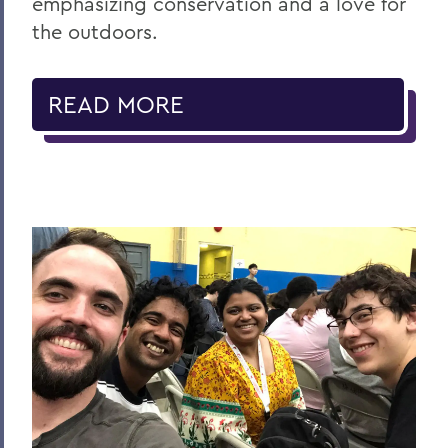
emphasizing conservation and a love for
the outdoors.
READ MORE