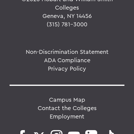
Colleges
Geneva, NY 14456
(315) 781-3000
Non-Discrimination Statement
ADA Compliance
Privacy Policy
Campus Map
Contact the Colleges
Employment