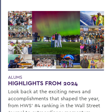
ALUMS
HIGHLIGHTS FROM 2024
Look back at the exciting news and
accomplishments that shaped the year,
from HWS’ #4 ranking in the Wall Street