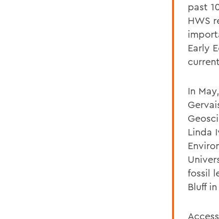
past 1
HWS re
import
Early 
curren
In May
Gervais
Geosci
Linda I
Enviro
Univers
fossil
Bluff 
Access