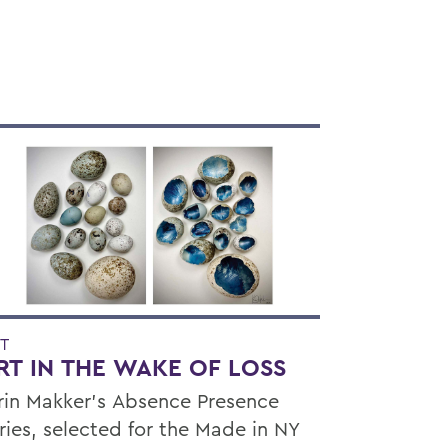
T
RT IN THE WAKE OF LOSS
rin Makker’s Absence Presence
ries, selected for the Made in NY