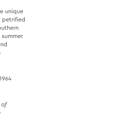
he unique
 petrified
outhern
WS summer
and
n
 1964
 of
e