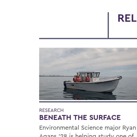
REL
RESEARCH
BENEATH THE SURFACE
Environmental Science major Ryan
Agans '28 is helping study one of