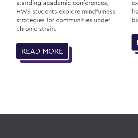
standing academic conferences,
ex
HWS students explore mindfulness
fr
strategies for communities under
bi
chronic strain.
READ MORE