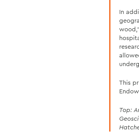
In addi
geogra
wood,”
hospit
resear
allowe
underg
This pr
Endowe
Top: A
Geosci
Hatche