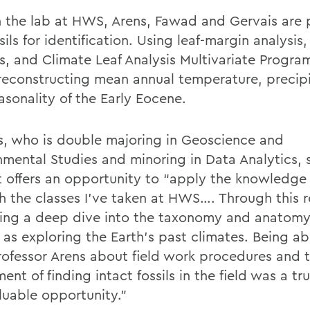
n the lab at HWS, Arens, Fawad and Gervais are 
sils for identification. Using leaf-margin analysis,
s, and Climate Leaf Analysis Multivariate Program
reconstructing mean annual temperature, precipi
asonality of the Early Eocene.
s, who is double majoring in Geoscience and
nmental Studies and minoring in Data Analytics, 
t offers an opportunity to “apply the knowledge
h the classes I’ve taken at HWS…. Through this 
king a deep dive into the taxonomy and anatomy
 as exploring the Earth’s past climates. Being ab
rofessor Arens about field work procedures and 
ent of finding intact fossils in the field was a tr
luable opportunity.”