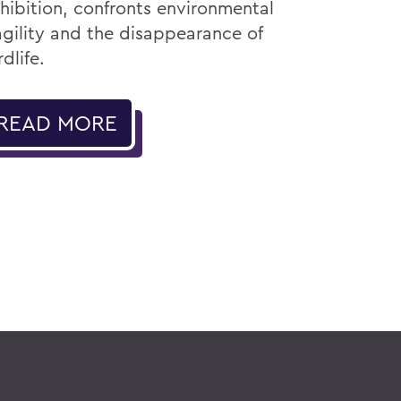
hibition, confronts environmental
agility and the disappearance of
rdlife.
READ MORE