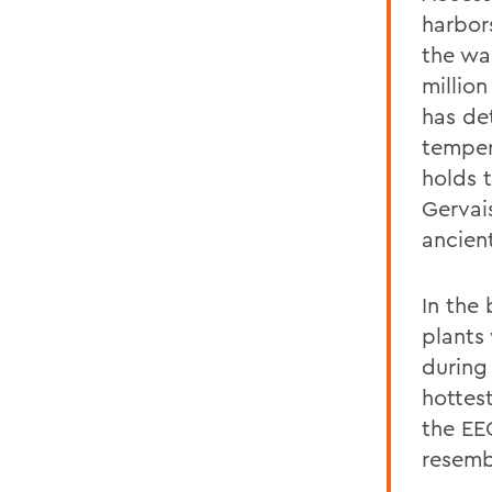
harbor
the wa
million
has de
temper
holds 
Gervai
ancient
In the
plants
during
hottest
the EE
resemb