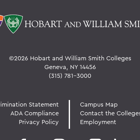
©
2026 Hobart and William Smith Colleges
Geneva, NY 14456
(315) 781-3000
rimination Statement
Campus Map
ADA Compliance
Contact the College
Privacy Policy
Employment