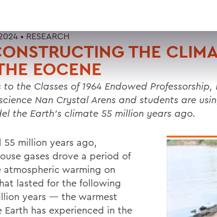
2024 •
RESEARCH
ONSTRUCTING THE CLIMA
THE EOCENE
 to the Classes of 1964 Endowed Professorship, 
science Nan Crystal Arens and students are using
el the Earth’s climate 55 million years ago.
 55 million years ago,
ouse gases drove a period of
e atmospheric warming on
hat lasted for the following
illion years — the warmest
e Earth has experienced in the