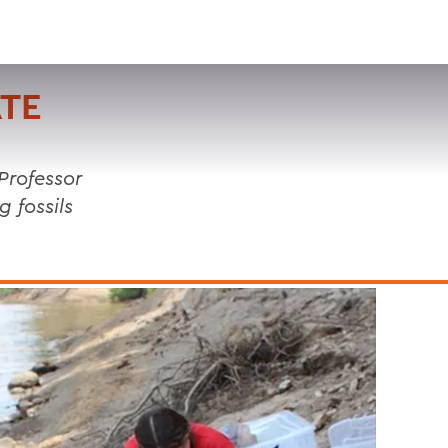
VISIT
APPLY
GIVE
SEARCH
TE
Professor
 fossils