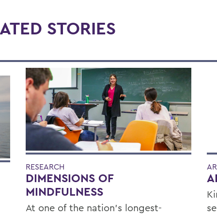
ATED STORIES
RESEARCH
AR
DIMENSIONS OF
A
MINDFULNESS
Ki
At one of the nation’s longest-
se