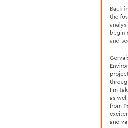
Back i
the fos
analysi
begin 
and se
Gervai
Enviro
projec
throug
I’m ta
as well
from P
excitem
and va