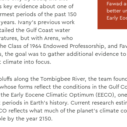
Fawad an
s key evidence about one of
better u
rmest periods of the past 150
Early Eo
 years. Ivany’s previous work
tailed the Gulf Coast water
atures, but with Arens, who
the Class of 1964 Endowed Professorship, and F
s, the goal was to gather additional evidence to
 climate into focus.
 bluffs along the Tombigbee River, the team found
 whose forms reflect the conditions in the Gulf C
 the Early Eocene Climatic Optimum (EECO), one
 periods in Earth’s history. Current research est
CO reflects what much of the planet’s climate c
le by the year 2150.