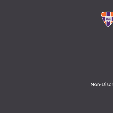
Non-Disc