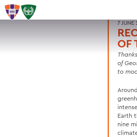
7 JUNE 
REC
OF 
Thanks
of Geo
to mod
Around
greenh
intens
Earth t
nine m
climat