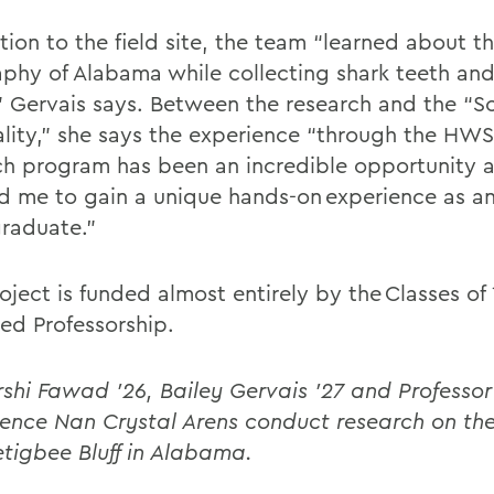
tion to the field site, the team “learned about t
phy of Alabama while collecting shark teeth and
 Gervais says. Between the research and the “S
ality,” she says the experience “through the H
ch program has been an incredible opportunity 
d me to gain a unique hands-on experience as a
raduate.”
oject is funded almost entirely by the Classes of
d Professorship.
rshi Fawad '26, Bailey Gervais '27 and
Professor
ence Nan Crystal Arens conduct research on th
tigbee Bluff in Alabama.