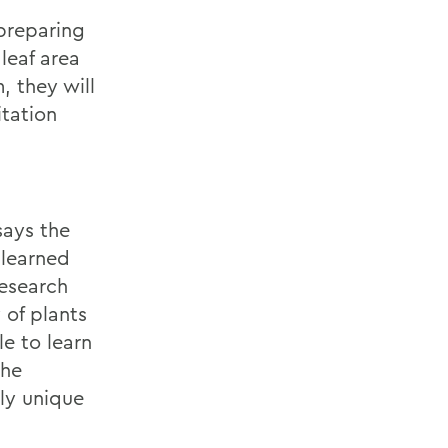
preparing
 leaf area
, they will
tation
says the
 learned
research
 of plants
le to learn
the
uly unique