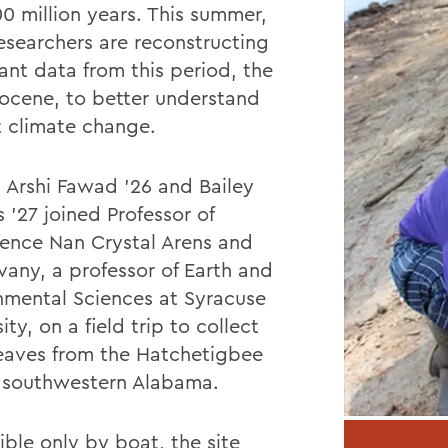
00 million years. This summer,
searchers are reconstructing
ant data from this period, the
Eocene, to better understand
t climate change.
, Arshi Fawad ’26 and Bailey
 ’27 joined Professor of
ence Nan Crystal Arens and
vany, a professor of Earth and
nmental Sciences at Syracuse
ity, on a field trip to collect
 leaves from the Hatchetigbee
in southwestern Alabama.
ible only by boat, the site