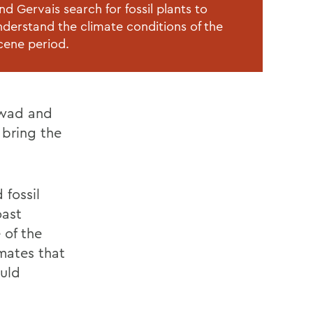
d Gervais search for fossil plants to
nderstand the climate conditions of the
cene period.
awad and
 bring the
 fossil
oast
 of the
imates that
ould