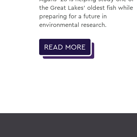
the Great Lakes' oldest fish while
preparing for a future in
environmental research.
READ MORE