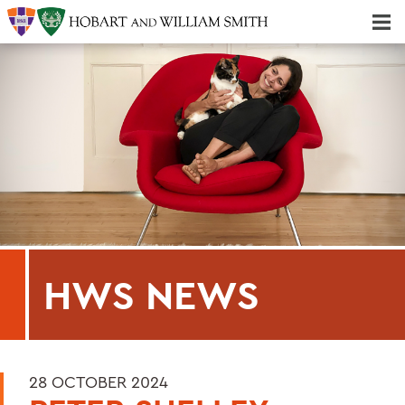
Majors & Minors; Pre-Professional & Graduate Programs
Three-peat! Hobart Hockey Wins 2025 National Championship!
HWS NEWS
28 OCTOBER 2024