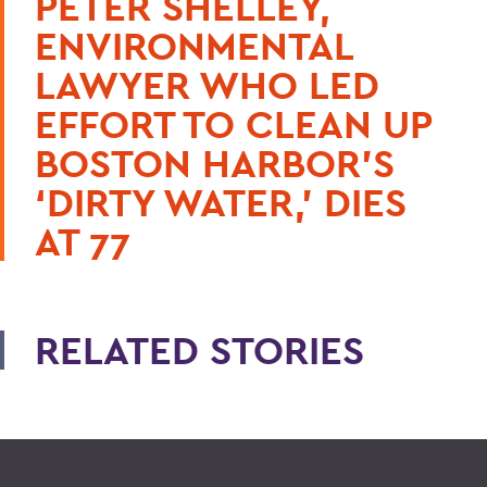
PETER SHELLEY,
ENVIRONMENTAL
LAWYER WHO LED
EFFORT TO CLEAN UP
BOSTON HARBOR’S
‘DIRTY WATER,’ DIES
AT 77
RELATED STORIES