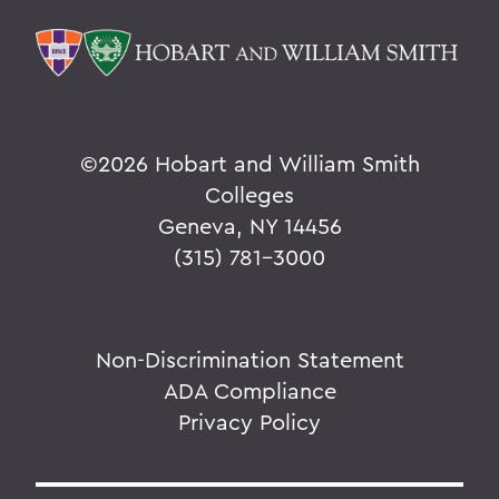
©
2026 Hobart and William Smith
Colleges
Geneva, NY 14456
(315) 781-3000
Non-Discrimination Statement
ADA Compliance
Privacy Policy