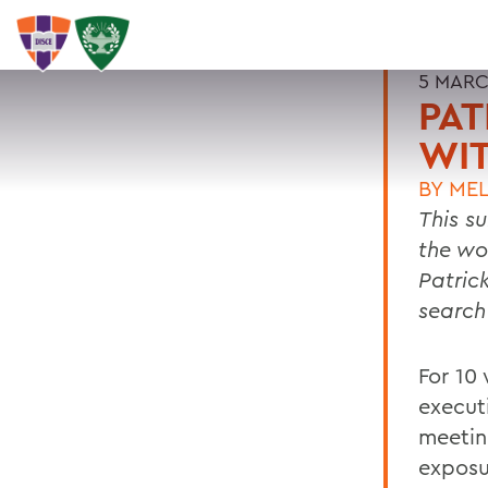
5 MARC
PAT
WIT
BY
MEL
This s
the wor
Patric
search
For 10
execut
meetin
exposur