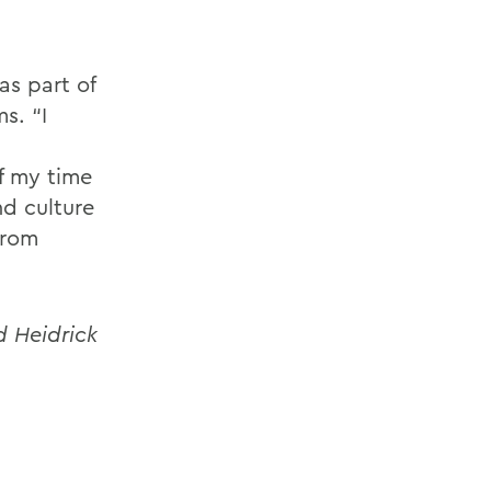
as part of
s. “I
of my time
nd culture
from
d Heidrick