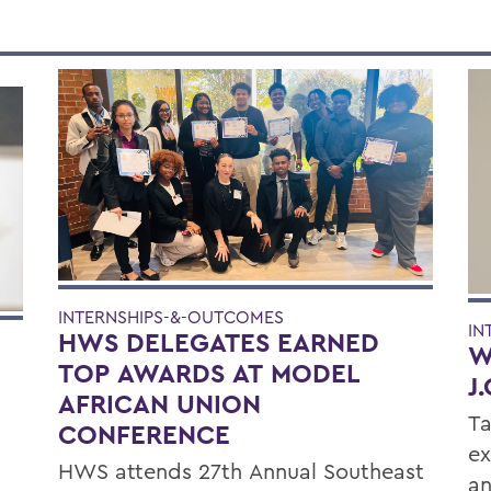
INTERNSHIPS-&-OUTCOMES
IN
HWS DELEGATES EARNED
W
TOP AWARDS AT MODEL
J
AFRICAN UNION
Ta
CONFERENCE
ex
HWS attends 27th Annual Southeast
an