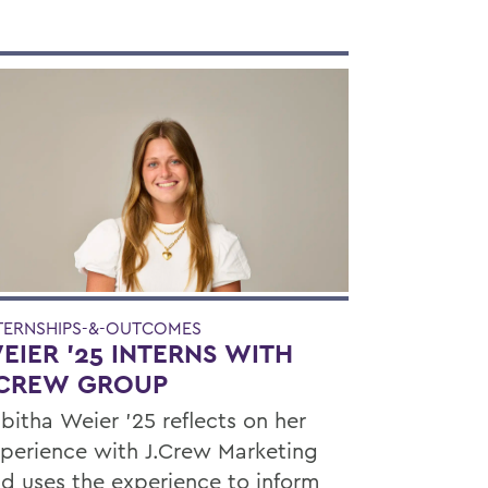
TERNSHIPS-&-OUTCOMES
EIER ’25 INTERNS WITH
.CREW GROUP
bitha Weier '25 reflects on her
perience with J.Crew Marketing
d uses the experience to inform