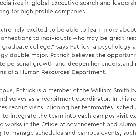
pecializes in global executive search and leaders
ting for high profile companies.
extremely excited to be able to learn more abou
onnections to individuals who may be great res
I graduate college,” says Patrick, a psychology 
ogy double major. Patrick believes the opportunit
ate personal growth and deepen her understandi
ons of a Human Resources Department.
pus, Patrick is a member of the William Smith b
d serves as a recruitment coordinator. In this ro
es recruit visits, aligning her teammates’ schedu
rs to integrate the team into each campus visit e
so works in the Office of Advancement and Alumn
g to manage schedules and campus events, such