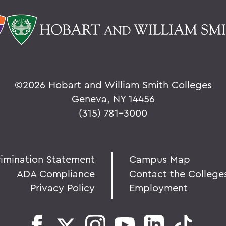
©
2026 Hobart and William Smith Colleges
Geneva, NY 14456
(315) 781-3000
rimination Statement
Campus Map
ADA Compliance
Contact the College
Privacy Policy
Employment