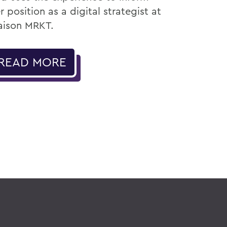
r position as a digital strategist at
ison MRKT.
READ MORE