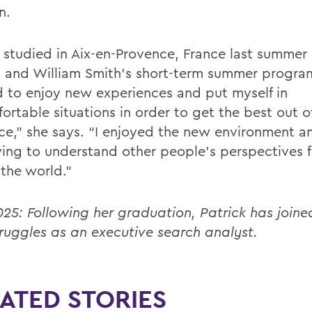
n.
k studied in Aix-en-Provence, France last summer 
 and William Smith’s short-term summer program
d to enjoy new experiences and put myself in
ortable situations in order to get the best out 
nce,” she says. “I enjoyed the new environment a
ying to understand other people's perspectives 
 the world.”
25: Following her graduation, Patrick has joine
ruggles as an executive search analyst.
ATED STORIES