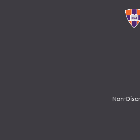
Non-Disc