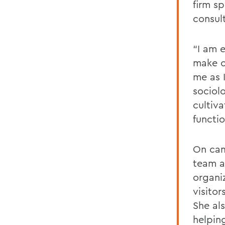
firm s
consul
“I am 
make c
me as 
sociol
cultiv
functi
On cam
team an
organiz
visito
She al
helpin