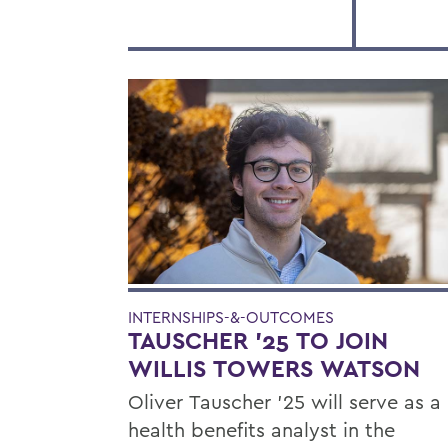
INTERNSHIPS-&-OUTCOMES
TAUSCHER '25 TO JOIN
WILLIS TOWERS WATSON
Oliver Tauscher ’25 will serve as a
health benefits analyst in the