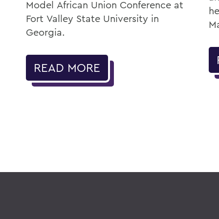
Model African Union Conference at
he
Fort Valley State University in
Ma
Georgia.
READ MORE