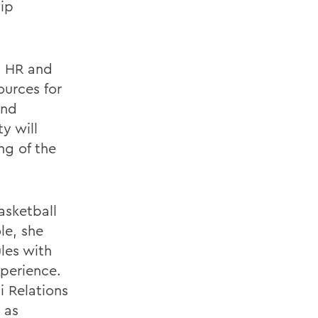
hip
t HR and
ources for
and
y will
ng of the
asketball
le, she
les with
xperience.
i Relations
 as