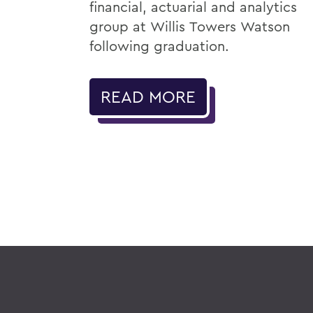
financial, actuarial and analytics
group at Willis Towers Watson
following graduation.
READ MORE