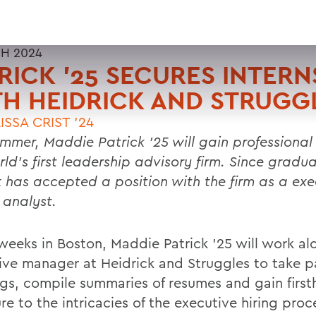
H 2024
RICK ’25 SECURES INTERN
H HEIDRICK AND STRUGG
ISSA CRIST '24
ummer, Maddie Patrick ’25 will gain professional 
ld’s first leadership advisory firm. Since gradua
k has accepted a position with the firm as a exe
 analyst.
 weeks in Boston, Maddie Patrick ’25 will work al
ive manager at Heidrick and Struggles to take pa
gs, compile summaries of resumes and gain firs
e to the intricacies of the executive hiring proc