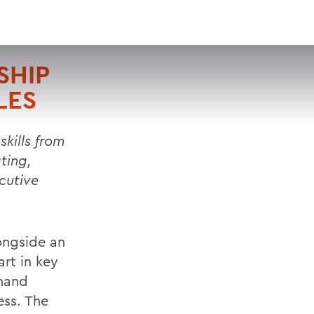
VISIT
APPLY
GIVE
SEARCH
SHIP
LES
skills from
ting,
cutive
ongside an
rt in key
thand
ess. The