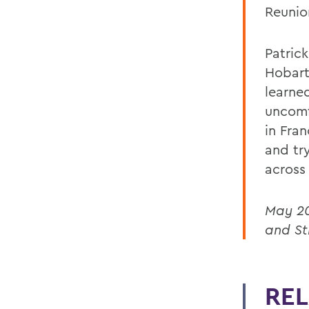
Reunio
Patric
Hobart
learne
uncomf
in Fra
and tr
across
May 20
and St
REL