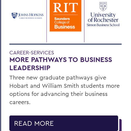
CAREER-SERVICES
MORE PATHWAYS TO BUSINESS
LEADERSHIP
Three new graduate pathways give
Hobart and William Smith students more
options for advancing their business
careers.
READ MORE