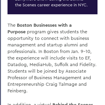
the Scenes career experience in NYC.
The
Boston Businesses with a
Purpose
program gives students the
opportunity to connect with business
management and startup alumni and
professionals. In Boston from Jan. 9-10,
the experience will include visits to EF,
Datadog, MediaHub, Suffolk and Fidelity.
Students will be joined by Associate
Professor of Business Management and
Entrepreneurship Craig Talmage and
Feinberg.
In addition, a virtual
Behind the Scenes