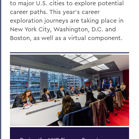
to major U.S. cities to explore potential
career paths. This year’s career
exploration journeys are taking place in
New York City, Washington, D.C. and
Boston, as well as a virtual component.