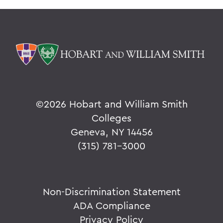
©
2026 Hobart and William Smith
Colleges
Geneva, NY 14456
(315) 781-3000
Non-Discrimination Statement
ADA Compliance
Privacy Policy