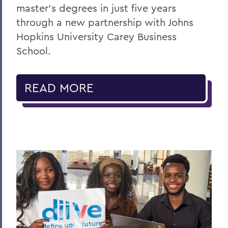
master's degrees in just five years
through a new partnership with Johns
Hopkins University Carey Business
School.
READ MORE