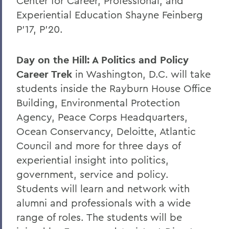
Center for Career, Professional, and
Experiential Education Shayne Feinberg
P’17, P’20.
Day on the Hill: A Politics and Policy
Career Trek
in Washington, D.C. will take
students inside the Rayburn House Office
Building, Environmental Protection
Agency, Peace Corps Headquarters,
Ocean Conservancy, Deloitte, Atlantic
Council and more for three days of
experiential insight into politics,
government, service and policy.
Students will learn and network with
alumni and professionals with a wide
range of roles. The students will be