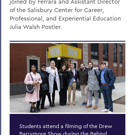
joined by Ferrara and Assistant Director
of the Salisbury Center for Career,
Professional, and Experiential Education
Julia Walsh Postler.
Students attend a filming of the Drew
Barrymore Show during the Behind