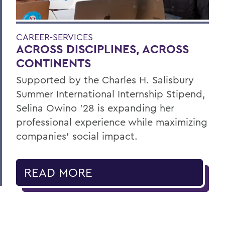
CAREER-SERVICES
ACROSS DISCIPLINES, ACROSS
CONTINENTS
Supported by the Charles H. Salisbury
Summer International Internship Stipend,
Selina Owino '28 is expanding her
professional experience while maximizing
companies’ social impact.
READ MORE