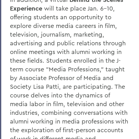
Experience
will take place Jan. 6-10,
offering students an opportunity to
explore diverse media careers in film,
television, journalism, marketing,
advertising and public relations through
online meetings with alumni working in
these fields. Students enrolled in the J-
term course "Media Professions," taught
by Associate Professor of Media and
Society Lisa Patti, are participating. The
course delves into the dynamics of
media labor in film, television and other
industries, combining conversations with
alumni working in media professions with
the exploration of first-person accounts
of work in different media and