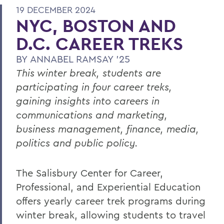
19 DECEMBER 2024
NYC, BOSTON AND
D.C. CAREER TREKS
BY
ANNABEL RAMSAY '25
This winter break, students are
participating in four career treks,
gaining insights into careers in
communications and marketing,
business management, finance, media,
politics and public policy.
The Salisbury Center for Career,
Professional, and Experiential Education
offers yearly career trek programs during
winter break, allowing students to travel