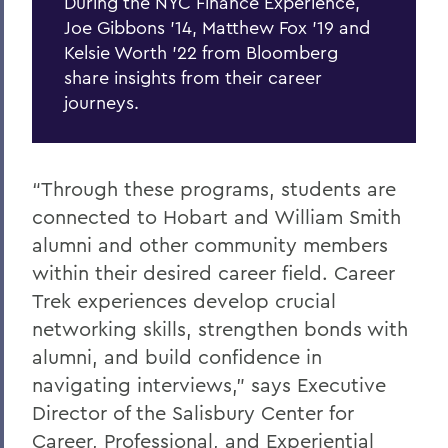
During the NYC Finance Experience,
Joe Gibbons '14, Matthew Fox '19 and
Kelsie Worth '22 from Bloomberg
share insights from their career
journeys.
“Through these programs, students are
connected to Hobart and William Smith
alumni and other community members
within their desired career field. Career
Trek experiences develop crucial
networking skills, strengthen bonds with
alumni, and build confidence in
navigating interviews,” says Executive
Director of the Salisbury Center for
Career, Professional, and Experiential