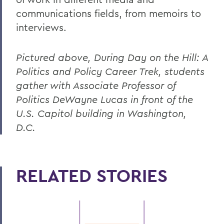
communications fields, from memoirs to
interviews.
Pictured above, During Day on the Hill: A
Politics and Policy Career Trek, students
gather with Associate Professor of
Politics DeWayne Lucas in front of the
U.S. Capitol building in Washington,
D.C.
RELATED STORIES