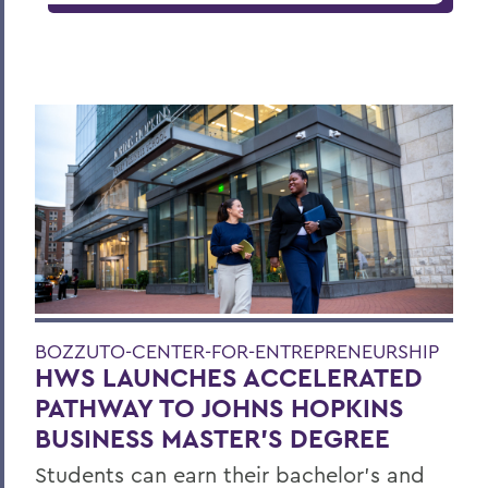
BOZZUTO-CENTER-FOR-ENTREPRENEURSHIP
HWS LAUNCHES ACCELERATED
PATHWAY TO JOHNS HOPKINS
BUSINESS MASTER'S DEGREE
Students can earn their bachelor's and