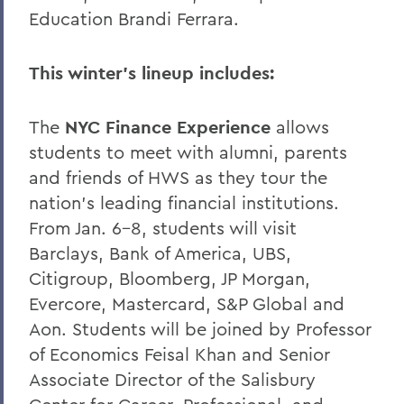
Education Brandi Ferrara.
This winter’s lineup includes:
The
NYC Finance Experience
allows
students to meet with alumni, parents
and friends of HWS as they tour the
nation’s leading financial institutions.
From Jan. 6-8, students will visit
Barclays, Bank of America, UBS,
Citigroup, Bloomberg, JP Morgan,
Evercore, Mastercard, S&P Global and
Aon. Students will be joined by Professor
of Economics Feisal Khan and Senior
Associate Director of the Salisbury