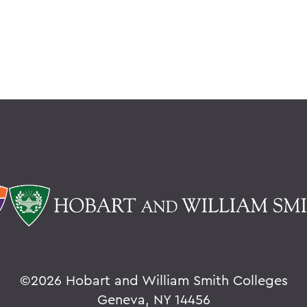
©
2026 Hobart and William Smith Colleges
Geneva, NY 14456