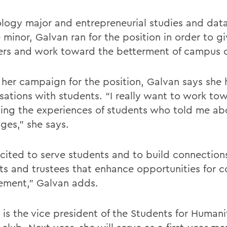
ology major and entrepreneurial studies and data
 minor, Galvan ran for the position in order to g
ers and work toward the betterment of campus c
 her campaign for the position, Galvan says she
sations with students. “I really want to work to
ing the experiences of students who told me abo
ges,” she says.
xcited to serve students and to build connectio
ts and trustees that enhance opportunities for
ment,” Galvan adds.
 is the vice president of the Students for Humani