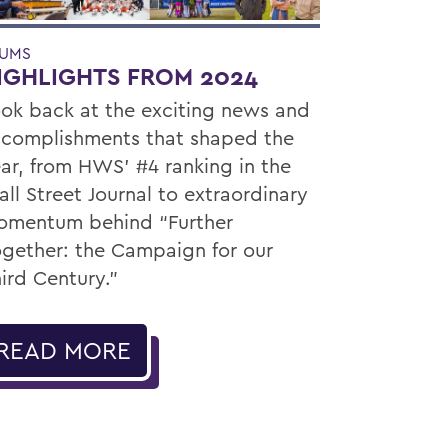
UMS
IGHLIGHTS FROM 2024
ok back at the exciting news and
complishments that shaped the
ar, from HWS’ #4 ranking in the
ll Street Journal to extraordinary
mentum behind “Further
gether: the Campaign for our
ird Century.”
READ MORE