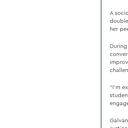
A soci
double
her pe
During
conver
improv
challen
“I’m e
studen
engage
Galvan