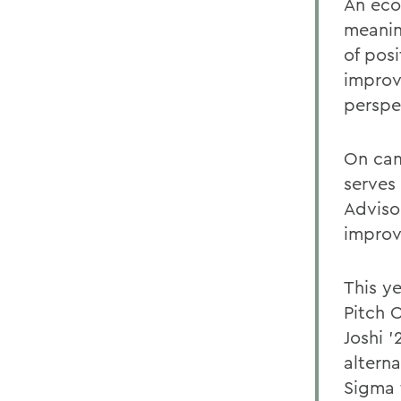
An econ
meanin
of pos
improv
perspe
On cam
serves
Adviso
improv
This ye
Pitch 
Joshi 
altern
Sigma f