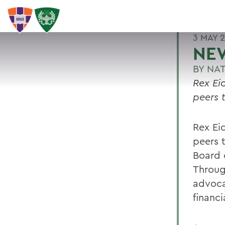
3 MAY 
NEW
BY
NAT
Rex Ei
peers 
Rex Ei
peers 
Board o
Throug
advocat
financi