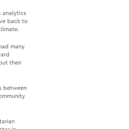
 analytics
ive back to
limate.
 had many
ward
ut their
ns between
 community
tarian