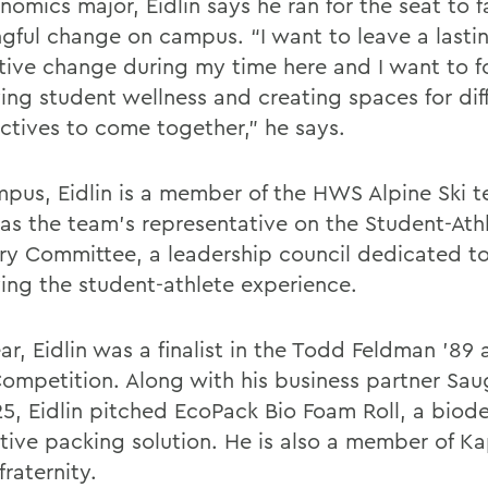
omics major, Eidlin says he ran for the seat to fa
gful change on campus. “I want to leave a lasti
itive change during my time here and I want to f
ing student wellness and creating spaces for dif
ctives to come together,” he says.
pus, Eidlin is a member of the HWS Alpine Ski 
 as the team’s representative on the Student-Ath
ry Committee, a leadership council dedicated t
ing the student-athlete experience.
ar, Eidlin was a finalist in the Todd Feldman ’89
Competition. Along with his business partner Sau
’25, Eidlin pitched EcoPack Bio Foam Roll, a bio
ative packing solution. He is also a member of K
raternity.