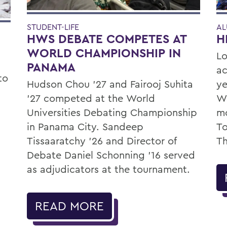
STUDENT-LIFE
AL
HWS DEBATE COMPETES AT
H
WORLD CHAMPIONSHIP IN
Lo
PANAMA
ac
to
Hudson Chou '27 and Fairooj Suhita
ye
'27 competed at the World
Wa
Universities Debating Championship
mo
in Panama City. Sandeep
To
Tissaaratchy ’26 and Director of
Th
Debate Daniel Schonning ’16 served
as adjudicators at the tournament.
READ MORE