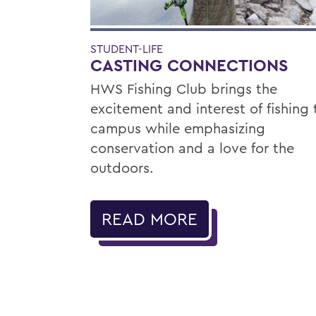
STUDENT-LIFE
CASTING CONNECTIONS
HWS Fishing Club brings the
excitement and interest of fishing 
campus while emphasizing
conservation and a love for the
outdoors.
READ MORE