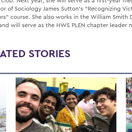
 club. Next year, she will serve as a first-year me
sor of Sociology James Sutton’s “Recognizing Vi
ors” course. She also works in the William Smith 
 and will serve as the HWS PLEN chapter leader n
ATED STORIES