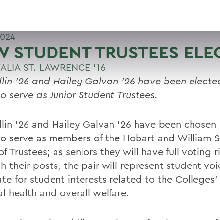
2024
 STUDENT TRUSTEES ELE
ALIA ST. LAWRENCE '16
dlin ’26 and Hailey Galvan ’26 have been elected
to serve as Junior Student Trustees.
dlin ’26 and Hailey Galvan ’26 have been chosen 
to serve as members of the Hobart and William 
f Trustees; as seniors they will have full voting r
h their posts, the pair will represent student vo
e for student interests related to the Colleges’ 
al health and overall welfare.