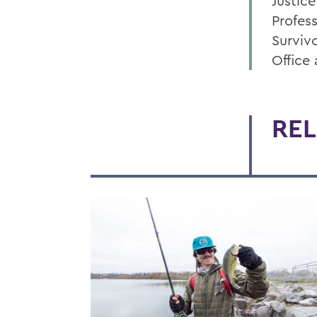
Justice
Profes
Surviv
Office
REL