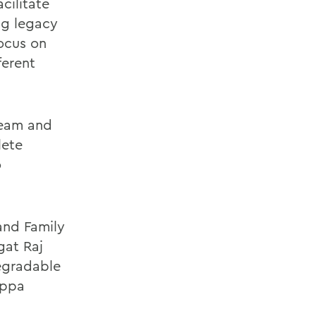
cilitate
ng legacy
ocus on
ferent
team and
lete
o
 and Family
gat Raj
degradable
appa