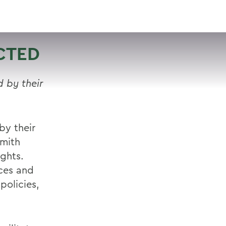
VISIT
APPLY
GIVE
SEARCH
CTED
 by their
by their
Smith
ights.
ices and
policies,