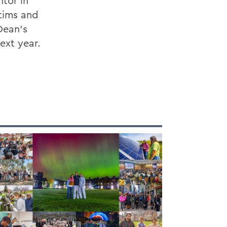
ntor in
ctims and
Dean’s
ext year.