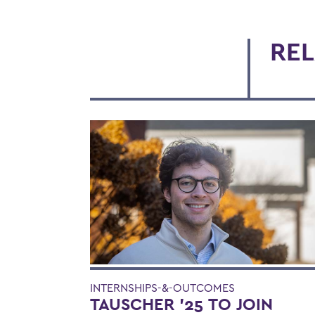
REL
INTERNSHIPS-&-OUTCOMES
TAUSCHER '25 TO JOIN