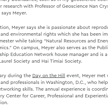
 research with Professor of Geoscience Nan Cry
” says Meyer.
ition, Meyer says she is passionate about reprod
e and environmental rights which she has been i
emester while taking “Natural Resources and Ene
ics.” On campus, Meyer also serves as the Publ
ship Education Network house manager and is 
Laurel Society and Hai Timiai Society.
uary during the
Day on the Hill
event, Meyer met 
 and professionals in Washington, D.C., who hel
etworking skills. The annual experience is coord
ry Center for Career, Professional and Experienti
ion.