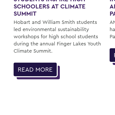
SCHOOLERS AT CLIMATE
A
SUMMIT
P
Hobart and William Smith students
AN
led environmental sustainability
ha
workshops for high school students
Pa
during the annual Finger Lakes Youth
Climate Summit.
READ MORE