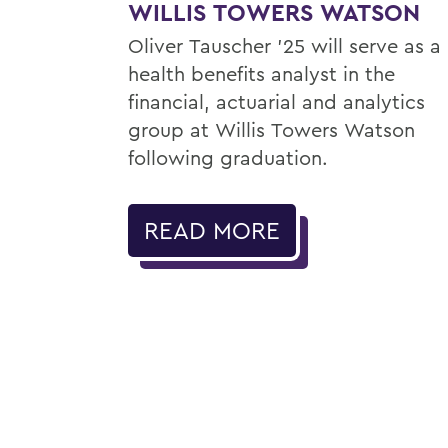
WILLIS TOWERS WATSON
Oliver Tauscher ’25 will serve as a
health benefits analyst in the
financial, actuarial and analytics
group at Willis Towers Watson
following graduation.
READ MORE