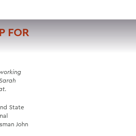
VISIT
APPLY
GIVE
SEARCH
P FOR
 working
 Sarah
at.
and State
nal
ssman John