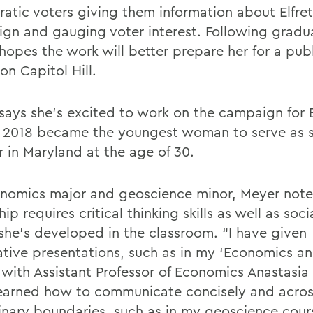
atic voters giving them information about Elfret
gn and gauging voter interest. Following gradu
hopes the work will better prepare her for a publ
on Capitol Hill.
says she’s excited to work on the campaign for E
 2018 became the youngest woman to serve as s
r in Maryland at the age of 30.
nomics major and geoscience minor, Meyer notes
hip requires critical thinking skills as well as socia
she’s developed in the classroom. “I have given
ative presentations, such as in my ‘Economics a
 with Assistant Professor of Economics Anastasia
learned how to communicate concisely and acro
linary boundaries, such as in my geoscience cou