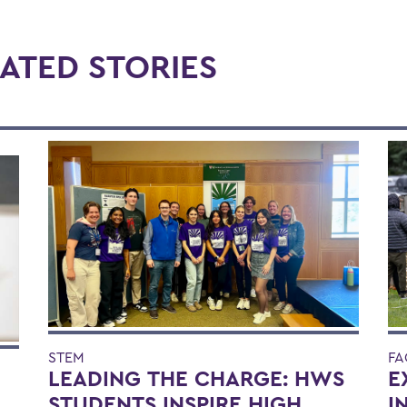
ATED STORIES
STEM
FA
LEADING THE CHARGE: HWS
E
STUDENTS INSPIRE HIGH
I