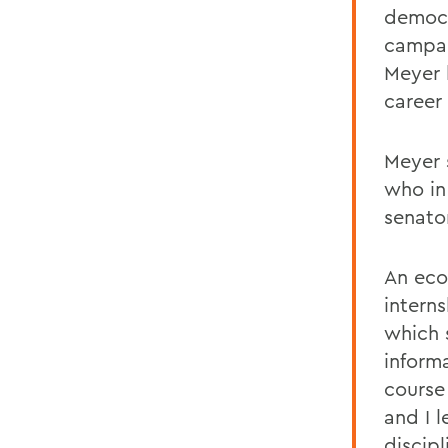
democr
campai
Meyer 
career 
Meyer 
who in
senato
An eco
interns
which 
inform
course
and I 
discip