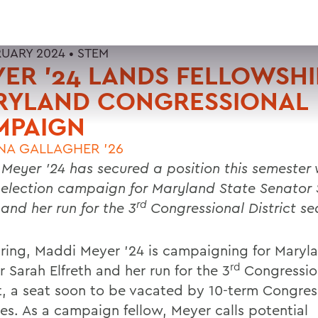
RUARY 2024 •
STEM
ER ’24 LANDS FELLOWSHI
RYLAND CONGRESSIONAL
MPAIGN
NA GALLAGHER '26
Meyer ’24 has secured a position this semester
 election campaign for Maryland State Senator
rd
 and her run for the 3
Congressional District se
pring, Maddi Meyer ’24 is campaigning for Maryl
rd
 Sarah Elfreth and her run for the 3
Congressio
ct, a seat soon to be vacated by 10-term Congre
es. As a campaign fellow, Meyer calls potential