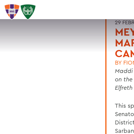
29 FEB
MEY
MA
CA
BY
FIO
Maddi 
on the
Elfreth
This s
Senator
Distri
Sarban