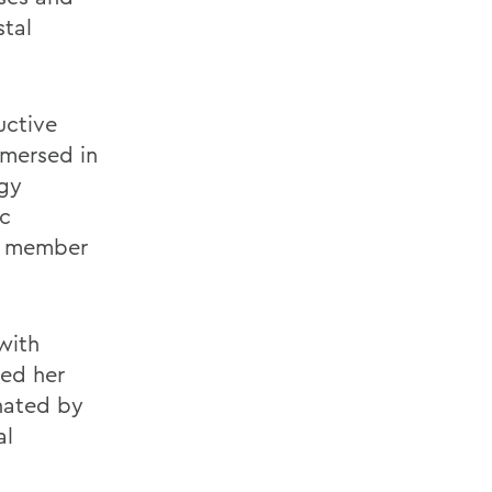
stal
uctive
mmersed in
rgy
ic
a member
with
ped her
inated by
al