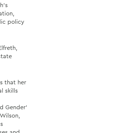
h’s
ation,
ic policy
lfreth,
tate
 that her
l skills
nd Gender’
 Wilson,
ss
rses and