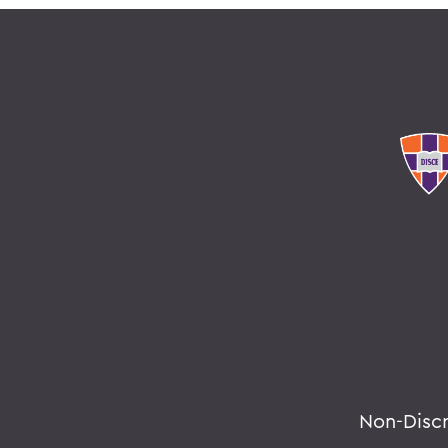
Non-Disc