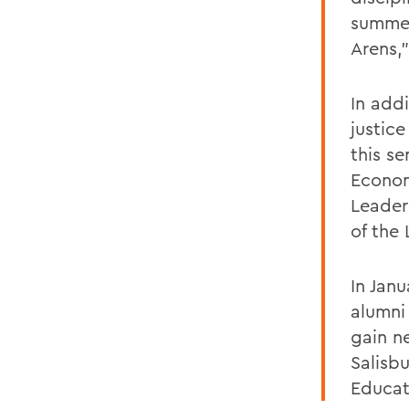
summer
Arens,
In add
justic
this s
Econom
Leader
of the 
In Jan
alumni
gain n
Salisbu
Educat