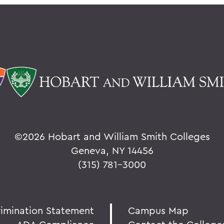
©
2026 Hobart and William Smith Colleges
Geneva, NY 14456
(315) 781-3000
rimination Statement
Campus Map