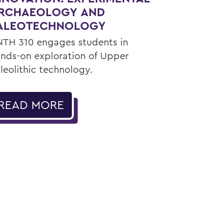
RCHAEOLOGY AND
ALEOTECHNOLOGY
TH 310 engages students in
nds-on exploration of Upper
leolithic technology.
READ MORE