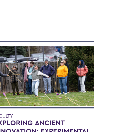
CULTY
XPLORING ANCIENT
NNOVATION: EXPERIMENTAL