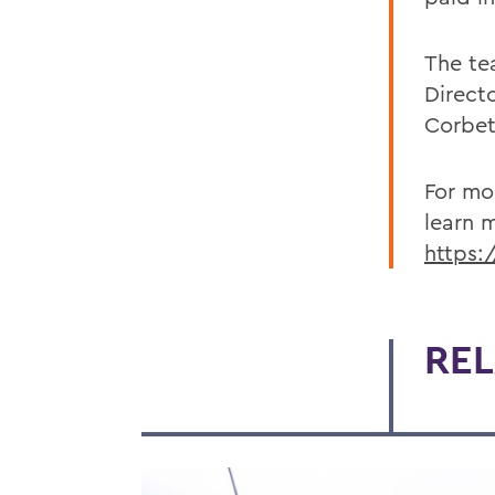
The te
Direct
Corbet
For mo
learn 
https:
REL