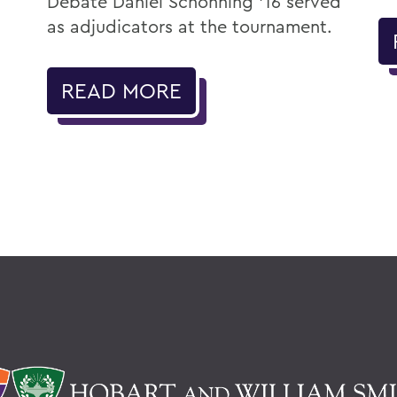
Debate Daniel Schonning ’16 served
as adjudicators at the tournament.
READ MORE