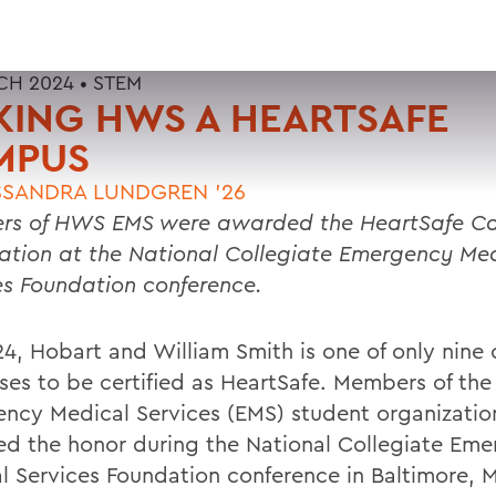
CH 2024 •
STEM
KING HWS A HEARTSAFE
MPUS
SANDRA LUNDGREN ’26
rs of HWS EMS were awarded the HeartSafe C
ation at the National Collegiate Emergency Me
es Foundation conference.
24, Hobart and William Smith is one of only nine 
es to be certified as HeartSafe. Members of th
ncy Medical Services (EMS) student organizatio
d the honor during the National Collegiate Em
l Services Foundation conference in Baltimore, 