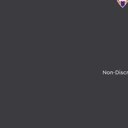
Non-Disc