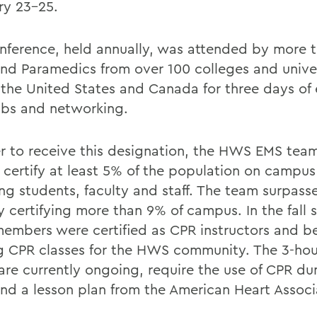
ry 23-25.
nference, held annually, was attended by more t
nd Paramedics from over 100 colleges and univer
 the United States and Canada for three days of
labs and networking.
er to receive this designation, the HWS EMS te
 certify at least 5% of the population on campus
ing students, faculty and staff. The team surpass
y certifying more than 9% of campus. In the fall 
embers were certified as CPR instructors and b
g CPR classes for the HWS community. The 3-hour
are currently ongoing, require the use of CPR d
nd a lesson plan from the American Heart Associ