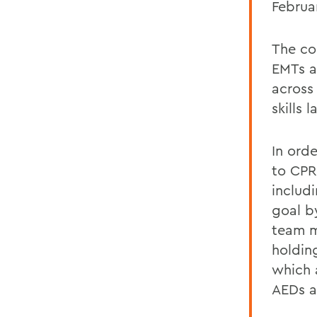
Februa
The co
EMTs a
across
skills 
In ord
to CPR
includ
goal b
team m
holdin
which 
AEDs a