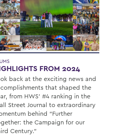
UMS
IGHLIGHTS FROM 2024
ok back at the exciting news and
complishments that shaped the
ar, from HWS’ #4 ranking in the
ll Street Journal to extraordinary
mentum behind “Further
gether: the Campaign for our
ird Century.”