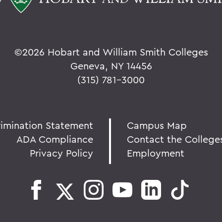
©
2026 Hobart and William Smith Colleges
Geneva, NY 14456
(315) 781-3000
rimination Statement
Campus Map
ADA Compliance
Contact the College
Privacy Policy
Employment