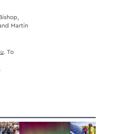
Bishop,
and Martin
u
. To
.