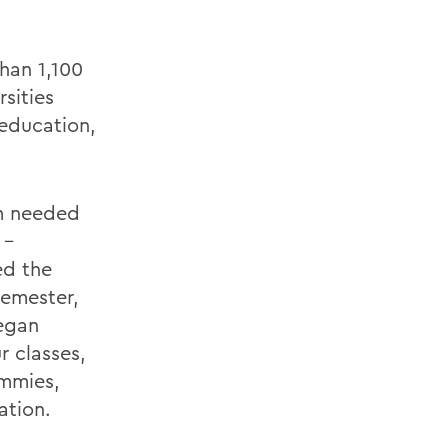
han 1,100
sities
 education,
am needed
 –
ed the
semester,
egan
 classes,
ummies,
ation.