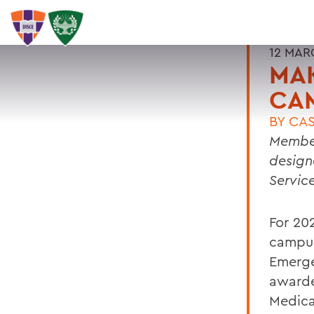
12 MAR
MA
CA
BY
CAS
Membe
design
Servic
For 20
campus
Emerge
awarde
Medica