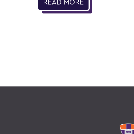
READ MORE