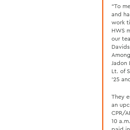
“To me,
and ha
work ti
HWS me
our te
Davids
Among 
Jadon 
Lt. of
’25 an
They e
an upc
CPR/AE
10 a.m
paid i