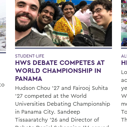
STUDENT-LIFE
AL
HWS DEBATE COMPETES AT
H
WORLD CHAMPIONSHIP IN
Lo
PANAMA
ac
to
Hudson Chou '27 and Fairooj Suhita
ye
'27 competed at the World
Wa
Universities Debating Championship
mo
in Panama City. Sandeep
To
Tissaaratchy ’26 and Director of
Th