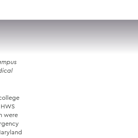
VISIT
APPLY
GIVE
SEARCH
ampus
dical
college
e HWS
n were
ergency
Maryland