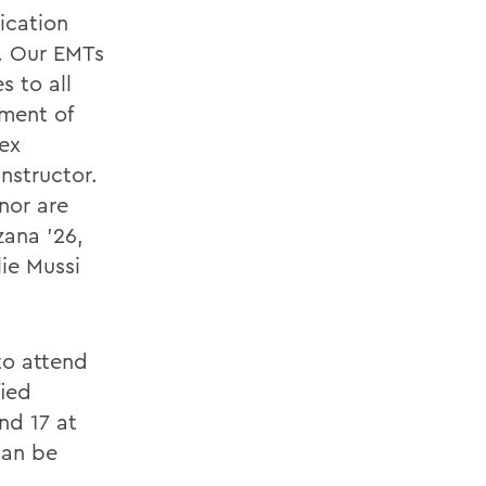
ication
. Our EMTs
s to all
ment of
ex
nstructor.
nor are
zana ’26,
lie Mussi
to attend
fied
nd 17 at
can be