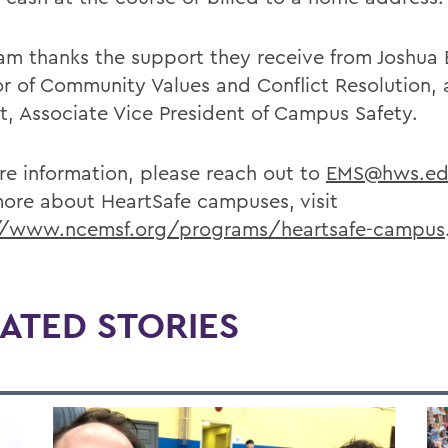
am thanks the support they receive from Joshua 
or of Community Values and Conflict Resolution, 
t, Associate Vice President of Campus Safety.
re information, please reach out to
EMS@hws.ed
more about HeartSafe campuses, visit
//www.ncemsf.org/programs/heartsafe-campus
ATED STORIES