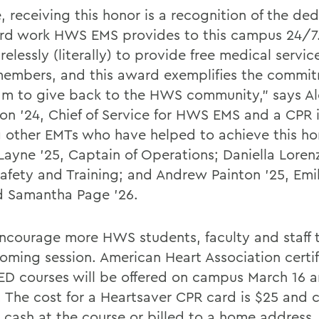
 receiving this honor is a recognition of the ded
rd work HWS EMS provides to this campus 24/7
relessly (literally) to provide free medical service
mbers, and this award exemplifies the commit
am to give back to the HWS community,” says Al
on ’24, Chief of Service for HWS EMS and a CPR i
other EMTs who have helped to achieve this ho
Layne ’25, Captain of Operations; Daniella Loren
 Safety and Training; and Andrew Painton ’25, Emi
d Samantha Page ’26.
ncourage more HWS students, faculty and staff 
oming session. American Heart Association certi
D courses will be offered on campus March 16 a
. The cost for a Heartsaver CPR card is $25 and 
n cash at the course or billed to a home address.