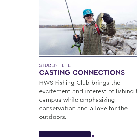
STUDENT-LIFE
CASTING CONNECTIONS
HWS Fishing Club brings the
excitement and interest of fishing 
campus while emphasizing
conservation and a love for the
outdoors.