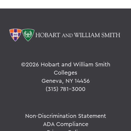
©
2026 Hobart and William Smith
Colleges
Geneva, NY 14456
(315) 781-3000
Non-Discrimination Statement
ADA Compliance