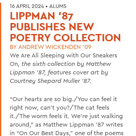
16 APRIL 2024 •
ALUMS
LIPPMAN '87
PUBLISHES NEW
POETRY COLLECTION
BY
ANDREW WICKENDEN '09
We Are All Sleeping with Our Sneakers
On
, the sixth collection by Matthew
Lippman ’87, features cover art by
Courtney Shepard Muller ’87.
“Our hearts are so big./You can feel it
right now, can’t you?/The cat feels
it./The worm feels it.
We’re just walking
around,” as Matthew Lippman ’87 writes
in “On Our Best Days,” one of the poems