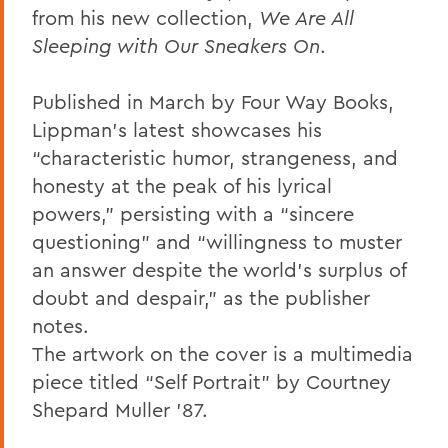
from his new collection,
We Are All
Sleeping with Our Sneakers On
.
Published in March by Four Way Books,
Lippman’s latest showcases his
“characteristic humor, strangeness, and
honesty at the peak of his lyrical
powers,” persisting with a “sincere
questioning” and “willingness to muster
an answer despite the world’s surplus of
doubt and despair,” as the publisher
notes.
The artwork on the cover is a multimedia
piece titled “Self Portrait” by Courtney
Shepard Muller ’87.