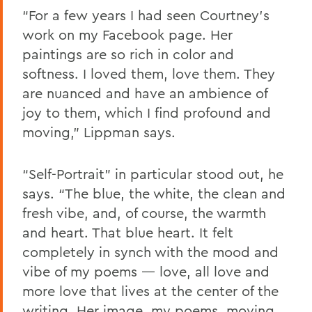
“For a few years I had seen Courtney’s
work on my Facebook page. Her
paintings are so rich in color and
softness. I loved them, love them. They
are nuanced and have an ambience of
joy to them, which I find profound and
moving,” Lippman says.
“Self-Portrait” in particular stood out, he
says. “The blue, the white, the clean and
fresh vibe, and, of course, the warmth
and heart. That blue heart. It felt
completely in synch with the mood and
vibe of my poems — love, all love and
more love that lives at the center of the
writing. Her image, my poems, moving