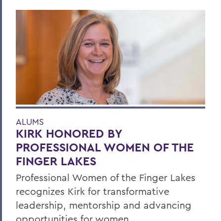
ALUMS
KIRK HONORED BY
PROFESSIONAL WOMEN OF THE
FINGER LAKES
Professional Women of the Finger Lakes
recognizes Kirk for transformative
leadership, mentorship and advancing
opportunities for women.