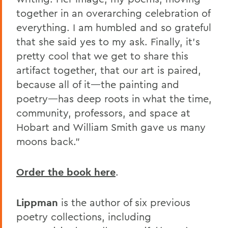
together in an overarching celebration of
everything. I am humbled and so grateful
that she said yes to my ask. Finally, it’s
pretty cool that we get to share this
artifact together, that our art is paired,
because all of it—the painting and
poetry—has deep roots in what the time,
community, professors, and space at
Hobart and William Smith gave us many
moons back.”
Order the book here
.
Lippman
is the author of six previous
poetry collections, including