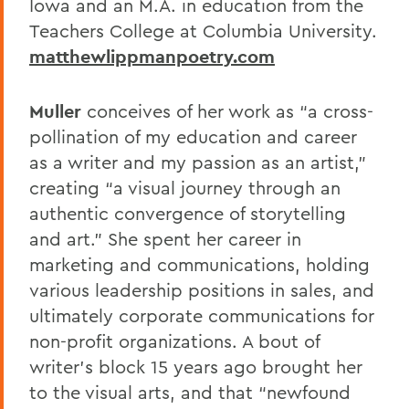
Iowa and an M.A. in education from the
Teachers College at Columbia University.
matthewlippmanpoetry.com
Muller
conceives of her work as “a cross-
pollination of my education and career
as a writer and my passion as an artist,”
creating “a visual journey through an
authentic convergence of storytelling
and art.” She spent her career in
marketing and communications, holding
various leadership positions in sales, and
ultimately corporate communications for
non-profit organizations. A bout of
writer’s block 15 years ago brought her
to the visual arts, and that “newfound