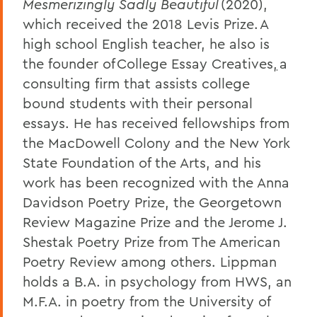
Mesmerizingly Sadly Beautiful
(2020),
which received the 2018 Levis Prize. A
high school English teacher, he also is
the founder of College Essay Creatives
,
a
consulting firm that assists college
bound students with their personal
essays. He has received fellowships from
the MacDowell Colony and the New York
State Foundation of the Arts, and his
work has been recognized with the Anna
Davidson Poetry Prize, the Georgetown
Review Magazine Prize and the Jerome J.
Shestak Poetry Prize from The American
Poetry Review among others. Lippman
holds a B.A. in psychology from HWS, an
M.F.A. in poetry from the University of