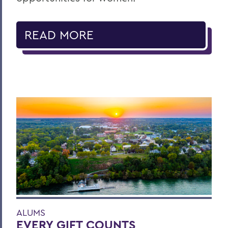
READ MORE
ALUMS
EVERY GIFT COUNTS