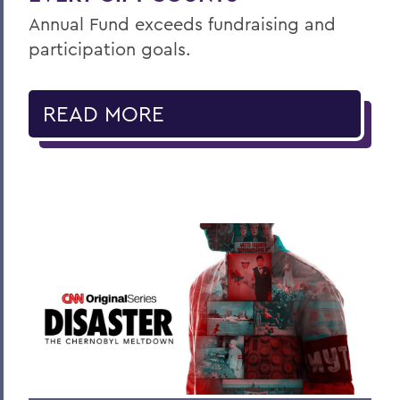
Annual Fund exceeds fundraising and
participation goals.
READ MORE