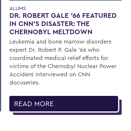
ALUMS
DR. ROBERT GALE ’66 FEATURED
IN CNN’S DISASTER: THE
CHERNOBYL MELTDOWN
Leukemia and bone marrow disorders
expert Dr. Robert P. Gale ’66 who
coordinated medical relief efforts for
victims of the Chernobyl Nuclear Power
Accident interviewed on CNN
docuseries.
READ MORE