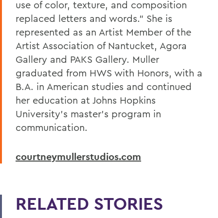
use of color, texture, and composition
replaced letters and words.” She is
represented as an Artist Member of the
Artist Association of Nantucket, Agora
Gallery and PAKS Gallery. Muller
graduated from HWS with Honors, with a
B.A. in American studies and continued
her education at Johns Hopkins
University’s master’s program in
communication.
courtneymullerstudios.com
RELATED STORIES