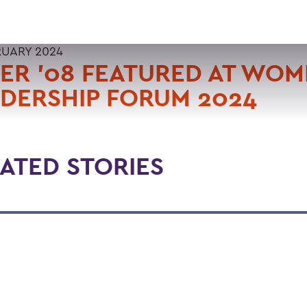
RUARY 2024
ER '08 FEATURED AT WOM
DERSHIP FORUM 2024
ATED STORIES