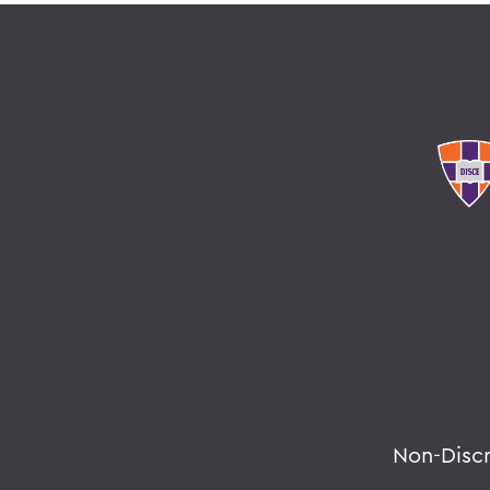
Non-Disc