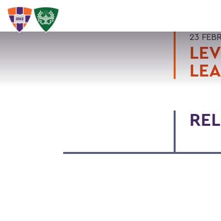
23 FEB
LEV
LEA
REL