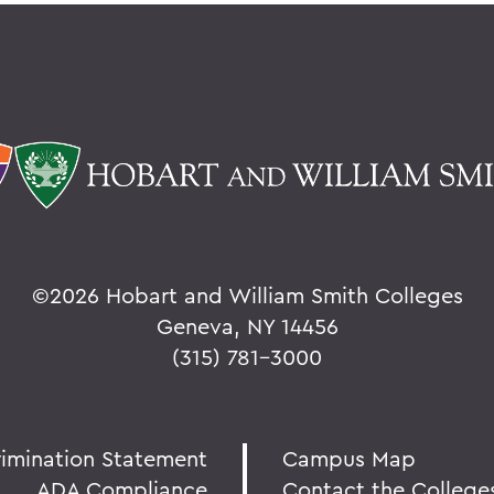
©
2026 Hobart and William Smith Colleges
Geneva, NY 14456
(315) 781-3000
rimination Statement
Campus Map
ADA Compliance
Contact the College