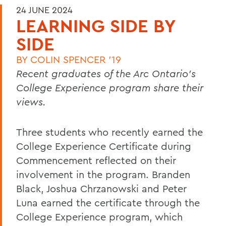
24 JUNE 2024
LEARNING SIDE BY
SIDE
BY
COLIN SPENCER '19
Recent graduates of the Arc Ontario’s
College Experience program share their
views.
Three students who recently earned the
College Experience Certificate during
Commencement reflected on their
involvement in the program. Branden
Black, Joshua Chrzanowski and Peter
Luna earned the certificate through the
College Experience program, which