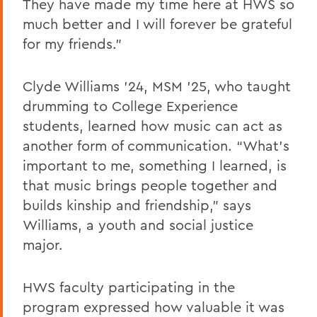
They have made my time here at HWS so
much better and I will forever be grateful
for my friends.”
Clyde Williams ’24, MSM ’25, who taught
drumming to College Experience
students, learned how music can act as
another form of communication. “What’s
important to me, something I learned, is
that music brings people together and
builds kinship and friendship,” says
Williams, a youth and social justice
major.
HWS faculty participating in the
program expressed how valuable it was