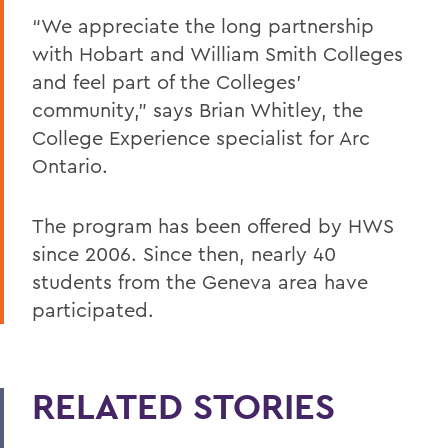
“We appreciate the long partnership
with Hobart and William Smith Colleges
and feel part of the Colleges’
community,” says Brian Whitley, the
College Experience specialist for Arc
Ontario.
The program has been offered by HWS
since 2006. Since then, nearly 40
students from the Geneva area have
participated.
RELATED STORIES