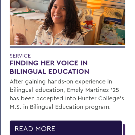
SERVICE
FINDING HER VOICE IN
BILINGUAL EDUCATION
After gaining hands-on experience in
bilingual education, Emely Martinez ’25
has been accepted into Hunter College’s
M.S. in Bilingual Education program.
READ MORE