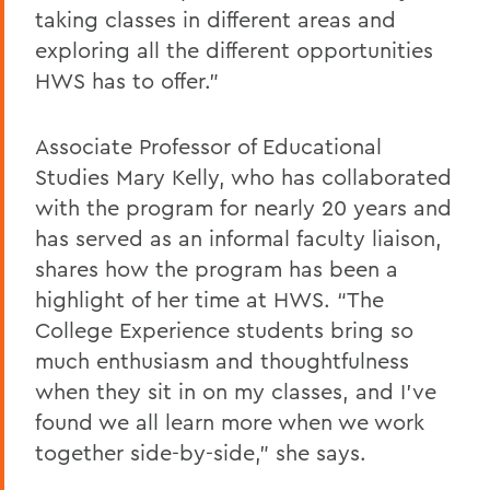
taking classes in different areas and
exploring all the different opportunities
HWS has to offer.”
Associate Professor of Educational
Studies Mary Kelly, who has
collaborated
with
the program for
nearly 20 years
and
has served as an informal faculty liaison
,
shares how the program has been a
highlight of her time at HWS. “The
College Experience students bring so
much enthusiasm and thoughtfulness
when they sit in on my classes, and I’ve
found we all learn more when we work
together side-by-side,” she says.