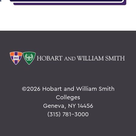
©
2026 Hobart and William Smith
Colleges
Geneva, NY 14456
(315) 781-3000