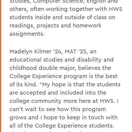
Studies, Computer Science, English and
others, often working together with HWS
students inside
and outside of class on
readings, projects and homework
assignments.
Madelyn Kilmer ’24, MAT ’25, an
educational studies and disability and
childhood double major, believes the
College Experience program is the best
of its kind. “My hope is that the students
are accepted and included into the
college community more here at HWS. I
can’t wait to see how this program
grows and I hope to keep in touch with
all of the College Experience students.