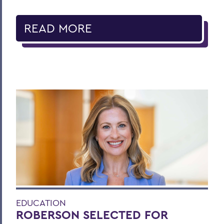
READ MORE
EDUCATION
ROBERSON SELECTED FOR