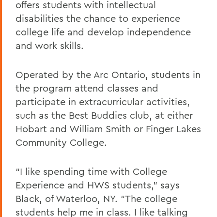
offers students with intellectual
disabilities the chance to experience
college life and develop independence
and work skills.
Operated by the Arc Ontario, students in
the program attend classes and
participate in extracurricular activities,
such as the Best Buddies club, at either
Hobart and William Smith or Finger Lakes
Community College.
“I like spending time with College
Experience and HWS students,” says
Black, of Waterloo, NY. “The college
students help me in class. I like talking