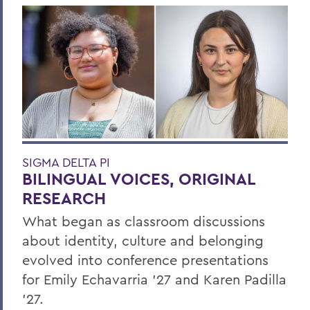
SIGMA DELTA PI
BILINGUAL VOICES, ORIGINAL
RESEARCH
What began as classroom discussions
about identity, culture and belonging
evolved into conference presentations
for Emily Echavarria ’27 and Karen Padilla
’27.