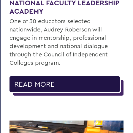
NATIONAL FACULTY LEADERSHIP
ACADEMY
One of 30 educators selected
nationwide, Audrey Roberson will
engage in mentorship, professional
development and national dialogue
through the Council of Independent
Colleges program.
READ MORE