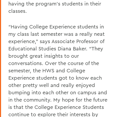
having the program’s students in their
classes.
“Having College Experience students in
my class last semester was a really neat
experience,” says Associate Professor of
Educational Studies Diana Baker. “They
brought great insights to our
conversations. Over the course of the
semester, the HWS and College
Experience students got to know each
other pretty well and really enjoyed
bumping into each other on campus and
in the community. My hope for the future
is that the College Experience Students
continue to explore their interests by