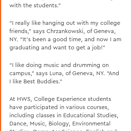
with the students.”
“I really like hanging out with my college
friends,” says Chrzankowski, of Geneva,
NY. “It’s been a good time, and now I am
graduating and want to get a job!”
“I like doing music and drumming on
campus,” says Luna, of Geneva, NY. “And
I like Best Buddies.”
At HWS, College Experience students
have participated in various courses,
including classes in Educational Studies,
Dance, Music, Biology, Environmental