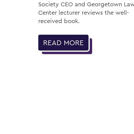
Society CEO and Georgetown La
Center lecturer reviews the well-
received book.
READ MORE