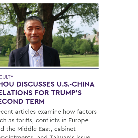
CULTY
HOU DISCUSSES U.S.-CHINA
ELATIONS FOR TRUMP'S
ECOND TERM
cent articles examine how factors
ch as tariffs, conflicts in Europe
d the Middle East, cabinet
pointments, and Taiwan’s issue