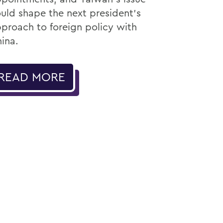
uld shape the next president’s
proach to foreign policy with
ina.
READ MORE