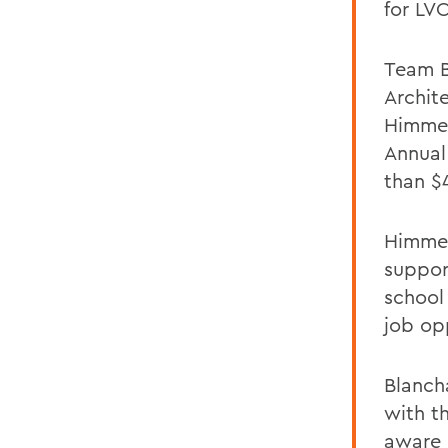
for LV
Team B
Archit
Himmel
Annual
than $
Himmel
suppor
school 
job opp
Blanch
with t
aware 