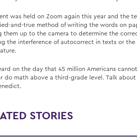
ent was held on Zoom again this year and the t
tried-and-true method of writing the words on p
g them up to the camera to determine the correc
ng the interference of autocorrect in texts or th
ature.
ard on the day that 45 million Americans cannot
or do math above a third-grade level. Talk about
enedict.
ATED STORIES