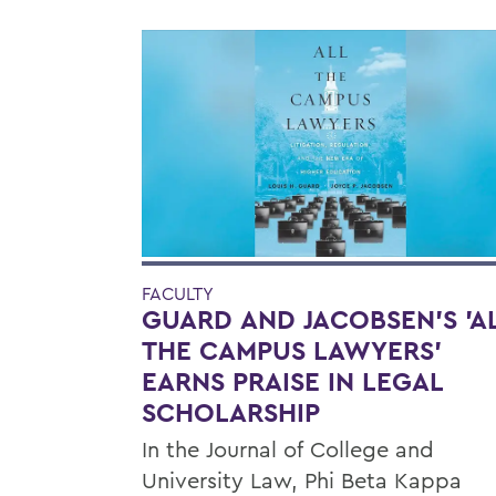
FACULTY
GUARD AND JACOBSEN'S 'A
THE CAMPUS LAWYERS'
EARNS PRAISE IN LEGAL
SCHOLARSHIP
In the Journal of College and
University Law, Phi Beta Kappa