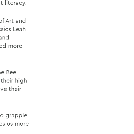
 literacy.
of Art and
ssics Leah
 and
sed more
he Bee
their high
ve their
to grapple
kes us more