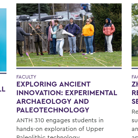
FACULTY
FA
EXPLORING ANCIENT
Z
LL
INNOVATION: EXPERIMENTAL
R
ARCHAEOLOGY AND
S
PALEOTECHNOLOGY
Re
ANTH 310 engages students in
su
hands-on exploration of Upper
an
Paleolithic technology.
ap