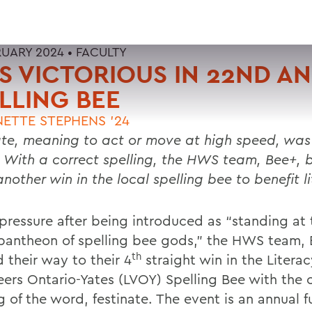
RUARY 2024 •
FACULTY
 VICTORIOUS IN 22ND A
LLING BEE
ETTE STEPHENS '24
ate, meaning to act or move at high speed, was
. With a correct spelling, the HWS team, Bee+, 
nother win in the local spelling bee to benefit l
pressure after being introduced as “standing at 
 pantheon of spelling bee gods,” the HWS team, 
th
 their way to their 4
straight win in the Literac
eers Ontario-Yates (LVOY) Spelling Bee with the 
g of the word, festinate. The event is an annual f