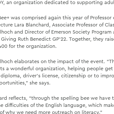
OY, an organization dedicated to supporting adult
ee+ was comprised again this year of Professor 
ecture Lara Blanchard, Associate Professor of Cla
hoch and Director of Emerson Society Program
 Giving Ruth Benedict GP’22. Together, they rai
400 for the organization.
hoch elaborates on the impact of the event. “T
ts a wonderful organization, helping people get 
diploma, driver’s license, citizenship or to impro
ortunities,” she says.
ard reflects, “through the spelling bee we have 
he difficulties of the English language, which ma
of why we need more outreach on literacy.”