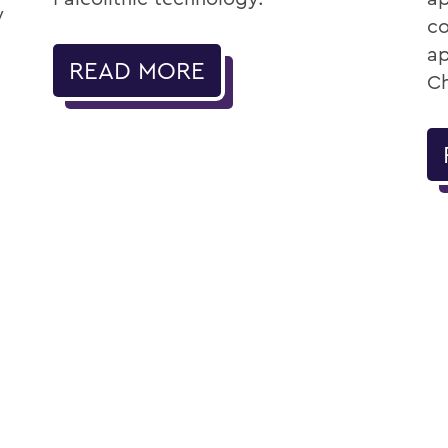
w
co
ap
READ MORE
Ch