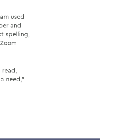
eam used
aper and
t spelling,
e Zoom
 read,
 a need,”