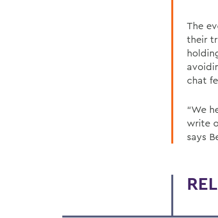
The ev
their 
holdin
avoidi
chat fe
“We he
write 
says B
REL