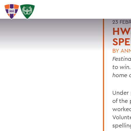
23 FEB
HWS
SPE
BY
ANN
Festin
to win
home a
Under 
of the
worked
Volunt
spellin