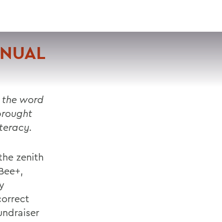
VISIT
APPLY
GIVE
SEARCH
NNUAL
 the word
brought
iteracy.
the zenith
Bee+,
y
correct
undraiser