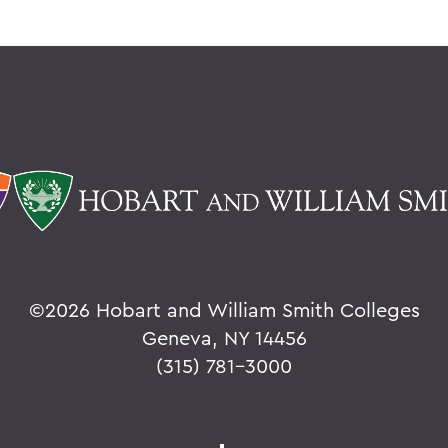
©
2026 Hobart and William Smith Colleges
Geneva, NY 14456
(315) 781-3000