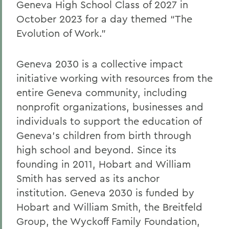
Geneva High School Class of 2027 in
October 2023 for a day themed “The
Evolution of Work.”
Geneva 2030 is a collective impact
initiative working with resources from the
entire Geneva community, including
nonprofit organizations, businesses and
individuals to support the education of
Geneva’s children from birth through
high school and beyond. Since its
founding in 2011, Hobart and William
Smith has served as its anchor
institution. Geneva 2030 is funded by
Hobart and William Smith, the Breitfeld
Group, the Wyckoff Family Foundation,