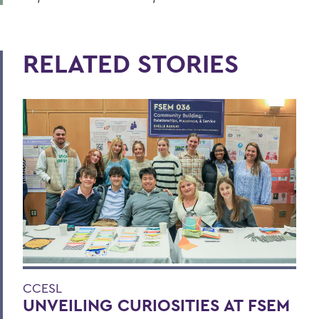
RELATED STORIES
CCESL
UNVEILING CURIOSITIES AT FSEM