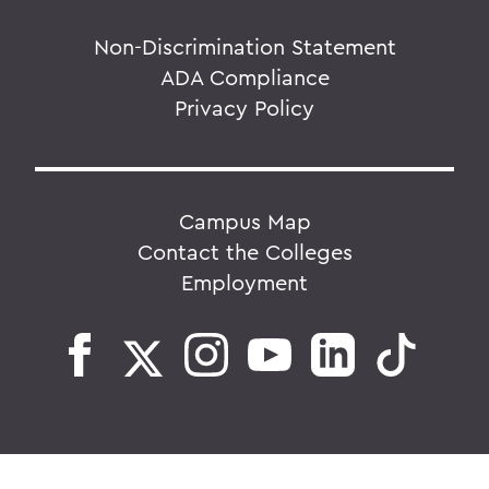
Non-Discrimination Statement
ADA Compliance
Privacy Policy
Campus Map
Contact the Colleges
Employment