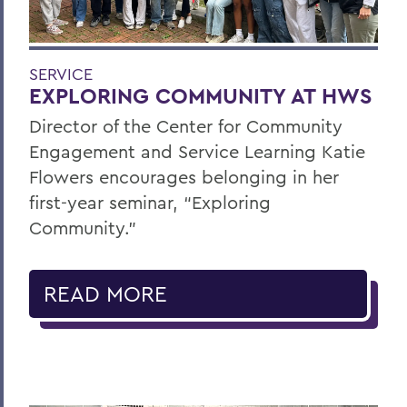
SERVICE
EXPLORING COMMUNITY AT HWS
Director of the Center for Community
Engagement and Service Learning Katie
Flowers encourages belonging in her
first-year seminar, “Exploring
Community.”
READ MORE