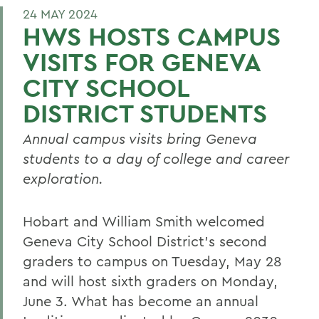
24 MAY 2024
HWS HOSTS CAMPUS
VISITS FOR GENEVA
CITY SCHOOL
DISTRICT STUDENTS
Annual campus visits bring Geneva
students to a day of college and career
exploration.
Hobart and William Smith welcomed
Geneva City School District’s second
graders to campus on Tuesday, May 28
and will host sixth graders on Monday,
June 3. What has become an annual