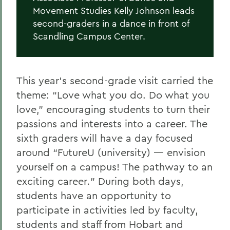
Movement Studies Kelly Johnson leads
second-graders in a dance in front of
Scandling Campus Center.
This year’s second-grade visit carried the
theme: “Love what you do. Do what you
love,” encouraging students to turn their
passions and interests into a career. The
sixth graders will have a day focused
around “FutureU (university) — envision
yourself on a campus! The pathway to an
exciting career
.
”
During both days,
students have an opportunity to
participate in
activities led by faculty,
students and staff from Hobart and