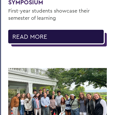
SYMPOSIUM
First-year students showcase their
semester of learning
READ MORE