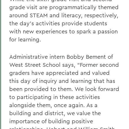
grade visit are programmatically themed
around STEAM and literacy, respectively,
the day’s activities provide students
with new experiences to spark a passion
for learning.
Administrative intern Bobby Bement of
West Street School says, “Former second
graders have appreciated and valued
this day of inquiry and learning that has
been provided to them. We look forward
to participating in these activities
alongside them, once again. As a
building and district, we value the
importance of building positive