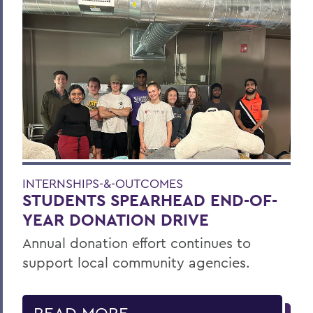
INTERNSHIPS-&-OUTCOMES
STUDENTS SPEARHEAD END-OF-
YEAR DONATION DRIVE
Annual donation effort continues to
support local community agencies.