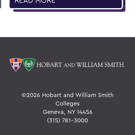
READ MORE
©
2026 Hobart and William Smith
Colleges
Geneva, NY 14456
(315) 781-3000