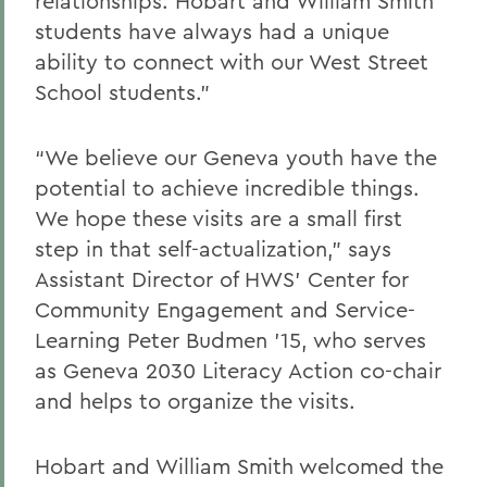
relationships. Hobart and William Smith
students have always had a unique
ability to connect with our West Street
School students.”
“We believe our Geneva youth have the
potential to achieve incredible things.
We hope these visits are a small first
step in that self-actualization,” says
Assistant Director of HWS’ Center for
Community Engagement and Service-
Learning Peter Budmen ’15, who serves
as Geneva 2030 Literacy Action co-chair
and helps to organize the visits.
Hobart and William Smith welcomed the