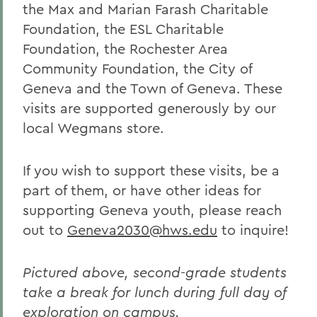
the Max and Marian Farash Charitable
Foundation, the ESL Charitable
Foundation, the Rochester Area
Community Foundation, the City of
Geneva and the Town of Geneva.
These
visits are supported generously by our
local Wegmans store.
If you wish to support these visits, be a
part of them, or have other ideas for
supporting Geneva youth, please reach
out to
Geneva2030@hws.edu
to inquire!
Pictured above, second-grade students
take a break for lunch during full day of
exploration on campus.