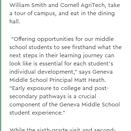
William Smith and Cornell AgriTech, take
a tour of campus, and eat in the dining
hall.
“Offering opportunities for our middle
school students to see firsthand what the
next steps in their learning journey can
look like is essential for each student’s
individual development,” says Geneva
Middle School Principal Matt Heath.
“Early exposure to college and post-
secondary pathways is a crucial
component of the Geneva Middle School
student experience.”
While the sixth-grade visit and second-