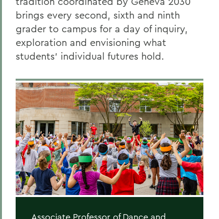
tradition coordinated by Geneva 2030
brings every second, sixth and ninth
grader to campus for a day of inquiry,
exploration and envisioning what
students’ individual futures hold.
Associate Professor of Dance and