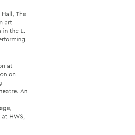
e
 Hall, The
n art
 in the L.
erforming
on at
ion on
g
Theatre. An
lege,
on at HWS,