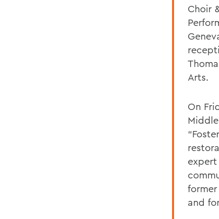
Choir 
Perform
Geneva
recept
Thomas
Arts.
On Frid
Middle
“Foste
restora
expert 
commun
former
and fo