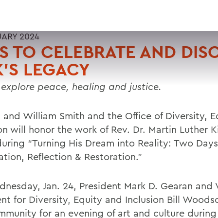
UARY 2024
 TO CELEBRATE AND DIS
'S LEGACY
 explore peace, healing and justice.
 and William Smith and the Office of Diversity, 
on will honor the work of Rev. Dr. Martin Luther Ki
uring “Turning His Dream into Reality: Two Days
tion, Reflection & Restoration.”
nesday, Jan. 24, President Mark D. Gearan and 
nt for Diversity, Equity and Inclusion Bill Woodso
mmunity for an evening of art and culture durin