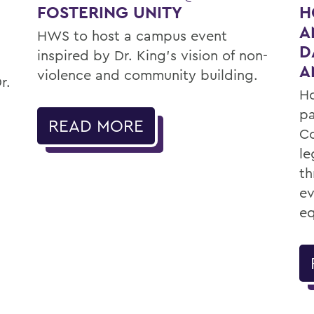
FOSTERING UNITY
H
A
HWS to host a campus event
D
inspired by Dr. King’s vision of non-
A
violence and community building.
r.
Ho
pa
READ MORE
Co
le
th
ev
eq