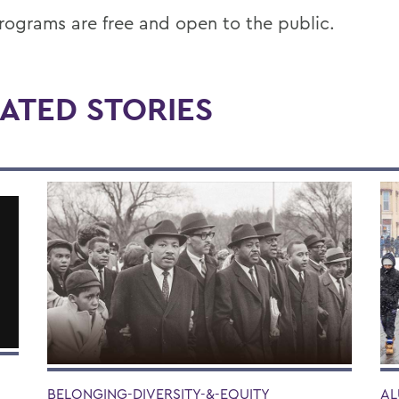
rograms are free and open to the public.
ATED STORIES
BELONGING-DIVERSITY-&-EQUITY
AL