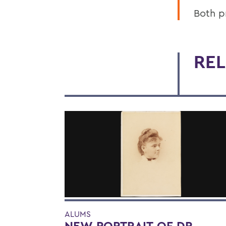
Both p
REL
ALUMS
NEW PORTRAIT OF DR.