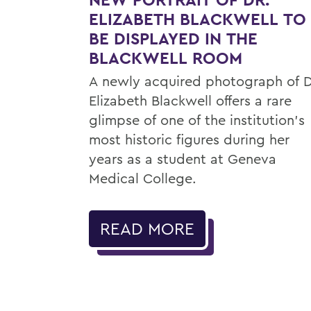
ELIZABETH BLACKWELL TO
BE DISPLAYED IN THE
BLACKWELL ROOM
A newly acquired photograph of D
Elizabeth Blackwell offers a rare
glimpse of one of the institution's
most historic figures during her
years as a student at Geneva
Medical College.
READ MORE