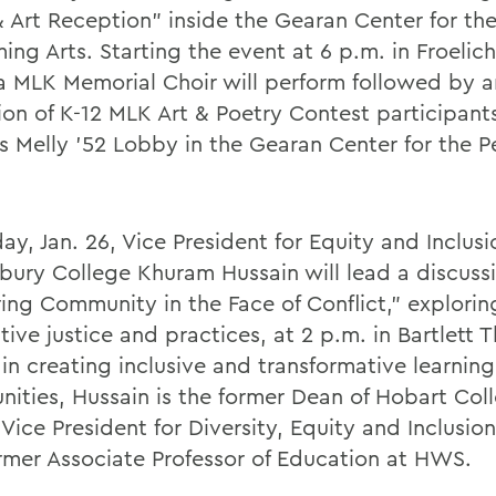
& Art Reception” inside the Gearan Center for th
ing Arts. Starting the event at 6 p.m. in Froelich
 MLK Memorial Choir will perform followed by a
ion of K-12 MLK Art & Poetry Contest participants
 Melly ’52 Lobby in the Gearan Center for the P
ay, Jan. 26, Vice President for Equity and Inclusi
bury College Khuram Hussain will lead a discuss
ring Community in the Face of Conflict,” explorin
tive justice and practices, at 2 p.m. in Bartlett 
in creating inclusive and transformative learning
ities, Hussain is the former Dean of Hobart Col
 Vice President for Diversity, Equity and Inclusi
rmer Associate Professor of Education at HWS.