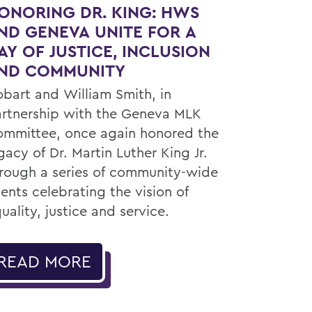
ONORING DR. KING: HWS
ND GENEVA UNITE FOR A
AY OF JUSTICE, INCLUSION
ND COMMUNITY
bart and William Smith, in
rtnership with the Geneva MLK
mmittee, once again honored the
gacy of Dr. Martin Luther King Jr.
rough a series of community-wide
ents celebrating the vision of
uality, justice and service.
READ MORE