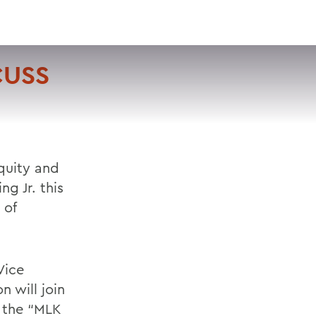
VISIT
APPLY
GIVE
SEARCH
CUSS
Equity and
ng Jr. this
 of
Vice
n will join
g the “MLK