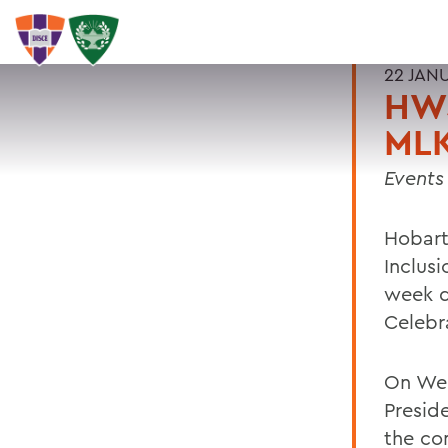
22 JAN
HWS
MLK
Events
Hobart
Inclusi
week d
Celebra
On Wed
Preside
the co