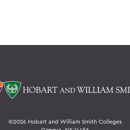
©
2026 Hobart and William Smith Colleges
Geneva, NY 14456