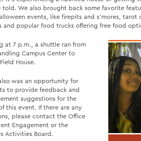
e told. We also brought back some favorite featu
lloween events, like firepits and s’mores, tarot 
s and popular food trucks offering free food opti
g at 7 p.m., a shuttle ran from
andling Campus Center to
l Field House.
also was an opportunity for
ts to provide feedback and
ement suggestions for the
of this event. If there are any
ons, please contact the Office
dent Engagement or the
 Activities Board.