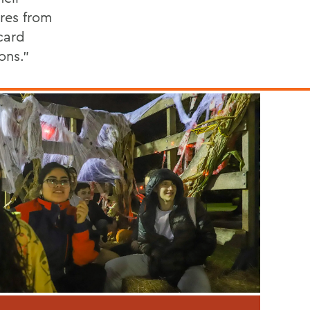
res from
card
ons.”