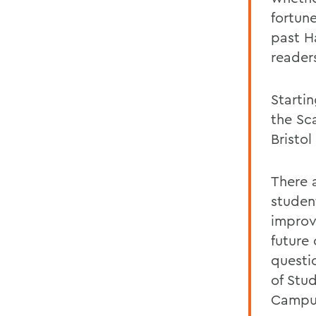
fortun
past Ha
reader
Startin
the Sc
Bristo
There 
studen
improv
future 
questi
of Stu
Campus