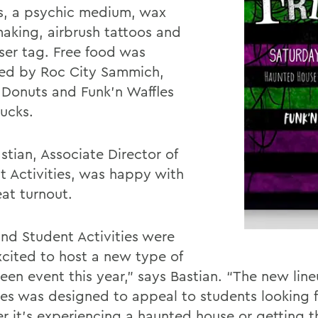
s, a psychic medium, wax
aking, airbrush tattoos and
ser tag. Free food was
ed by Roc City Sammich,
 Donuts and Funk’n Waffles
rucks.
astian,
Associate Director of
 Activities
, was happy with
eat turnout.
nd Student Activities were
xcited to host a new type of
een event this year,” says Bastian. “The new line
ies was designed to appeal to students looking for
r it’s experiencing a haunted house or getting t