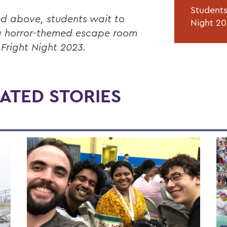
Students
ed above, students wait to
Night 20
a horror-themed escape room
 Fright Night 2023.
ATED STORIES