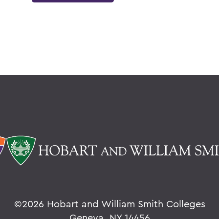
©
2026 Hobart and William Smith Colleges
Geneva, NY 14456