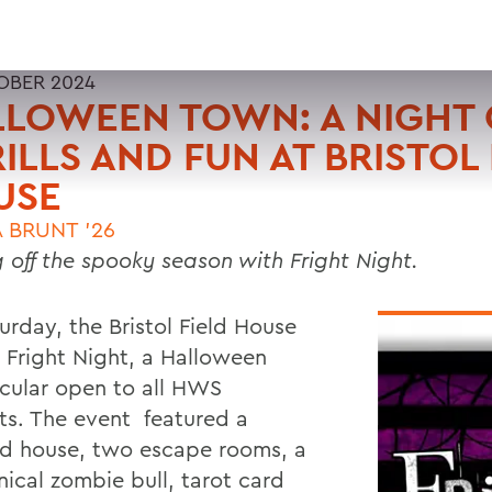
OBER 2024
LOWEEN TOWN: A NIGHT 
ILLS AND FUN AT BRISTOL 
USE
A BRUNT ’26
g off the spooky season with Fright Night.
urday, the Bristol Field House
 Fright Night,
a Halloween
cular open to all HWS
ts. The event featured a
d house, two escape rooms, a
ical zombie bull, tarot card