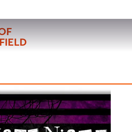
VISIT
APPLY
GIVE
SEARCH
OF
FIELD