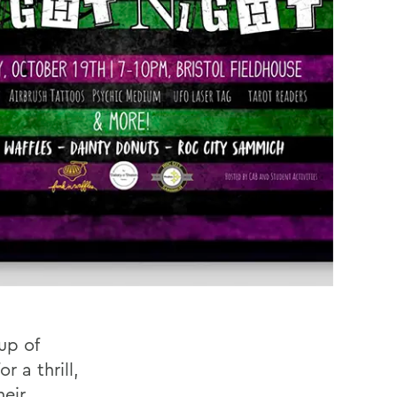
up of
 a thrill,
heir