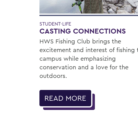
STUDENT-LIFE
CASTING CONNECTIONS
HWS Fishing Club brings the
excitement and interest of fishing 
campus while emphasizing
conservation and a love for the
outdoors.
READ MORE