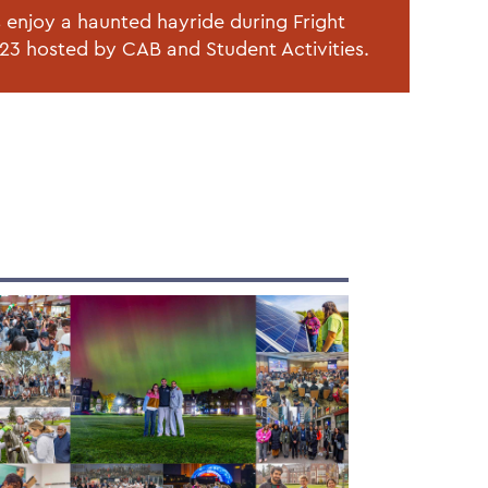
 enjoy a haunted hayride during Fright
23 hosted by CAB and Student Activities.