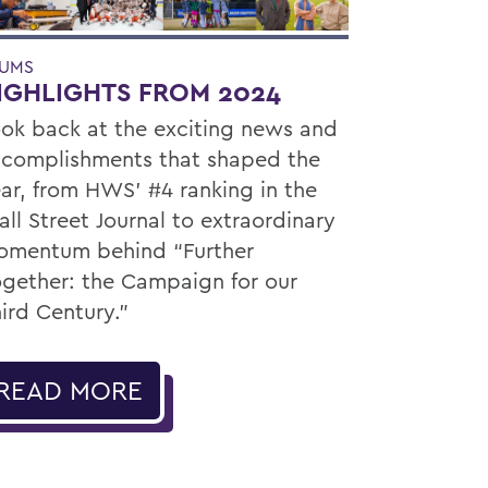
UMS
IGHLIGHTS FROM 2024
ok back at the exciting news and
complishments that shaped the
ar, from HWS’ #4 ranking in the
ll Street Journal to extraordinary
mentum behind “Further
gether: the Campaign for our
ird Century.”
READ MORE