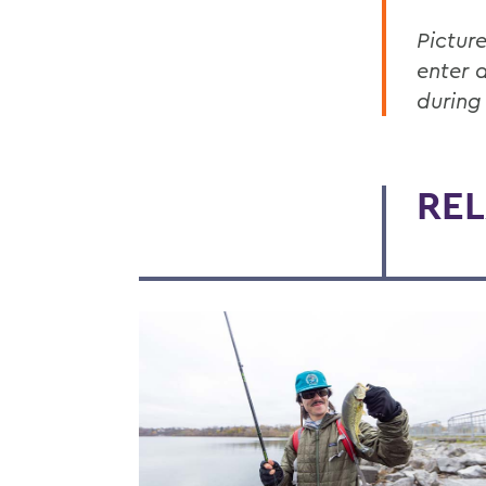
Pictur
enter 
during
REL