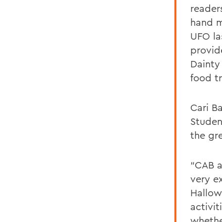
reader
hand m
UFO la
provid
Dainty
food t
Cari B
Student
the gr
“CAB a
very e
Hallow
activit
whethe