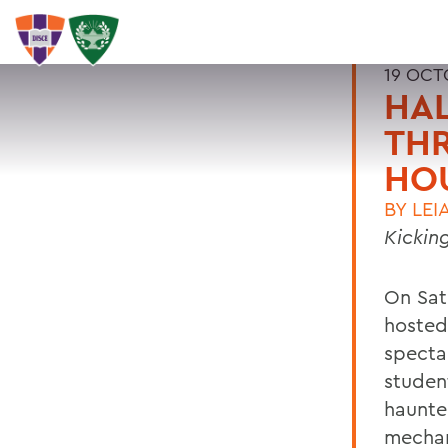
19 OCT
HAL
THR
HO
BY
LEI
Kickin
On Sat
hosted
specta
studen
haunte
mechan