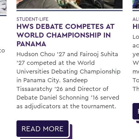
STUDENT-LIFE
AL
HWS DEBATE COMPETES AT
H
WORLD CHAMPIONSHIP IN
Lo
PANAMA
ac
to
Hudson Chou '27 and Fairooj Suhita
ye
'27 competed at the World
Wa
Universities Debating Championship
mo
in Panama City. Sandeep
To
Tissaaratchy ’26 and Director of
Th
Debate Daniel Schonning ’16 served
as adjudicators at the tournament.
READ MORE