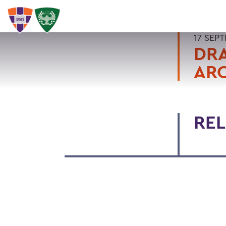
17 SEP
DRA
ARC
REL