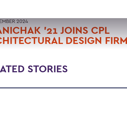
TEMBER 2024
NICHAK '21 JOINS CPL
HITECTURAL DESIGN FIR
ATED STORIES