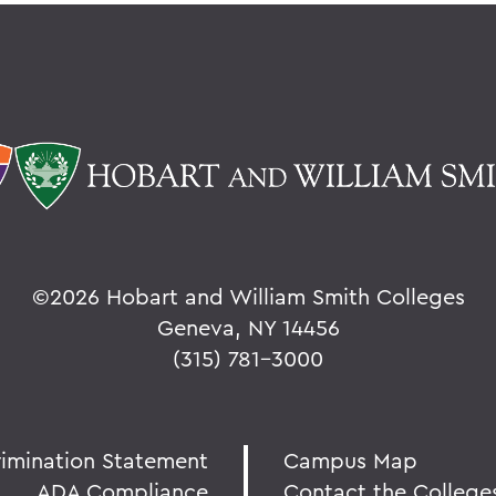
©
2026 Hobart and William Smith Colleges
Geneva, NY 14456
(315) 781-3000
rimination Statement
Campus Map
ADA Compliance
Contact the College