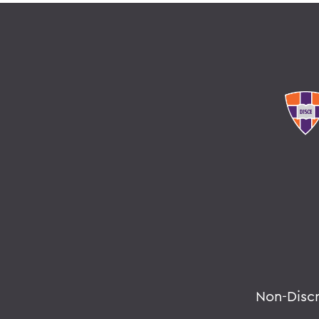
Non-Disc