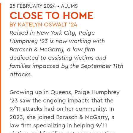
25 FEBRUARY 2024 •
ALUMS
CLOSE TO HOME
BY
KATELYN OSWALT '24
Raised in New York City, Paige
Humphrey ’23 is now working with
Barasch & McGarry, a law firm
dedicated to assisting victims and
families impacted by the September 11th
attacks.
Growing up in Queens, Paige Humphrey
’23 saw the ongoing impacts that the
9/11 attacks had on her community. In
2023, she joined Barasch & McGarry, a
law firm specializing in helping 9/11