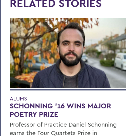
RELATED STORIES
ALUMS
SCHONNING ’16 WINS MAJOR
POETRY PRIZE
Professor of Practice Daniel Schonning
earns the Four Quartets Prize in