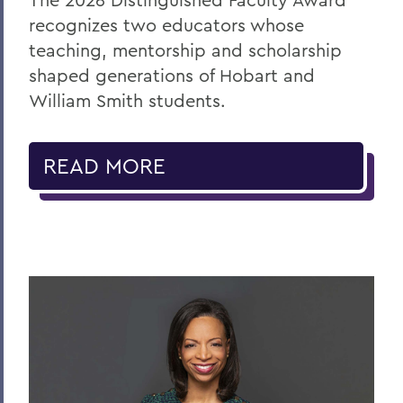
recognizes two educators whose
teaching, mentorship and scholarship
shaped generations of Hobart and
William Smith students.
READ MORE