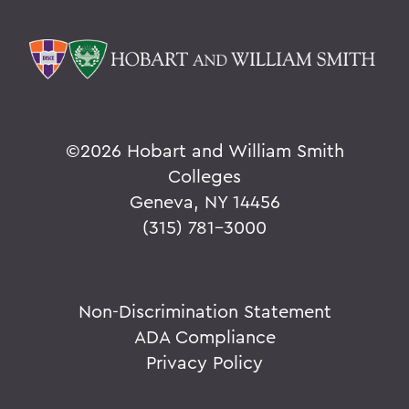
©
2026 Hobart and William Smith
Colleges
Geneva, NY 14456
(315) 781-3000
Non-Discrimination Statement
ADA Compliance
Privacy Policy