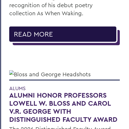
recognition of his debut poetry
collection As When Waking.
READ MORE
ALUMS
ALUMNI HONOR PROFESSORS
LOWELL W. BLOSS AND CAROL
V.R. GEORGE WITH
DISTINGUISHED FACULTY AWARD
The 2026 Distinguished Faculty Award