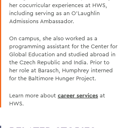
her cocurricular experiences at HWS,
including serving as an O’Laughlin
Admissions Ambassador.
On campus, she also worked as a
programming assistant for the Center for
Global Education and studied abroad in
the Czech Republic and India. Prior to
her role at Barasch, Humphrey interned
for the Baltimore Hunger Project.
Learn more about
career services
at
HWS.