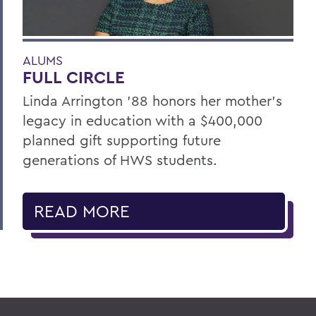
ALUMS
FULL CIRCLE
Linda Arrington ’88 honors her mother’s
legacy in education with a $400,000
planned gift supporting future
generations of HWS students.
READ MORE