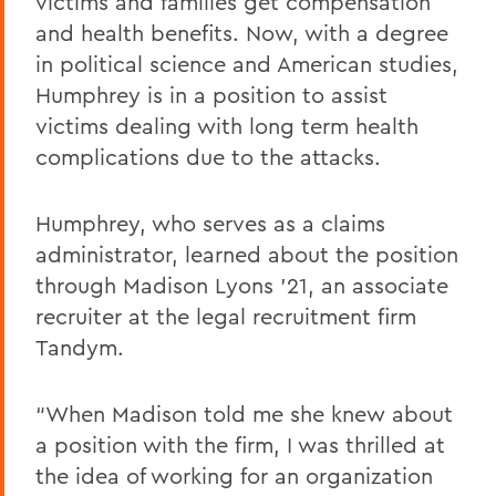
victims and families get compensation
and health benefits. Now, with a degree
in political science and American studies,
Humphrey is in a position to assist
victims dealing with long term health
complications due to the attacks.
Humphrey, who serves as a claims
administrator, learned about the position
through Madison Lyons ’21, an associate
recruiter at the legal recruitment firm
Tandym.
“When Madison told me she knew about
a position with the firm, I was thrilled at
the idea of working for an organization