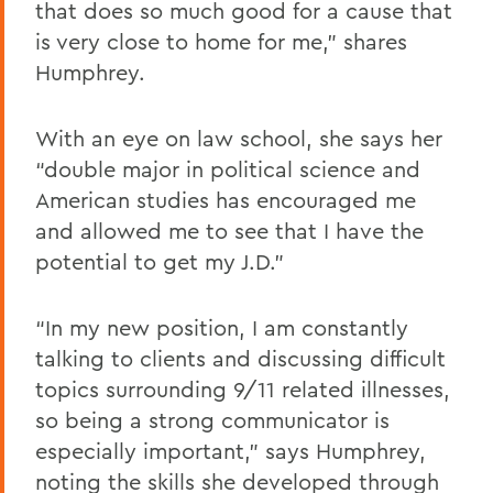
that does so much good for a cause that
is very close to home for me,” shares
Humphrey.
With an eye on law school, she says her
“double major in political science and
American studies has encouraged me
and allowed me to see that I have the
potential to get my J.D.”
“In my new position, I am constantly
talking to clients and discussing difficult
topics surrounding 9/11 related illnesses,
so being a strong communicator is
especially important,” says Humphrey,
noting the skills she developed through