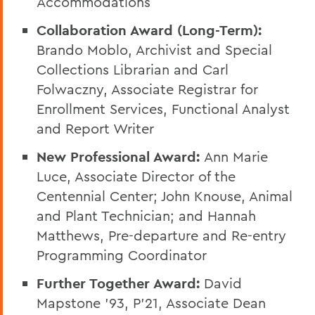
Accommodations
Collaboration Award (Long-Term):
Brando Moblo, Archivist and Special
Collections Librarian and Carl
Folwaczny, Associate Registrar for
Enrollment Services, Functional Analyst
and Report Writer
New Professional Award:
Ann Marie
Luce, Associate Director of the
Centennial Center; John Knouse, Animal
and Plant Technician; and Hannah
Matthews, Pre-departure and Re-entry
Programming Coordinator
Further Together Award:
David
Mapstone ’93, P’21, Associate Dean