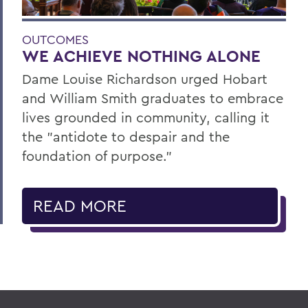
OUTCOMES
WE ACHIEVE NOTHING ALONE
Dame Louise Richardson urged Hobart
and William Smith graduates to embrace
lives grounded in community, calling it
the "antidote to despair and the
foundation of purpose."
READ MORE