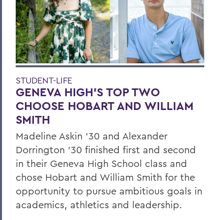
STUDENT-LIFE
GENEVA HIGH’S TOP TWO
CHOOSE HOBART AND WILLIAM
SMITH
Madeline Askin ’30 and Alexander
Dorrington ’30 finished first and second
in their Geneva High School class and
chose Hobart and William Smith for the
opportunity to pursue ambitious goals in
academics, athletics and leadership.