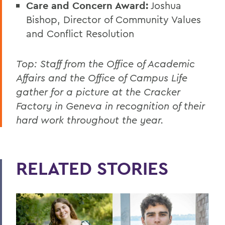
Care and Concern Award:
Joshua
Bishop, Director of Community Values
and Conflict Resolution
Top: Staff from the Office of Academic
Affairs and the Office of Campus Life
gather for a picture at the Cracker
Factory in Geneva in recognition of their
hard work throughout the year.
RELATED STORIES