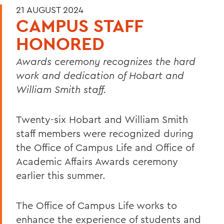
21 AUGUST 2024
CAMPUS STAFF
HONORED
Awards ceremony recognizes the hard
work and dedication of Hobart and
William Smith staff.
Twenty-six Hobart and William Smith
staff members were recognized during
the Office of Campus Life and Office of
Academic Affairs Awards ceremony
earlier this summer.
The Office of Campus Life works to
enhance the experience of students and