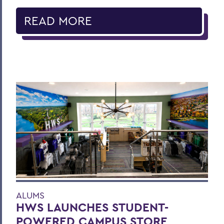
READ MORE
ALUMS
HWS LAUNCHES STUDENT-
POWERED CAMPUS STORE