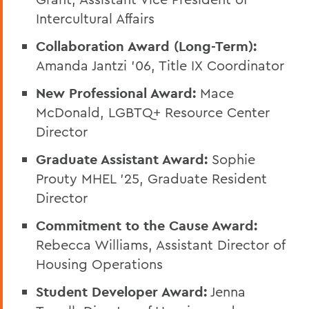
Intercultural Affairs
Collaboration Award (Long-Term):
Amanda Jantzi '06, Title IX Coordinator
New Professional Award:
Mace
McDonald, LGBTQ+ Resource Center
Director
Graduate Assistant Award:
Sophie
Prouty MHEL '25, Graduate Resident
Director
Commitment to the Cause Award:
Rebecca Williams, Assistant Director of
Housing Operations
Student Developer Award:
Jenna