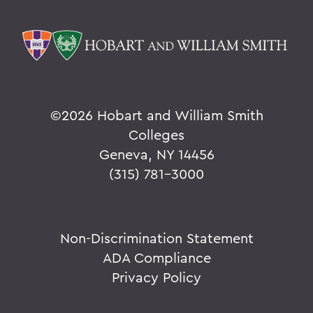
©
2026 Hobart and William Smith
Colleges
Geneva, NY 14456
(315) 781-3000
Non-Discrimination Statement
ADA Compliance
Privacy Policy