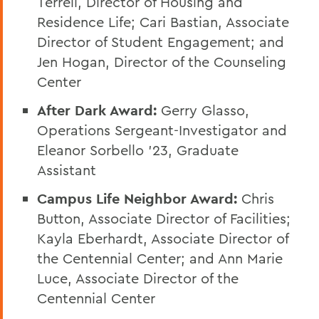
Terrell, Director of Housing and
Residence Life; Cari Bastian, Associate
Director of Student Engagement; and
Jen Hogan, Director of the Counseling
Center
After Dark Award:
Gerry Glasso,
Operations Sergeant-Investigator and
Eleanor Sorbello ’23, Graduate
Assistant
Campus Life Neighbor Award:
Chris
Button, Associate Director of Facilities;
Kayla Eberhardt, Associate Director of
the Centennial Center; and Ann Marie
Luce, Associate Director of the
Centennial Center