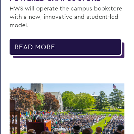
HWS will operate the campus bookstore
with a new, innovative and student-led
model.
READ MORE