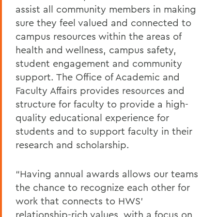
assist all community members in making
sure they feel valued and connected to
campus resources within the areas of
health and wellness, campus safety,
student engagement and community
support. The Office of Academic and
Faculty Affairs provides resources and
structure for faculty to provide a high-
quality educational experience for
students and to support faculty in their
research and scholarship.
“Having annual awards allows our teams
the chance to recognize each other for
work that connects to HWS’
relationship-rich values, with a focus on