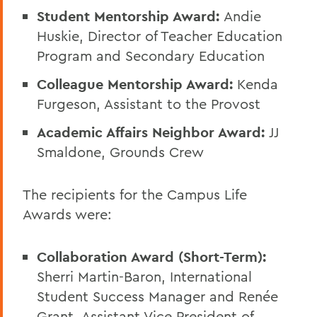
Student Mentorship Award:
Andie
Huskie, Director of Teacher Education
Program and Secondary Education
Colleague Mentorship Award:
Kenda
Furgeson, Assistant to the Provost
Academic Affairs Neighbor Award:
JJ
Smaldone, Grounds Crew
The recipients for the Campus Life
Awards were:
Collaboration Award (Short-Term):
Sherri Martin-Baron, International
Student Success Manager and Renée
Grant, Assistant Vice President of