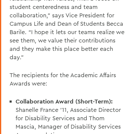
student centeredness and team
collaboration,” says Vice President for
Campus Life and Dean of Students Becca
Barile. “I hope it lets our teams realize we
see them, we value their contributions
and they make this place better each
day.”
The recipients for the Academic Affairs
Awards were:
Collaboration Award (Short-Term):
Shanelle France ’11, Associate Director
for Disability Services and Thom
Mascia, Manager of Disability Services