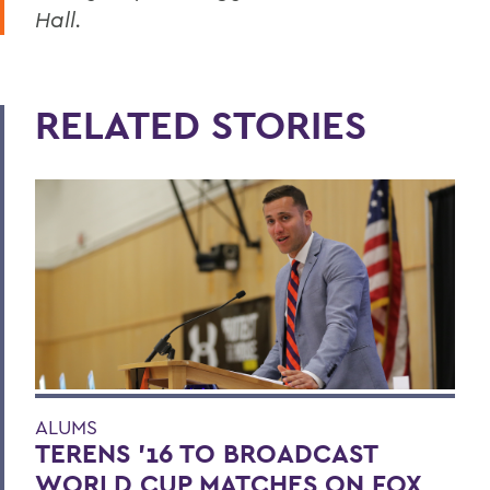
Hall.
RELATED STORIES
ALUMS
TERENS ’16 TO BROADCAST
WORLD CUP MATCHES ON FOX