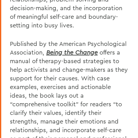
decision-making, and the incorporation
of meaningful self-care and boundary-
setting into busy lives.
Published by the American Psychological
Association,
Being the Change
offers a
manual of therapy-based strategies to
help activists and change-makers as they
support for their causes. With case
examples, exercises and actionable
ideas, the book lays out a
“comprehensive toolkit” for readers “to
clarify their values, identify their
strengths, manage their emotions and
relationships, and incorporate self-care