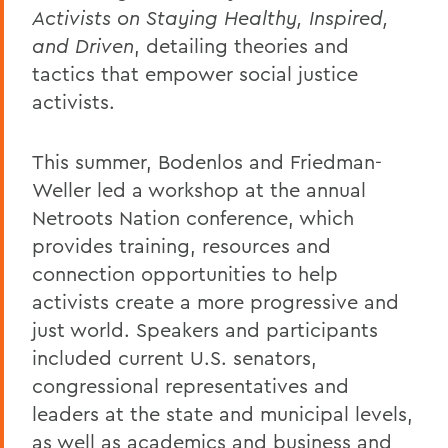
Activists on Staying Healthy, Inspired,
and Driven
, detailing theories and
tactics that empower social justice
activists.
This summer, Bodenlos and Friedman-
Weller led a workshop at the annual
Netroots Nation conference, which
provides training, resources and
connection opportunities to help
activists create a more progressive and
just world. Speakers and participants
included current U.S. senators,
congressional representatives and
leaders at the state and municipal levels,
as well as academics and business and