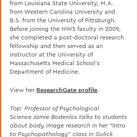
from Louisiana State University, M.A.
from Western Carolina University and
B.S. from the University of Pittsburgh.
Before joining the HWS faculty in 2009,
she completed a post-doctoral research
fellowship and then served as an
instructor at the University of
Massachusetts Medical School’s
Department of Medicine.
View her
ResearchGate profile
.
Top: Professor of Psychological
Science
Jamie Bodenlos talks to students
about body image research in her “Intro
to Psychopathology” class in Gulick