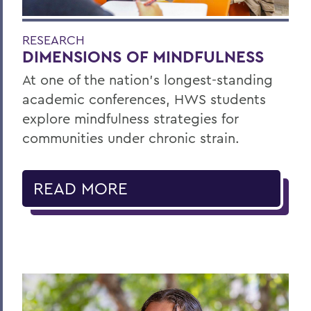
RESEARCH
DIMENSIONS OF MINDFULNESS
At one of the nation’s longest-standing
academic conferences, HWS students
explore mindfulness strategies for
communities under chronic strain.
READ MORE