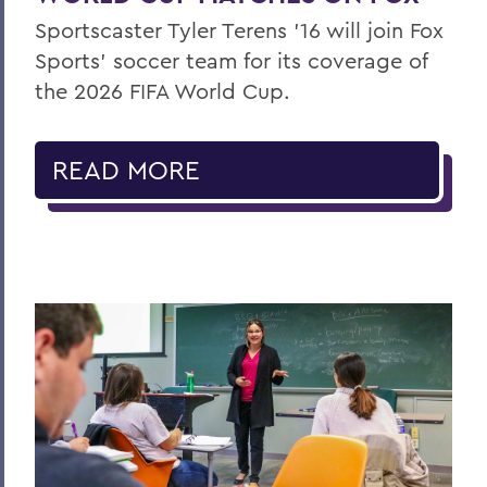
Sportscaster Tyler Terens '16 will join Fox
Sports' soccer team for its coverage of
the 2026 FIFA World Cup.
READ MORE