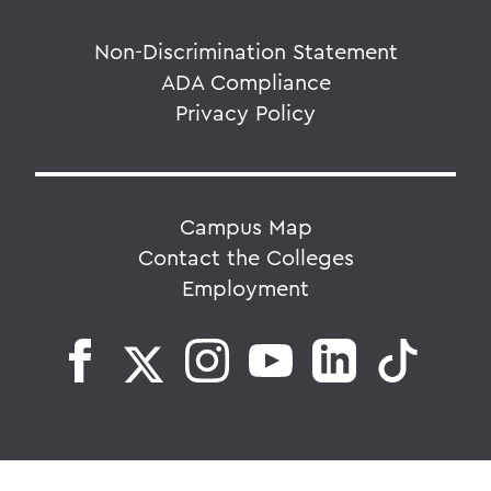
Non-Discrimination Statement
ADA Compliance
Privacy Policy
Campus Map
Contact the Colleges
Employment