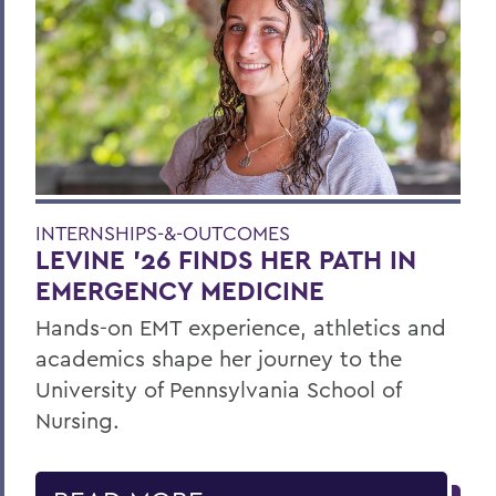
INTERNSHIPS-&-OUTCOMES
LEVINE ’26 FINDS HER PATH IN
EMERGENCY MEDICINE
Hands-on EMT experience, athletics and
academics shape her journey to the
University of Pennsylvania School of
Nursing.