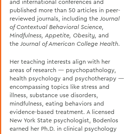
and international conferences and
published more than 50 articles in peer-
reviewed journals, including the
Journal
of Contextual Behavioral Science,
Mindfulness, Appetite, Obesity,
and
the
Journal of American College Health
.
Her teaching interests align with her
areas of research — psychopathology,
health psychology and psychotherapy —
encompassing topics like stress and
illness, substance use disorders,
mindfulness, eating behaviors and
evidence-based treatment. A licensed
New York State psychologist, Bodenlos
earned her Ph.D. in clinical psychology