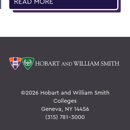
READ MORE
©
2026 Hobart and William Smith
Colleges
Geneva, NY 14456
(315) 781-3000