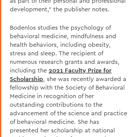
as part of their personal and professional
development,” the publisher notes.
Bodenlos studies the psychology of
behavioral medicine, mindfulness and
health behaviors, including obesity,
stress and sleep. The recipient of
numerous research grants and awards,
including the
2021 Faculty Prize for
Scholarship
, she was recently awarded a
fellowship with the Society of Behavioral
Medicine in recognition of her
outstanding contributions to the
advancement of the science and practice
of behavioral medicine. She has
presented her scholarship at national