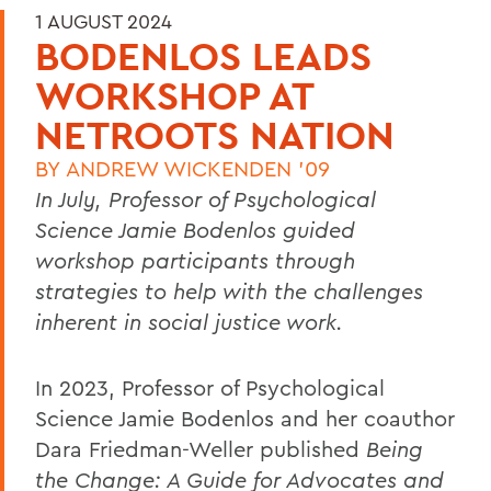
1 AUGUST 2024
BODENLOS LEADS
WORKSHOP AT
NETROOTS NATION
BY
ANDREW WICKENDEN '09
In July, Professor of Psychological
Science Jamie Bodenlos guided
workshop participants through
strategies to help with the challenges
inherent in social justice work.
In 2023, Professor of Psychological
Science Jamie Bodenlos
and her coauthor
Dara Friedman-Weller published
Being
the Change: A Guide for Advocates and