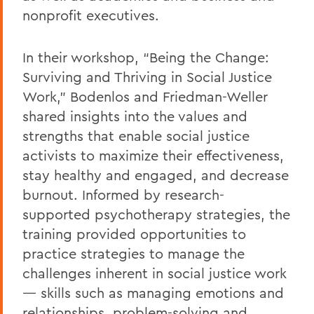
nonprofit executives.
In their workshop, “Being the Change:
Surviving and Thriving in Social Justice
Work,” Bodenlos and Friedman-Weller
shared insights into the values and
strengths that enable social justice
activists to maximize their effectiveness,
stay healthy and engaged, and decrease
burnout. Informed by research-
supported psychotherapy strategies, the
training provided opportunities to
practice strategies to manage the
challenges inherent in social justice work
— skills such as managing emotions and
relationships, problem-solving and