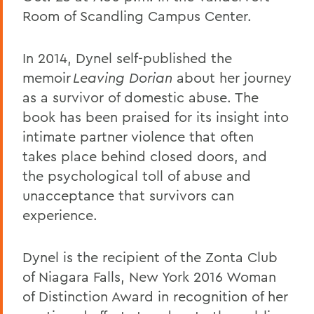
Room of Scandling Campus Center.
In 2014, Dynel self-published the
memoir
Leaving Dorian
about her journey
as a survivor of domestic abuse. The
book has been praised for its insight into
intimate partner violence that often
takes place behind closed doors, and
the psychological toll of abuse and
unacceptance that survivors can
experience.
Dynel is the recipient of the Zonta Club
of Niagara Falls, New York 2016 Woman
of Distinction Award in recognition of her