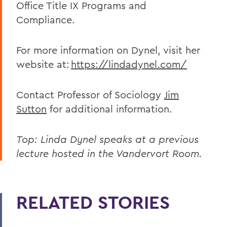
Office Title IX Programs and
Compliance.
For more information on Dynel, visit her
website at:
https://lindadynel.com/
Contact Professor of Sociology
Jim
Sutton
for additional information.
Top: Linda Dynel speaks at a previous
lecture hosted in the Vandervort Room.
RELATED STORIES