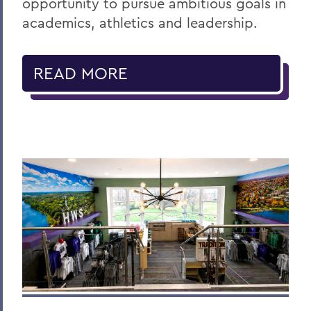
opportunity to pursue ambitious goals in
academics, athletics and leadership.
READ MORE