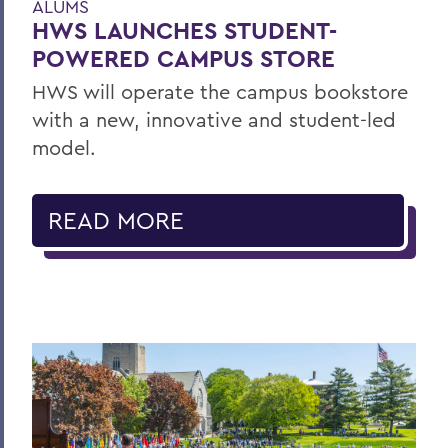
ALUMS
HWS LAUNCHES STUDENT-
POWERED CAMPUS STORE
HWS will operate the campus bookstore
with a new, innovative and student-led
model.
READ MORE