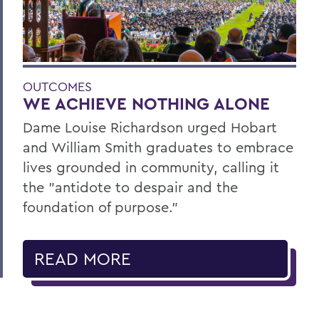
OUTCOMES
WE ACHIEVE NOTHING ALONE
Dame Louise Richardson urged Hobart
and William Smith graduates to embrace
lives grounded in community, calling it
the "antidote to despair and the
foundation of purpose."
READ MORE