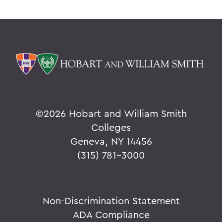
©
2026 Hobart and William Smith
Colleges
Geneva, NY 14456
(315) 781-3000
Non-Discrimination Statement
ADA Compliance