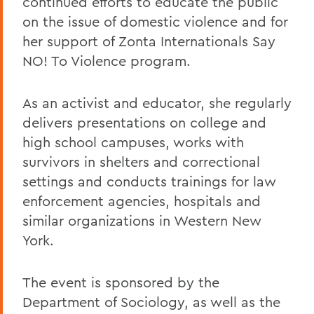
continued efforts to educate the public
on the issue of domestic violence and for
her support of Zonta Internationals Say
NO! To Violence program.
As an activist and educator, she regularly
delivers presentations on college and
high school campuses, works with
survivors in shelters and correctional
settings and conducts trainings for law
enforcement agencies, hospitals and
similar organizations in Western New
York.
The event is sponsored by the
Department of Sociology, as well as the