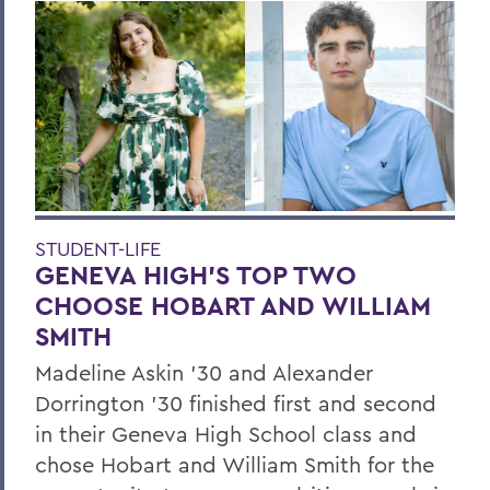
STUDENT-LIFE
GENEVA HIGH’S TOP TWO
CHOOSE HOBART AND WILLIAM
SMITH
Madeline Askin ’30 and Alexander
Dorrington ’30 finished first and second
in their Geneva High School class and
chose Hobart and William Smith for the