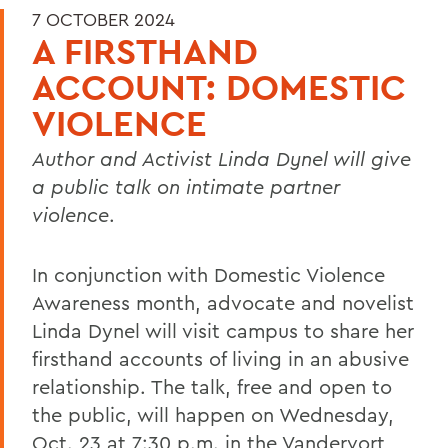
7 OCTOBER 2024
A FIRSTHAND
ACCOUNT: DOMESTIC
VIOLENCE
Author and Activist Linda Dynel will give
a public talk on intimate partner
violence
.
In conjunction with Domestic Violence
Awareness month, advocate and novelist
Linda Dynel will visit campus to share her
firsthand accounts of living in an abusive
relationship. The talk, free and open to
the public, will happen on Wednesday,
Oct. 23 at 7:30 p.m. in the Vandervort