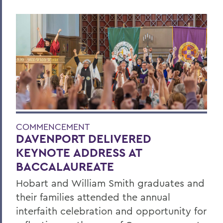
COMMENCEMENT
DAVENPORT DELIVERED
KEYNOTE ADDRESS AT
BACCALAUREATE
Hobart and William Smith graduates and
their families attended the annual
interfaith celebration and opportunity for