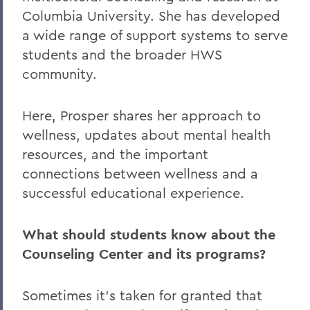
Columbia University. She has developed
a wide range of support systems to serve
students and the broader HWS
community.
Here, Prosper shares her approach to
wellness, updates about mental health
resources, and the important
connections between wellness and a
successful educational experience.
What should students know about the
Counseling Center and its programs?
Sometimes it’s taken for granted that