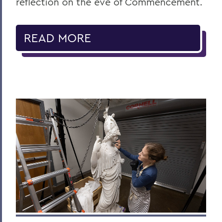
reflection on the eve of Commencement.
READ MORE