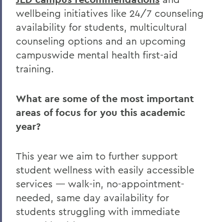
wellbeing initiatives like 24/7 counseling
availability for students, multicultural
counseling options and an upcoming
campuswide mental health first-aid
training.
What are some of the most important
areas of focus for you this academic
year?
This year we aim to further support
student wellness with easily accessible
services — walk-in, no-appointment-
needed, same day availability for
students struggling with immediate