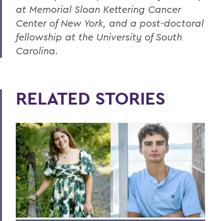
at Memorial Sloan Kettering Cancer
Center of New York, and a post-doctoral
fellowship at the University of South
Carolina.
RELATED STORIES