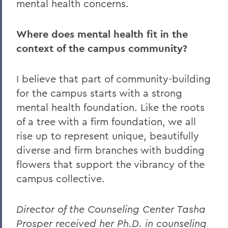
mental health concerns.
Where does mental health fit in the
context of the campus community?
I believe that part of community-building
for the campus starts with a strong
mental health foundation. Like the roots
of a tree with a firm foundation, we all
rise up to represent unique, beautifully
diverse and firm branches with budding
flowers that support the vibrancy of the
campus collective.
Director of the Counseling Center Tasha
Prosper received her Ph.D. in counseling