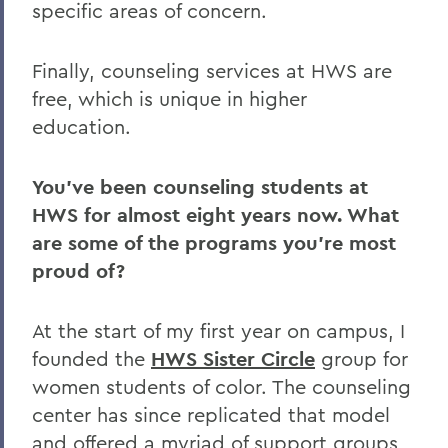
specific areas of concern.
Finally, counseling services at HWS are
free, which is unique in higher
education.
You’ve been counseling students at
HWS for almost eight years now. What
are some of the programs you’re most
proud of?
At the start of my first year on campus, I
founded the
HWS Sister Circle
group for
women students of color. The counseling
center has since replicated that model
and offered a myriad of support groups