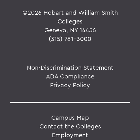
©
2026 Hobart and William Smith
Colleges
Geneva, NY 14456
(315) 781-3000
Non-Discrimination Statement
ADA Compliance
Privacy Policy
Campus Map
Contact the Colleges
Employment