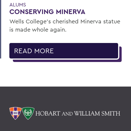
ALUMS
CONSERVING MINERVA
Wells College’s cherished Minerva statue
is made whole again.
READ MORE