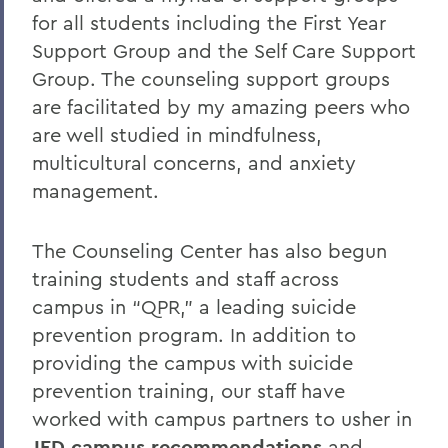
for all students including the First Year
Support Group and the Self Care Support
Group. The counseling support groups
are facilitated by my amazing peers who
are well studied in mindfulness,
multicultural concerns, and anxiety
management.
The Counseling Center has also begun
training students and staff across
campus in “QPR,” a leading suicide
prevention program. In addition to
providing the campus with suicide
prevention training, our staff have
worked with campus partners to usher in
JED campus recommendations
and