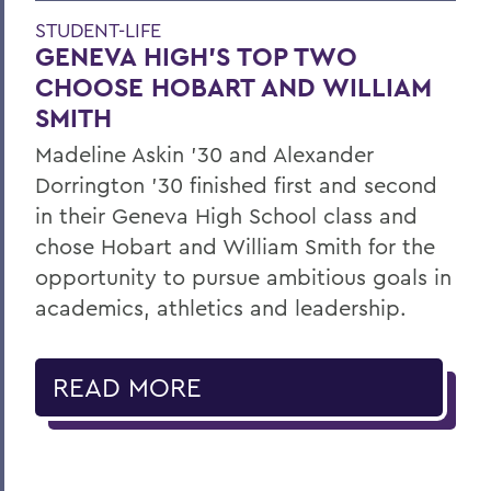
STUDENT-LIFE
GENEVA HIGH’S TOP TWO
CHOOSE HOBART AND WILLIAM
SMITH
Madeline Askin ’30 and Alexander
Dorrington ’30 finished first and second
in their Geneva High School class and
chose Hobart and William Smith for the
opportunity to pursue ambitious goals in
academics, athletics and leadership.
READ MORE