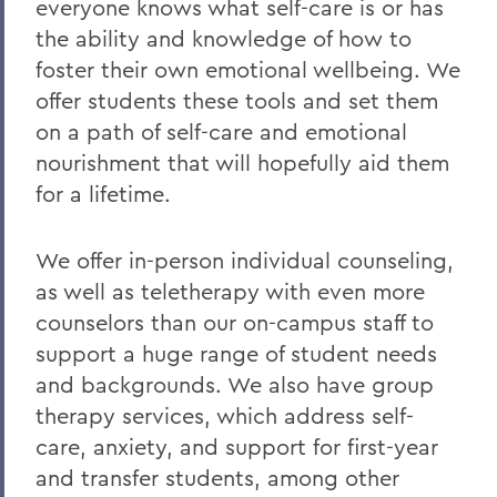
everyone knows what self-care is or has
the ability and knowledge of how to
foster their own emotional wellbeing. We
offer students these tools and set them
on a path of self-care and emotional
nourishment that will hopefully aid them
for a lifetime.
We offer in-person individual counseling,
as well as teletherapy with even more
counselors than our on-campus staff to
support a huge range of student needs
and backgrounds. We also have group
therapy services, which address self-
care, anxiety, and support for first-year
and transfer students, among other