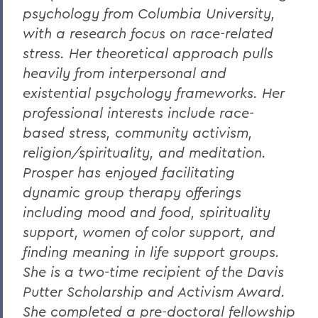
psychology from Columbia University,
with a research focus on race-related
stress. Her theoretical approach pulls
heavily from interpersonal and
existential psychology frameworks. Her
professional interests include race-
based stress, community activism,
religion/spirituality, and meditation.
Prosper has enjoyed facilitating
dynamic group therapy offerings
including mood and food, spirituality
support, women of color support, and
finding meaning in life support groups.
She is a two-time recipient of the Davis
Putter Scholarship and Activism Award.
She completed a pre-doctoral fellowship