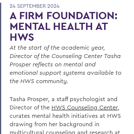
24 SEPTEMBER 2024
A FIRM FOUNDATION:
MENTAL HEALTH AT
HWS
At the start of the academic year,
Director of the Counseling Center Tasha
Prosper reflects on mental and
emotional support systems available to
the HWS community.
Tasha Prosper, a staff psychologist and
Director of the
HWS Counseling Center
,
curates mental health initiatives at HWS
drawing from her background in
multicultural counseling and research at