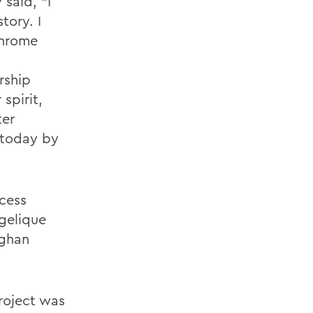
 said, “I
tory. I
chrome
rship
spirit,
ter
 today by
ocess
ngelique
eghan
roject was