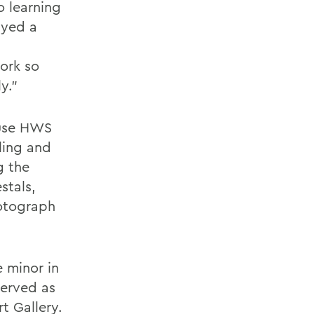
o learning
ayed a
work so
y.”
 use HWS
ling and
g the
stals,
hotograph
e minor in
served as
t Gallery.