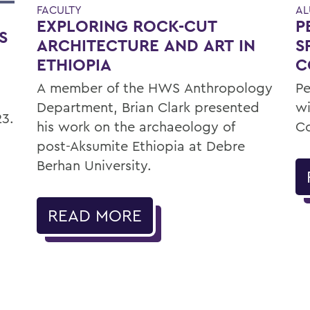
FACULTY
AL
EXPLORING ROCK-CUT
P
S
ARCHITECTURE AND ART IN
S
ETHIOPIA
C
A member of the HWS Anthropology
Pe
Department, Brian Clark presented
wi
23.
his work on the archaeology of
C
post-Aksumite Ethiopia at Debre
Berhan University.
READ MORE