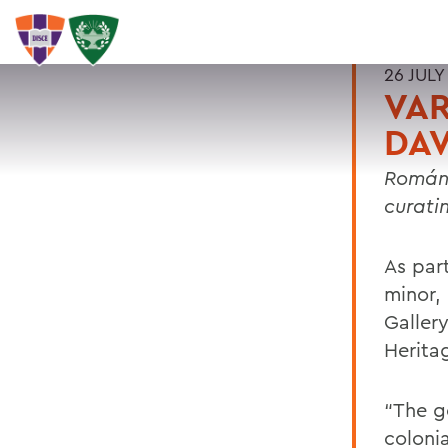
26 JULY
VAR
DAV
Román 
curati
As part
minor,
Galler
Herita
“The g
colonia