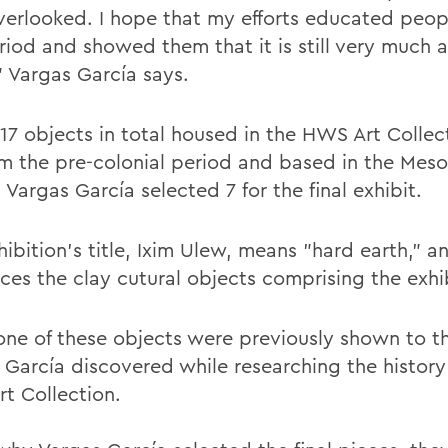
verlooked. I hope that my efforts educated peo
riod and showed them that it is still very much a
” Vargas García says.
 17 objects in total housed in the HWS Art Collec
om the pre-colonial period and based in the Mes
 Vargas García selected 7 for the final exhibit.
ibition’s title, Ixim Ulew, means "hard earth," a
nces the clay cutural objects comprising the exh
one of these objects were previously shown to th
 García discovered while researching the history
t Collection.