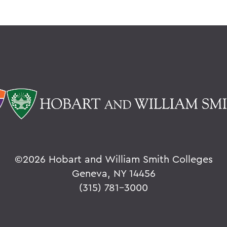
©
2026 Hobart and William Smith Colleges
Geneva, NY 14456
(315) 781-3000