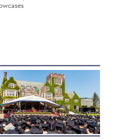
howcases