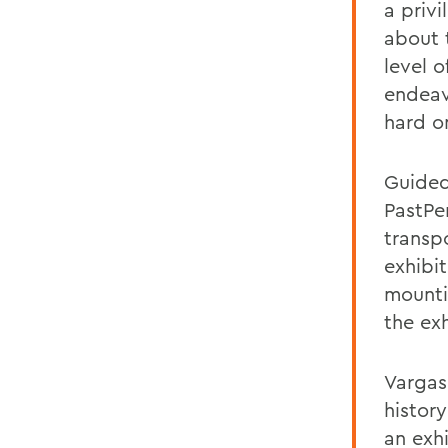
a priv
about 
level o
endeav
hard o
Guided
PastPe
transpo
exhibi
mounti
the exh
Vargas
histor
an exh