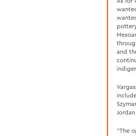
As for 
wanted
wanted
pottery
Mesoam
through
and th
contin
indige
Vargas
includ
Szyman
Jordan
“The o