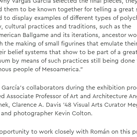
why Vargas García selected the final pieces, they
 them to be known together for telling a great s
 to display examples of different types of poly
, cultural practices and traditions, such as the
erican Ballgame and its iterations, ancestor wo
 the making of small figurines that emulate their 
eir belief systems that show to be part of a grea
uum by means of such practices still being done
nous people of Mesoamerica.”
 García’s collaborators during the exhibition pr
ed Associate Professor of Art and Architecture A
ek, Clarence A. Davis ’48 Visual Arts Curator M
 and photographer Kevin Colton.
pportunity to work closely with
Román on this p