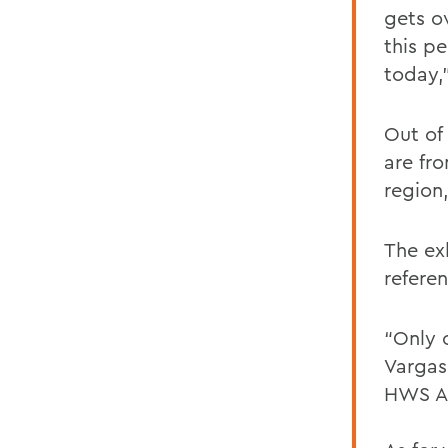
gets o
this pe
today,
Out of
are fr
region,
The exh
refere
“Only 
Vargas
HWS Ar