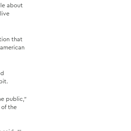
ple about
live
tion that
oamerican
nd
ibit.
e public,”
 of the