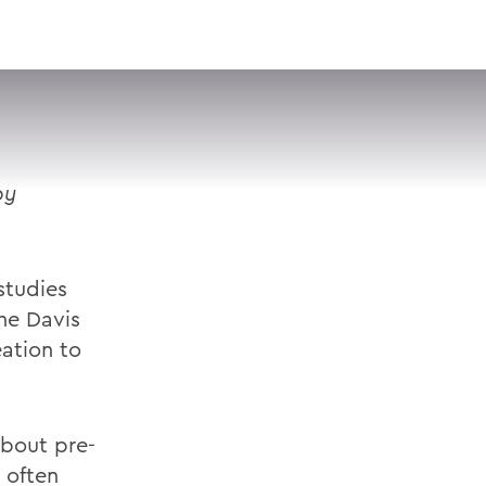
VISIT
APPLY
GIVE
SEARCH
by
studies
he Davis
ation to
about pre-
d often