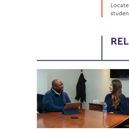
Locate
studen
REL