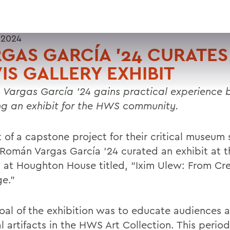
 2024
GAS GARCÍA ’24 CURATES
IS GALLERY EXHIBIT
Vargas García ’24 gains practical experience 
ng an exhibit for the HWS community.
 of a capstone project for their critical museum 
 Román Vargas García ’24 curated an exhibit at t
y at Houghton House titled, “Ixim Ulew: From Cre
ge.”
oal of the exhibition was to educate audiences 
l artifacts in the HWS Art Collection. This perio