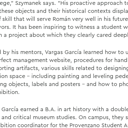
ilege," Szymanek says. "His proactive approach t
these objects and their historical contexts displ
f skill that will serve Román very well in his future
ors. It has been inspiring to witness a student 
n a project about which they clearly cared deepl
 by his mentors, Vargas García learned how to
rfect management website, procedures for hand
rting artifacts, various skills related to designin
tion space – including painting and leveling pede
ng objects, labels and posters – and how to p
ibition.
 García earned a B.A. in art history with a doubl
y and critical museum studies. On campus, they 
ibition coordinator for the Provenzano Student Ar