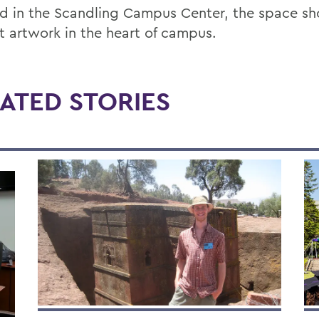
d in the Scandling Campus Center, the space s
t artwork in the heart of campus.
ATED STORIES