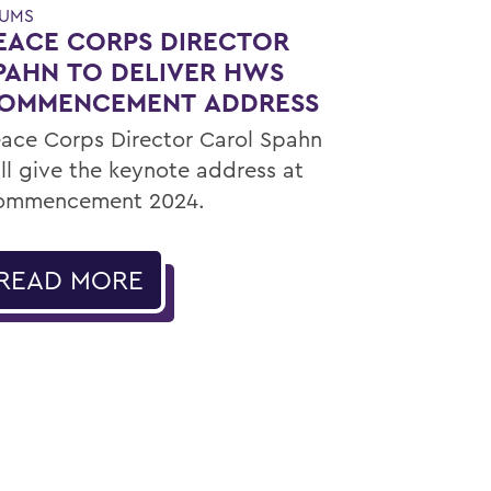
UMS
EACE CORPS DIRECTOR
PAHN TO DELIVER HWS
OMMENCEMENT ADDRESS
ace Corps Director Carol Spahn
ll give the keynote address at
ommencement 2024.
READ MORE