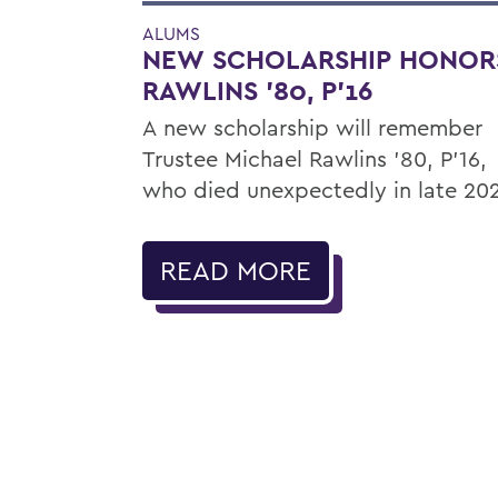
ALUMS
NEW SCHOLARSHIP HONOR
RAWLINS '80, P'16
A new scholarship will remember
Trustee Michael Rawlins ’80, P’16,
who died unexpectedly in late 20
READ MORE