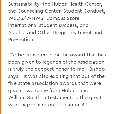
Sustainability, the Hubbs Health Center,
the Counseling Center, Student Conduct,
WEOS/WHWS, Campus Store,
international student success, and
Alcohol and Other Drugs Treatment and
Prevention.
“To be considered for the award that has
been given to legends of the Association
is truly the deepest honor to me,” Bishop
says. “It was also exciting that out of the
five state association awards that were
given, two came from Hobart and
William Smith, a testament to the great
work happening on our campus!”