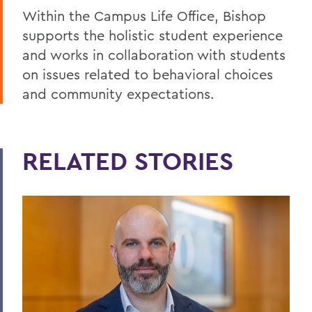
Within the Campus Life Office, Bishop
supports the holistic student experience
and works in collaboration with students
on issues related to behavioral choices
and community expectations.
RELATED STORIES