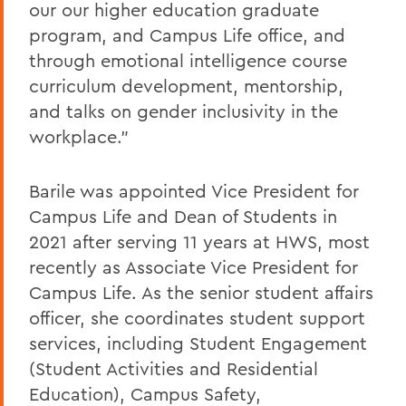
our our higher education graduate
program, and Campus Life office, and
through emotional intelligence course
curriculum development, mentorship,
and talks on gender inclusivity in the
workplace.”
Barile was appointed Vice President for
Campus Life and Dean of Students in
2021 after serving 11 years at HWS, most
recently as Associate Vice President for
Campus Life. As the senior student affairs
officer, she coordinates student support
services, including Student Engagement
(Student Activities and Residential
Education), Campus Safety,