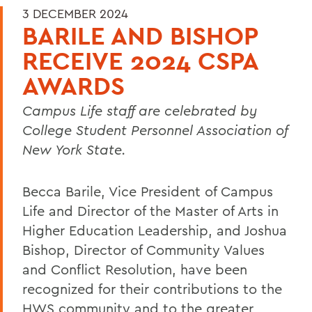
3 DECEMBER 2024
BARILE AND BISHOP
RECEIVE 2024 CSPA
AWARDS
Campus Life staff are celebrated by
College Student Personnel Association of
New York State.
Becca Barile, Vice President of Campus
Life and Director of the Master of Arts in
Higher Education Leadership, and Joshua
Bishop, Director of Community Values
and Conflict Resolution, have been
recognized for their contributions to the
HWS community and to the greater