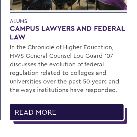
ALUMS
CAMPUS LAWYERS AND FEDERAL
LAW
In the Chronicle of Higher Education,
HWS General Counsel Lou Guard ’07
discusses the evolution of federal
regulation related to colleges and
universities over the past 50 years and
the ways institutions have responded.
READ MORE