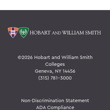
©
2026 Hobart and William Smith
Colleges
Geneva, NY 14456
(315) 781-3000
Non-Discrimination Statement
ADA Compliance