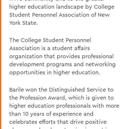
higher education landscape by
College
Student Personnel Association of New
York State.
The College Student Personnel
Association is a student affairs
organization that provides professional
development programs and networking
opportunities in higher education.
Barile won the Distinguished Service to
the Profession Award, which is given to
higher education professionals with more
than 10 years of experience and
celebrates efforts that drive positive