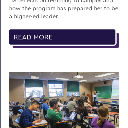
’18 reflects on returning to campus and
how the program has prepared her to be
a higher-ed leader.
READ MORE