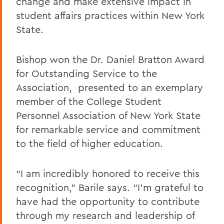
change and make extensive impact in
student affairs practices within New York
State.
Bishop won the Dr. Daniel Bratton Award
for Outstanding Service to the
Association, presented to an exemplary
member of the College Student
Personnel Association of New York State
for remarkable service and commitment
to the field of higher education.
“I am incredibly honored to receive this
recognition,” Barile says. “I’m grateful to
have had the opportunity to contribute
through my research and leadership of