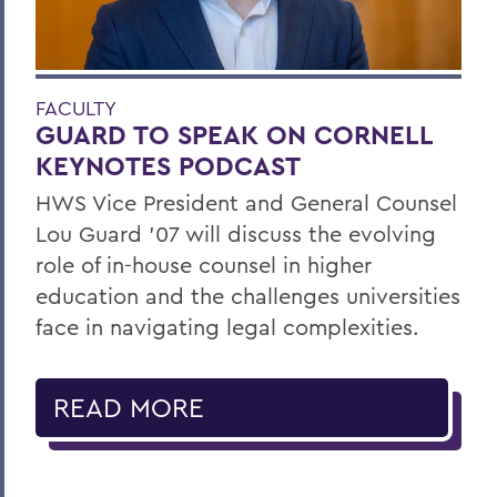
FACULTY
GUARD TO SPEAK ON CORNELL
KEYNOTES PODCAST
HWS Vice President and General Counsel
Lou Guard ’07 will discuss the evolving
role of in-house counsel in higher
education and the challenges universities
face in navigating legal complexities.
READ MORE