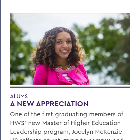
ALUMS
A NEW APPRECIATION
One of the first graduating members of
HWS' new Master of Higher Education
Leadership program, Jocelyn McKenzie