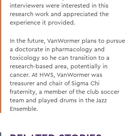
interviewers were interested in this
research work and appreciated the
experience it provided.
In the future, VanWormer plans to pursue
a doctorate in pharmacology and
toxicology so he can transition to a
research-based area, potentially in
cancer. At HWS, VanWormer was
treasurer and chair of Sigma Chi
fraternity, a member of the club soccer
team and played drums in the Jazz
Ensemble.