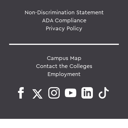
Non-Discrimination Statement
ADA Compliance
Privacy Policy
Campus Map
Contact the Colleges
Employment