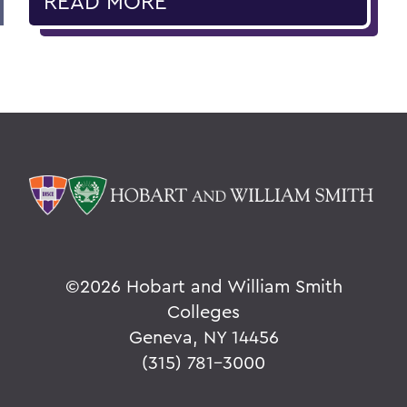
READ MORE
©
2026 Hobart and William Smith
Colleges
Geneva, NY 14456
(315) 781-3000