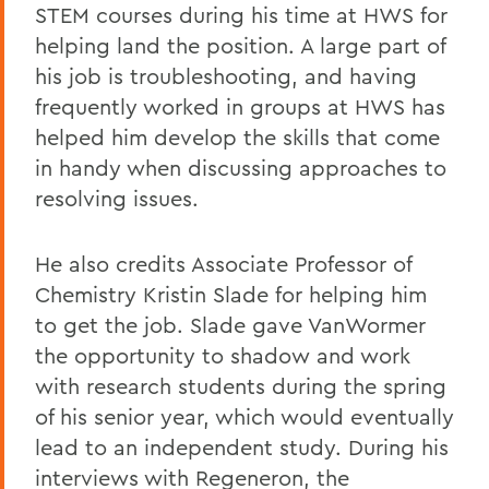
STEM courses during his time at HWS for
helping land the position. A large part of
his job is troubleshooting, and having
frequently worked in groups at HWS has
helped him develop the skills that come
in handy when discussing approaches to
resolving issues.
He also credits Associate Professor of
Chemistry Kristin Slade for helping him
to get the job. Slade gave VanWormer
the opportunity to shadow and work
with research students during the spring
of his senior year, which would eventually
lead to an independent study. During his
interviews with Regeneron, the