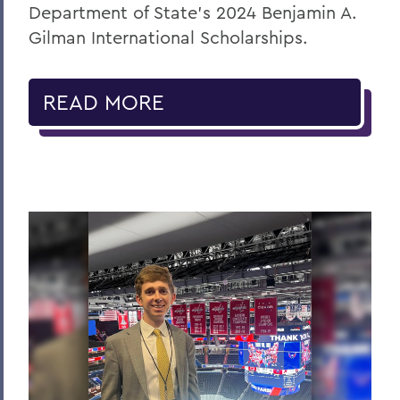
Department of State’s 2024 Benjamin A.
Gilman International Scholarships.
READ MORE