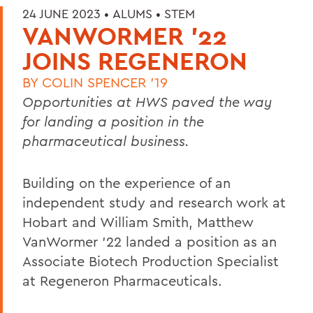
24 JUNE 2023 •
ALUMS
•
STEM
VANWORMER '22
JOINS REGENERON
BY
COLIN SPENCER '19
Opportunities at HWS paved the way
for landing a position in the
pharmaceutical business.
Building on the experience of an
independent study and research work at
Hobart and William Smith, Matthew
VanWormer ’22 landed a position as an
Associate Biotech Production Specialist
at Regeneron Pharmaceuticals.