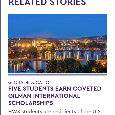
RELATED STORIES
GLOBAL-EDUCATION
FIVE STUDENTS EARN COVETED
GILMAN INTERNATIONAL
SCHOLARSHIPS
HWS students are recipients of the U.S.