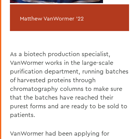
Matthew VanWormer ’22
As a biotech production specialist,
VanWormer works in the large-scale
purification department, running batches
of harvested proteins through
chromatography columns to make sure
that the batches have reached their
purest forms and are ready to be sold to
patients.
VanWormer had been applying for