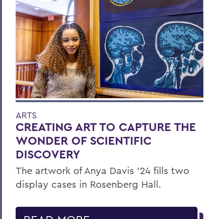
ARTS
CREATING ART TO CAPTURE THE
WONDER OF SCIENTIFIC
DISCOVERY
The artwork of Anya Davis ’24 fills two
display cases in Rosenberg Hall.