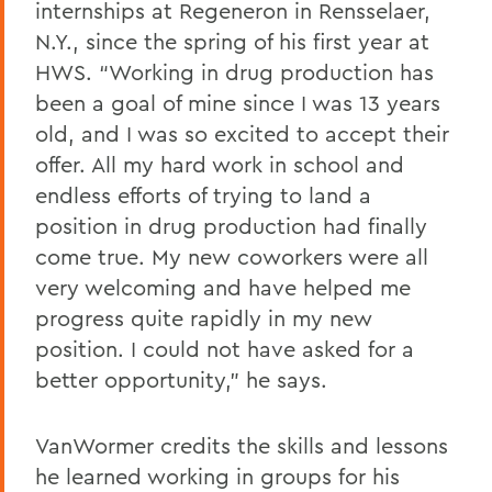
internships at Regeneron in Rensselaer,
N.Y., since the spring of his first year at
HWS. “Working in drug production has
been a goal of mine since I was 13 years
old, and I was so excited to accept their
offer. All my hard work in school and
endless efforts of trying to land a
position in drug production had finally
come true. My new coworkers were all
very welcoming and have helped me
progress quite rapidly in my new
position. I could not have asked for a
better opportunity,” he says.
VanWormer credits the skills and lessons
he learned working in groups for his