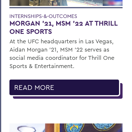
INTERNSHIPS-&-OUTCOMES
MORGAN ’21, MSM ’22 AT THRILL
ONE SPORTS
At the UFC headquarters in Las Vegas,
Aidan Morgan ’21, MSM ’22 serves as
social media coordinator for Thrill One
Sports & Entertainment.
READ MORE