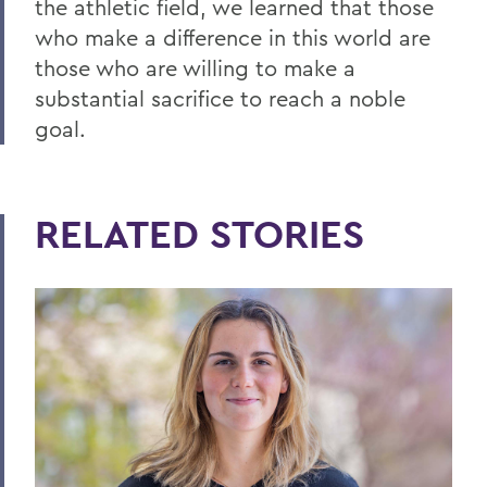
the athletic field, we learned that those
who make a difference in this world are
those who are willing to make a
substantial sacrifice to reach a noble
goal.
RELATED STORIES