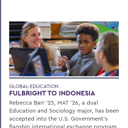
GLOBAL-EDUCATION
FULBRIGHT TO INDONESIA
Rebecca Barr ’25, MAT ’26, a dual
Education and Sociology major, has been
accepted into the U.S. Government’s
flagship international exchange program.