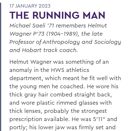
17 JANUARY 2023
THE RUNNING MAN
Michael Saeli ’71 remembers Helmut
Wagner P’73 (1904-1989), the late
Professor of Anthropology and Sociology
and Hobart track coach.
Helmut Wagner was something of an
anomaly in the HWS athletics
department, which meant he fit well with
the young men he coached. He wore his
thick gray hair combed straight back,
and wore plastic rimmed glasses with
thick lenses, probably the strongest
prescription available. He was 5’11” and
portly; his lower jaw was firmly set and