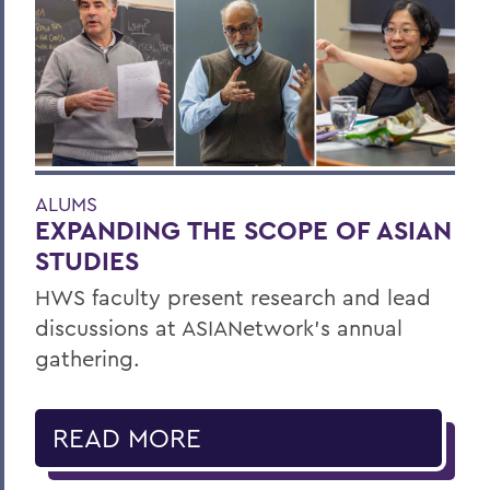
ALUMS
EXPANDING THE SCOPE OF ASIAN
STUDIES
HWS faculty present research and lead
discussions at ASIANetwork’s annual
gathering.
READ MORE