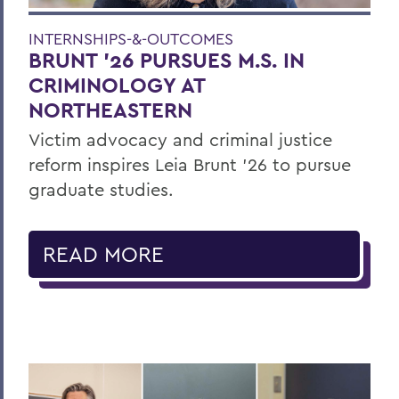
INTERNSHIPS-&-OUTCOMES
BRUNT ’26 PURSUES M.S. IN
CRIMINOLOGY AT
NORTHEASTERN
Victim advocacy and criminal justice
reform inspires Leia Brunt ’26 to pursue
graduate studies.
READ MORE