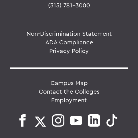
(315) 781-3000
Non-Discrimination Statement
ADA Compliance
Privacy Policy
Campus Map
Contact the Colleges
Employment