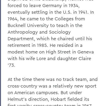
forced to leave Germany in 1934,
eventually settling in the U.S. in 1941. In
1964, he came to the Colleges from
Bucknell University to teach in the
Anthropology and Sociology
Department, which he chaired until his
retirement in 1985. He resided in a
modest home on High Street in Geneva
with his wife Lore and daughter Claire
’73.
At the time there was no track team, and
cross-country was a relatively new sport
on American campuses. But under
Helmut’s direction, Hobart fielded its
first varsity cross-country team in 1967,