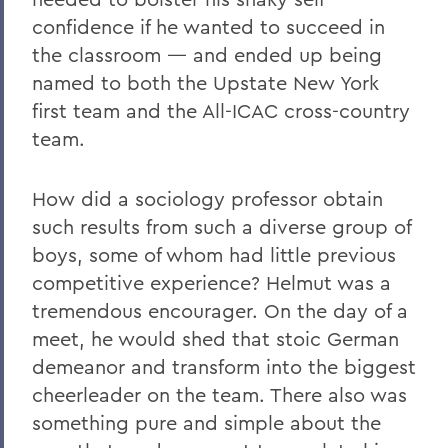
confidence if he wanted to succeed in
the classroom — and ended up being
named to both the Upstate New York
first team and the All-ICAC cross-country
team.
How did a sociology professor obtain
such results from such a diverse group of
boys, some of whom had little previous
competitive experience? Helmut was a
tremendous encourager. On the day of a
meet, he would shed that stoic German
demeanor and transform into the biggest
cheerleader on the team. There also was
something pure and simple about the