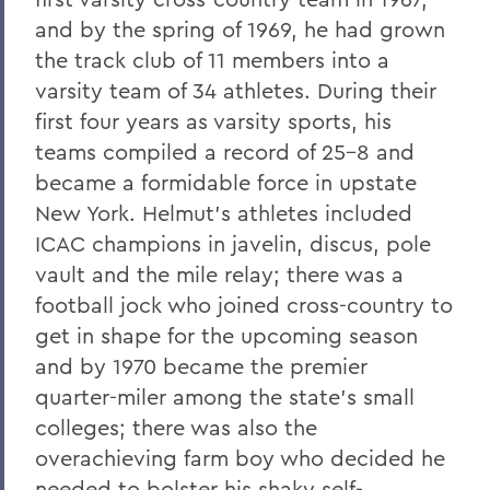
and by the spring of 1969, he had grown
the track club of 11 members into a
varsity team of 34 athletes. During their
first four years as varsity sports, his
teams compiled a record of 25-8 and
became a formidable force in upstate
New York. Helmut’s athletes included
ICAC champions in javelin, discus, pole
vault and the mile relay; there was a
football jock who joined cross-country to
get in shape for the upcoming season
and by 1970 became the premier
quarter-miler among the state’s small
colleges; there was also the
overachieving farm boy who decided he
needed to bolster his shaky self-