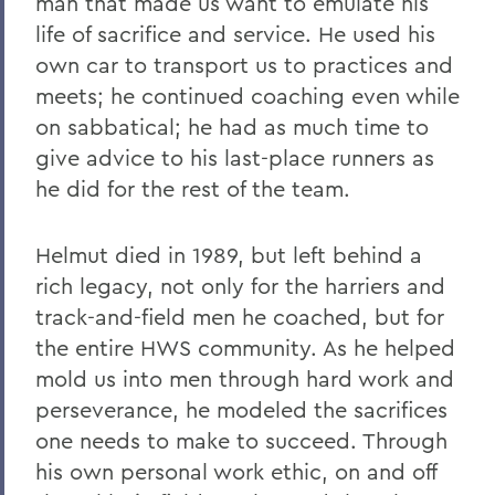
man that made us want to emulate his
life of sacrifice and service. He used his
own car to transport us to practices and
meets; he continued coaching even while
on sabbatical; he had as much time to
give advice to his last-place runners as
he did for the rest of the team.
Helmut died in 1989, but left behind a
rich legacy, not only for the harriers and
track-and-field men he coached, but for
the entire HWS community. As he helped
mold us into men through hard work and
perseverance, he modeled the sacrifices
one needs to make to succeed. Through
his own personal work ethic, on and off