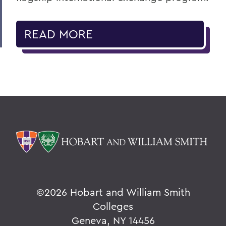
READ MORE
©
2026 Hobart and William Smith
Colleges
Geneva, NY 14456