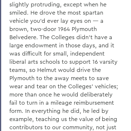
slightly protruding, except when he
smiled. He drove the most spartan
vehicle you’d ever lay eyes on — a
brown, two-door 1964 Plymouth
Belvedere. The Colleges didn’t have a
large endowment in those days, and it
was difficult for small, independent
liberal arts schools to support 16 varsity
teams, so Helmut would drive the
Plymouth to the away meets to save
wear and tear on the Colleges’ vehicles;
more than once he would deliberately
fail to turn in a mileage reimbursement
form. In everything he did, he led by
example, teaching us the value of being
contributors to our community, not just