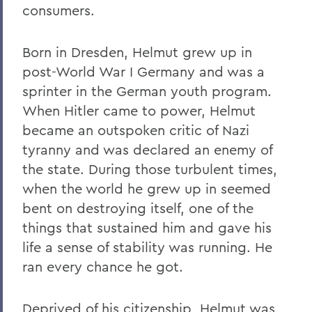
consumers.
Born in Dresden, Helmut grew up in
post-World War I Germany and was a
sprinter in the German youth program.
When Hitler came to power, Helmut
became an outspoken critic of Nazi
tyranny and was declared an enemy of
the state. During those turbulent times,
when the world he grew up in seemed
bent on destroying itself, one of the
things that sustained him and gave his
life a sense of stability was running. He
ran every chance he got.
Deprived of his citizenship, Helmut was