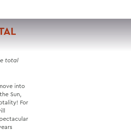
VISIT
APPLY
GIVE
SEARCH
TAL
e total
 move into
the Sun,
tality! For
ll
spectacular
years