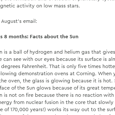
gnetic activity on low mass stars.
 August’s email:
s 8 months: Facts about the Sun
 is a ball of hydrogen and helium gas that gives 
e can see with our eyes because its surface is al
degrees Fahrenheit. That is only five times hotte
blowing demonstration ovens at Corning. When 
the oven, the glass is glowing because it is hot. S
rface of the Sun glows because of its great temp
 is not on fire because there is no reaction with
nergy from nuclear fusion in the core that slowly
e of 170,000 years!) works its way out to the sur