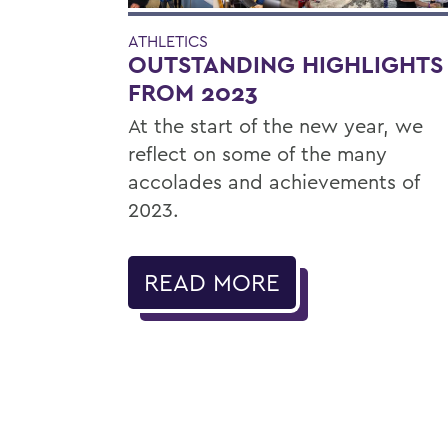
ATHLETICS
OUTSTANDING HIGHLIGHTS
FROM 2023
At the start of the new year, we
reflect on some of the many
accolades and achievements of
2023.
READ MORE