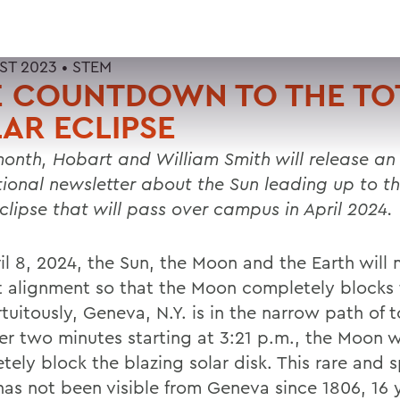
ST 2023 •
STEM
E COUNTDOWN TO THE TO
AR ECLIPSE
onth, Hobart and William Smith will release an
ional newsletter about the Sun leading up to th
eclipse that will pass over campus in April 2024.
il 8, 2024, the Sun, the Moon and the Earth will
t alignment so that the Moon completely blocks 
tuitously, Geneva, N.Y. is in the narrow path of to
er two minutes starting at 3:21 p.m., the Moon wi
tely block the blazing solar disk. This rare and 
has not been visible from Geneva since 1806, 16 