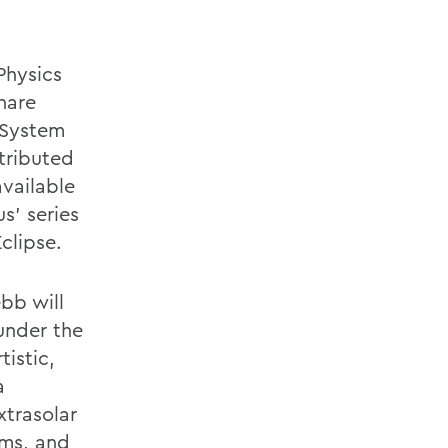
Physics
hare
r System
tributed
available
s’ series
Eclipse.
bb will
under the
tistic,
a
xtrasolar
ems, and