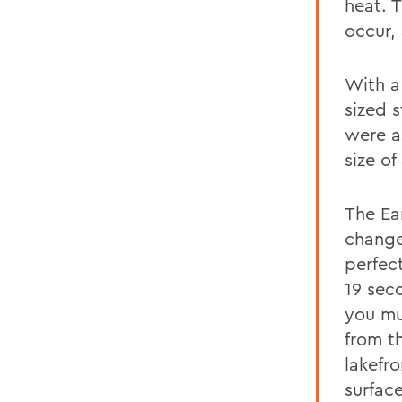
heat. 
occur,
With a
sized s
were a
size of
The Ear
change
perfect
19 sec
you muc
from t
lakefr
surface