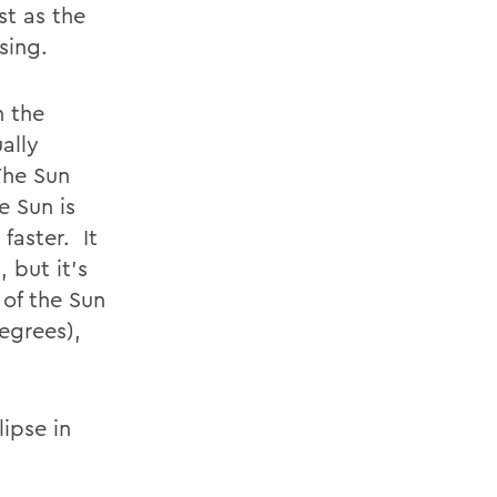
st as the
sing.
n the
ally
The Sun
e Sun is
faster. It
 but it’s
 of the Sun
egrees),
ipse in