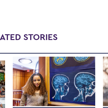
ATED STORIES