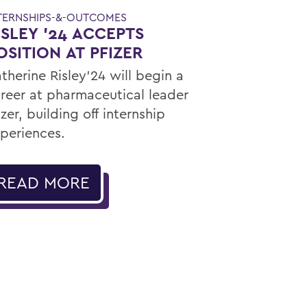
TERNSHIPS-&-OUTCOMES
ISLEY '24 ACCEPTS
OSITION AT PFIZER
therine Risley'24 will begin a
reer at pharmaceutical leader
izer, building off internship
periences.
READ MORE