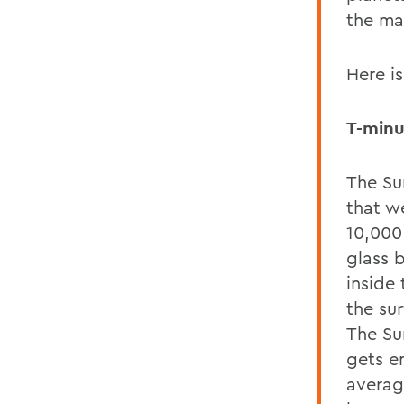
the ma
Here is
T-minu
The Sun
that w
10,000 
glass 
inside 
the su
The Sun
gets e
averag