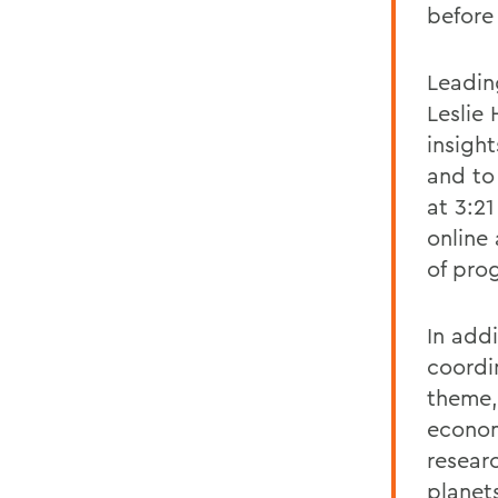
before
Leadin
Leslie 
insigh
and to
at 3:2
online
of pro
In add
coordi
theme, 
econom
resear
planet