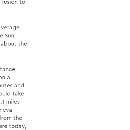
 fusion to
.
 average
he Sun
e about the
stance
on a
inutes and
would take
.1 miles
eneva
 from the
here today,