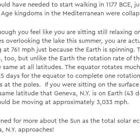
uld have needed to start walking in 1177 BCE, ju
 Age kingdoms in the Mediterranean were collap
ough you feel like you are sitting still relaxing o
s overlooking the lake this summer, you are actu
 at 761 mph just because the Earth is spinning. 
, too, but unlike the Earth the rotation rate of th
 same at all latitudes. The equator rotates much 
25 days for the equator to complete one rotation,
 at the poles. If you were sitting on the surface
same latitude that Geneva, N.Y. is on Earth (43 d
uld be moving at approximately 3,033 mph.
ned for more about the Sun as the total solar ecl
, N.Y. approaches!