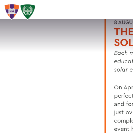
8 AUGU
TH
SOL
Each m
educat
solar 
On Apr
perfec
and for
just ov
comple
event 