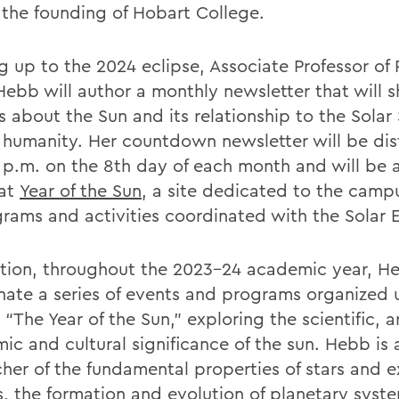
 the founding of Hobart College.
g up to the 2024 eclipse, Associate Professor of 
Hebb will author a monthly newsletter that will s
ts about the Sun and its relationship to the Sola
 humanity. Her countdown newsletter will be dis
1 p.m. on the 8th day of each month and will be 
 at
Year of the Sun
, a site dedicated to the campu
grams and activities coordinated with the Solar 
ition, throughout the 2023-24 academic year, He
nate a series of events and programs organized 
“The Year of the Sun,” exploring the scientific, ar
ic and cultural significance of the sun. Hebb is 
cher of the fundamental properties of stars and e
s, the formation and evolution of planetary syst