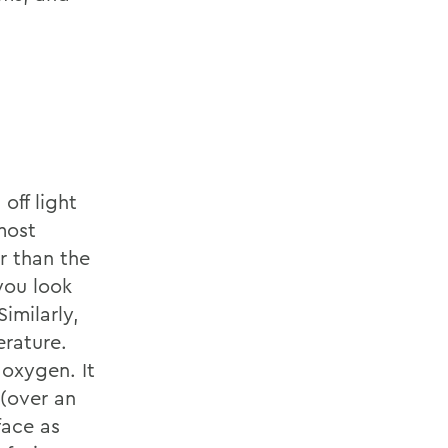
off light
most
r than the
you look
imilarly,
erature.
 oxygen. It
 (over an
face as