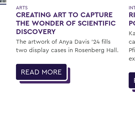
ARTS
IN
CREATING ART TO CAPTURE
R
THE WONDER OF SCIENTIFIC
P
DISCOVERY
Ka
The artwork of Anya Davis ’24 fills
ca
two display cases in Rosenberg Hall.
Pf
ex
READ MORE