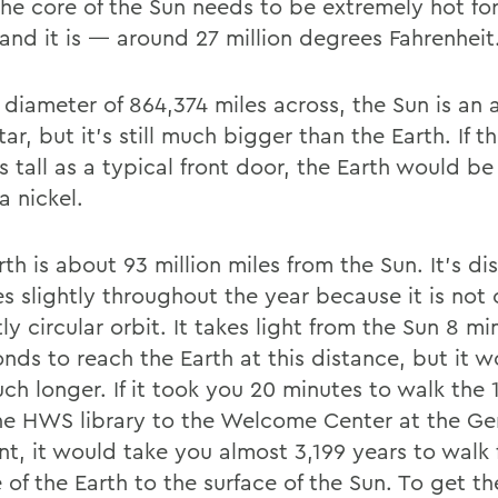
The core of the Sun needs to be extremely hot for
 and it is — around 27 million degrees Fahrenheit
 diameter of 864,374 miles across, the Sun is an
tar, but it’s still much bigger than the Earth. If t
s tall as a typical front door, the Earth would b
 a nickel.
th is about 93 million miles from the Sun. It’s di
s slightly throughout the year because it is not 
ly circular orbit. It takes light from the Sun 8 m
onds to reach the Earth at this distance, but it 
h longer. If it took you 20 minutes to walk the 1
he HWS library to the Welcome Center at the G
ont, it would take you almost 3,199 years to walk
 of the Earth to the surface of the Sun. To get t