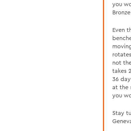
you wo
Bronze
Even th
benche
moving
rotates
not the
takes 
36 days
at the 
you wo
Stay tu
Geneva