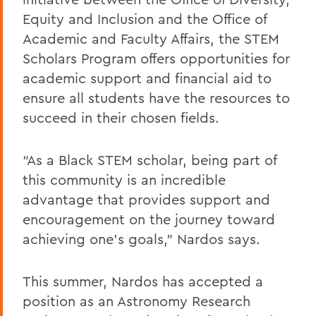
Equity and Inclusion and the Office of
Academic and Faculty Affairs, the STEM
Scholars Program offers opportunities for
academic support and financial aid to
ensure all students have the resources to
succeed in their chosen fields.
“As a Black STEM scholar, being part of
this community is an incredible
advantage that provides support and
encouragement on the journey toward
achieving one's goals,” Nardos says.
This summer, Nardos has accepted a
position as an Astronomy Research