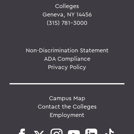
Colleges
Geneva, NY 14456
(315) 781-3000
Non-Discrimination Statement
ADA Compliance
Privacy Policy
Campus Map
Contact the Colleges
Employment