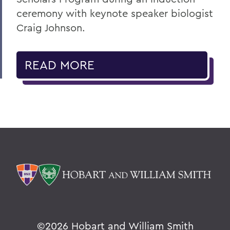
ceremony with keynote speaker biologist
Craig Johnson.
READ MORE
©
2026 Hobart and William Smith