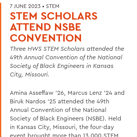
7 JUNE 2023 •
STEM
STEM SCHOLARS
ATTEND NSBE
CONVENTION
Three HWS STEM Scholars
attended the
49th Annual Convention of the National
Society of Black Engineers in Kansas
City, Missouri.
Amina Asseffaw ’26, Marcus Lenz ’24 and
Biruk Nardos ’25 attended the 49th
Annual Convention of the National
Society of Black Engineers (NSBE). Held
in Kansas City, Missouri, the four-day
event brought more than 13,000 STEM