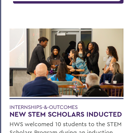
INTERNSHIPS-&-OUTCOMES
NEW STEM SCHOLARS INDUCTED
HWS welcomed 10 students to the STEM
Scholars Program during an induction