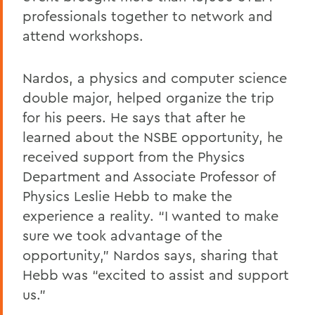
professionals together to network and
attend workshops.
Nardos, a physics and computer science
double major, helped organize the trip
for his peers. He says that after he
learned about the NSBE opportunity, he
received support from the Physics
Department and Associate Professor of
Physics Leslie Hebb to make the
experience a reality. “I wanted to make
sure we took advantage of the
opportunity,” Nardos says, sharing that
Hebb was “excited to assist and support
us.”