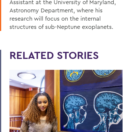
Assistant at the University of Maryland,
Astronomy Department, where his
research will focus on the internal
structures of sub-Neptune exoplanets.
RELATED STORIES