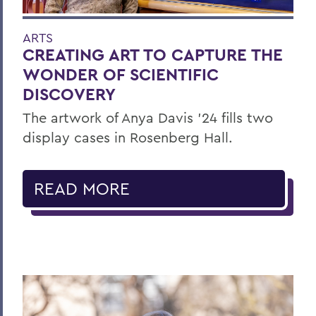
ARTS
CREATING ART TO CAPTURE THE
WONDER OF SCIENTIFIC
DISCOVERY
The artwork of Anya Davis ’24 fills two
display cases in Rosenberg Hall.
READ MORE