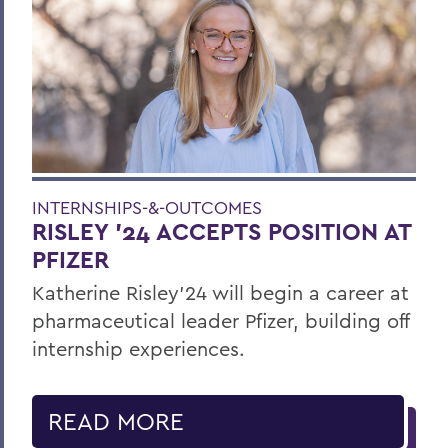
INTERNSHIPS-&-OUTCOMES
RISLEY '24 ACCEPTS POSITION AT
PFIZER
Katherine Risley'24 will begin a career at
pharmaceutical leader Pfizer, building off
internship experiences.
READ MORE