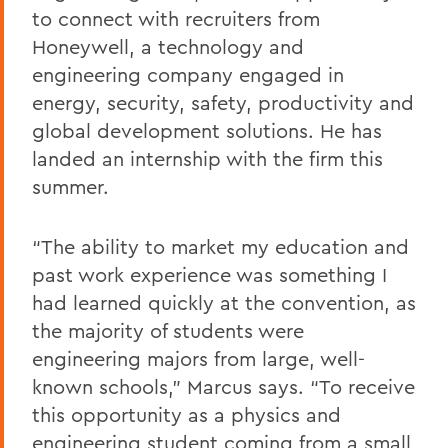
to connect with recruiters from
Honeywell, a technology and
engineering company engaged in
energy, security, safety, productivity and
global development solutions. He has
landed an internship with the firm this
summer.
“The ability to market my education and
past work experience was something I
had learned quickly at the convention, as
the majority of students were
engineering majors from large, well-
known schools,” Marcus says. “To receive
this opportunity as a physics and
engineering student coming from a small