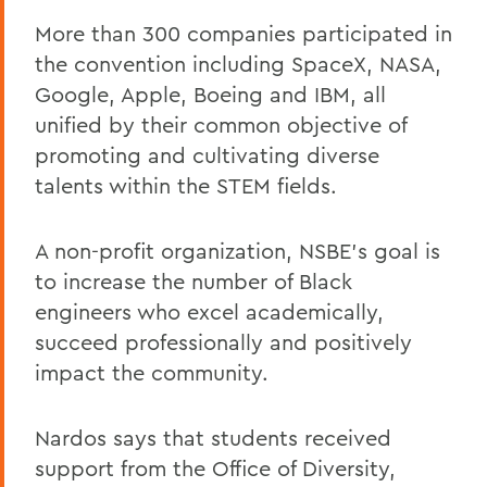
More than 300 companies participated in
the convention including SpaceX, NASA,
Google, Apple, Boeing and IBM, all
unified by their common objective of
promoting and cultivating diverse
talents within the STEM fields.
A non-profit organization, NSBE’s goal is
to increase the number of Black
engineers who excel academically,
succeed professionally and positively
impact the community.
Nardos says that students received
support from the Office of Diversity,