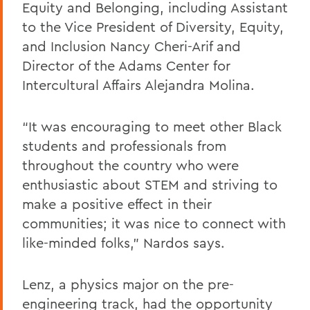
Equity and Belonging, including Assistant
to the Vice President of Diversity, Equity,
and Inclusion Nancy Cheri-Arif and
Director of the Adams Center for
Intercultural Affairs Alejandra Molina.
“It was encouraging to meet other Black
students and professionals from
throughout the country who were
enthusiastic about STEM and striving to
make a positive effect in their
communities; it was nice to connect with
like-minded folks,” Nardos says.
Lenz, a physics major on the pre-
engineering track, had the opportunity