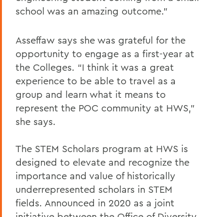
school was an amazing outcome.”
Asseffaw says she was grateful for the
opportunity to engage as a first-year at
the Colleges. “I think it was a great
experience to be able to travel as a
group and learn what it means to
represent the POC community at HWS,”
she says.
The STEM Scholars program at HWS is
designed to elevate and recognize the
importance and value of historically
underrepresented scholars in STEM
fields. Announced in 2020 as a joint
initiative between the Office of Diversity,