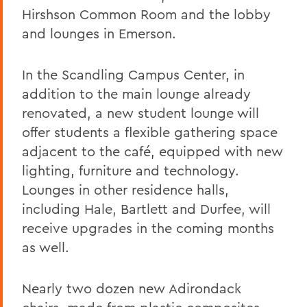
Hirshson Common Room and the lobby
and lounges in Emerson.
In the Scandling Campus Center, in
addition to the main lounge already
renovated, a new student lounge will
offer students a flexible gathering space
adjacent to the café, equipped with new
lighting, furniture and technology.
Lounges in other residence halls,
including Hale, Bartlett and Durfee, will
receive upgrades in the coming months
as well.
Nearly two dozen new Adirondack