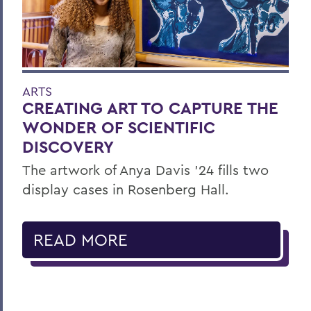
ARTS
CREATING ART TO CAPTURE THE
WONDER OF SCIENTIFIC
DISCOVERY
The artwork of Anya Davis ’24 fills two
display cases in Rosenberg Hall.
READ MORE