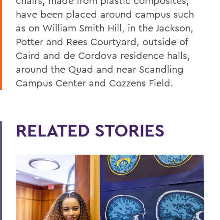
chairs, made from plastic composites,
have been placed around campus such
as on William Smith Hill, in the Jackson,
Potter and Rees Courtyard, outside of
Caird and de Cordova residence halls,
around the Quad and near Scandling
Campus Center and Cozzens Field.
RELATED STORIES