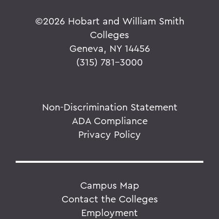
©
2026 Hobart and William Smith
Colleges
Geneva, NY 14456
(315) 781-3000
Non-Discrimination Statement
ADA Compliance
Privacy Policy
Campus Map
Contact the Colleges
Employment