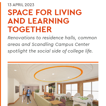
13 APRIL 2023
SPACE FOR LIVING
AND LEARNING
TOGETHER
Renovations to residence halls, common
areas and Scandling Campus Center
spotlight the social side of college life.