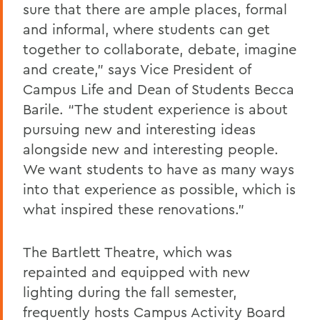
sure that there are ample places, formal
and informal, where students can get
together to collaborate, debate, imagine
and create,” says Vice President of
Campus Life and Dean of Students Becca
Barile. “The student experience is about
pursuing new and interesting ideas
alongside new and interesting people.
We want students to have as many ways
into that experience as possible, which is
what inspired these renovations.”
The Bartlett Theatre, which was
repainted and equipped with new
lighting during the fall semester,
frequently hosts Campus Activity Board