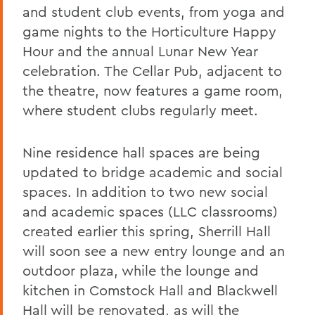
and student club events, from yoga and
game nights to the Horticulture Happy
Hour and the annual Lunar New Year
celebration. The Cellar Pub, adjacent to
the theatre, now features a game room,
where student clubs regularly meet.
Nine residence hall spaces are being
updated to bridge academic and social
spaces. In addition to two new social
and academic spaces (LLC classrooms)
created earlier this spring, Sherrill Hall
will soon see a new entry lounge and an
outdoor plaza, while the lounge and
kitchen in Comstock Hall and Blackwell
Hall will be renovated, as will the