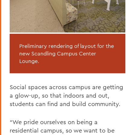
Preliminary rendering of layout for the
new Scandling Campus Center
Lounge.
Social spaces across campus are getting
a glow-up, so that indoors and out,
students can find and build community.
“We pride ourselves on being a
residential campus, so we want to be