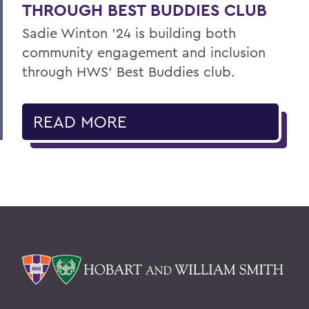
THROUGH BEST BUDDIES CLUB
Sadie Winton ’24 is building both
community engagement and inclusion
through HWS’ Best Buddies club.
READ MORE