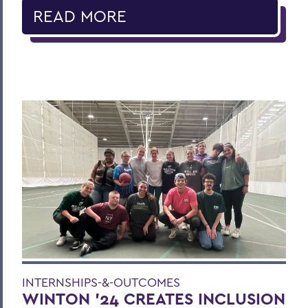
READ MORE
INTERNSHIPS-&-OUTCOMES
WINTON '24 CREATES INCLUSION