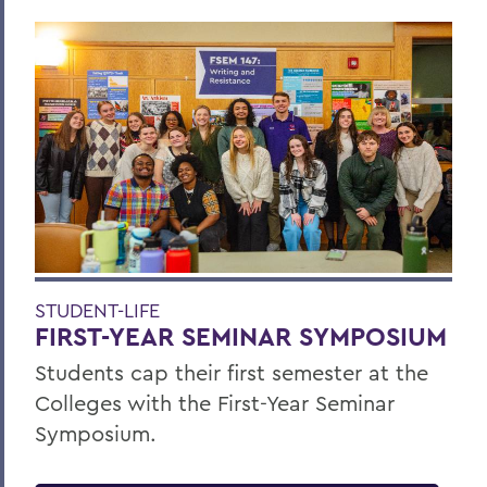
STUDENT-LIFE
FIRST-YEAR SEMINAR SYMPOSIUM
Students cap their first semester at the
Colleges with the First-Year Seminar
Symposium.