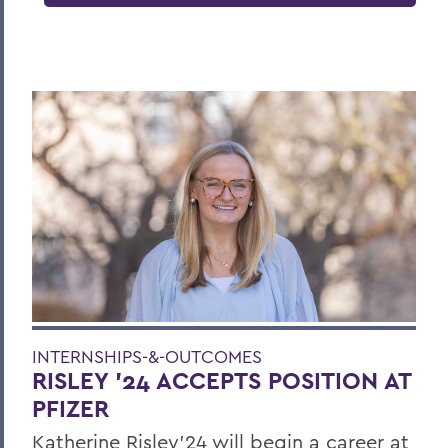
INTERNSHIPS-&-OUTCOMES
RISLEY '24 ACCEPTS POSITION AT
PFIZER
Katherine Risley'24 will begin a career at