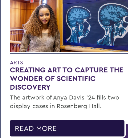
ARTS
CREATING ART TO CAPTURE THE
WONDER OF SCIENTIFIC
DISCOVERY
The artwork of Anya Davis ’24 fills two
display cases in Rosenberg Hall.
READ MORE