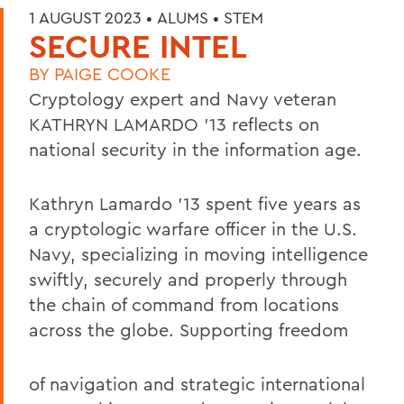
1 AUGUST 2023 •
ALUMS
•
STEM
SECURE INTEL
BY
PAIGE COOKE
Cryptology expert and Navy veteran
KATHRYN LAMARDO ’13
reflects on
national security in the information age.
Kathryn Lamardo ’13 spent five years as
a cryptologic warfare officer in the U.S.
Navy, specializing in moving intelligence
swiftly, securely and properly through
the chain of command from locations
across the globe. Supporting freedom
of navigation and strategic international