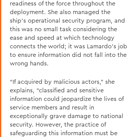
readiness of the force throughout the
deployment. She also managed the
ship’s operational security program, and
this was no small task considering the
ease and speed at which technology
connects the world; it was Lamardo’s job
to ensure information did not fall into the
wrong hands.
“If acquired by malicious actors,” she
explains, “classified and sensitive
information could jeopardize the lives of
service members and result in
exceptionally grave damage to national
security. However, the practice of
safeguarding this information must be