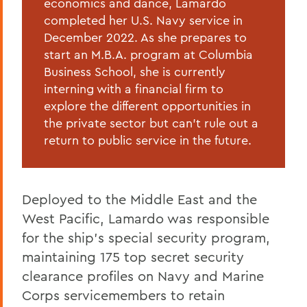
economics and dance, Lamardo
completed her U.S. Navy service in
December 2022. As she prepares to
start an M.B.A. program at Columbia
Business School, she is currently
interning with a financial firm to
explore the different opportunities in
the private sector but can’t rule out a
return to public service in the future.
Deployed to the Middle East and the
West Pacific, Lamardo was responsible
for the ship’s special security program,
maintaining 175 top secret security
clearance profiles on Navy and Marine
Corps servicemembers to retain