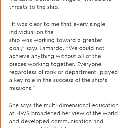
threats to the ship.
“It was clear to me that every single
individual on the
ship was working toward a greater
goal,” says Lamardo. “We could not
achieve anything without all of the
pieces working together. Everyone,
regardless of rank or department, played
a key role in the success of the ship’s
missions.”
She says the multi-dimensional education
at HWS broadened her view of the world
and developed communication and