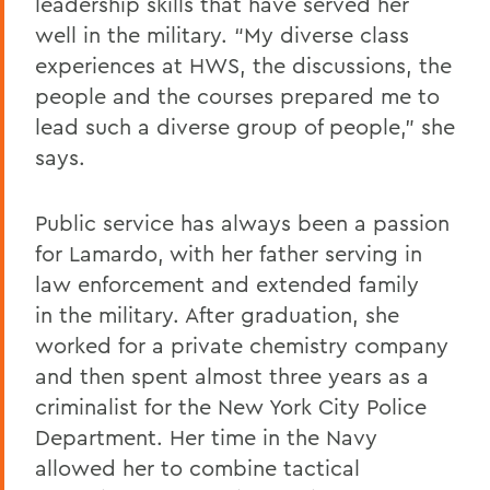
leadership skills that have served her
well in the military. “My diverse class
experiences at HWS, the discussions, the
people and the courses prepared me to
lead such a diverse group of people,” she
says.
Public service has always been a passion
for Lamardo, with her father serving in
law enforcement and extended family
in the military. After graduation, she
worked for a private chemistry company
and then spent almost three years as a
criminalist for the New York City Police
Department. Her time in the Navy
allowed her to combine tactical