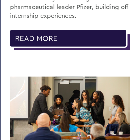
pharmaceutical leader Pfizer, building off
internship experiences.
READ MORE