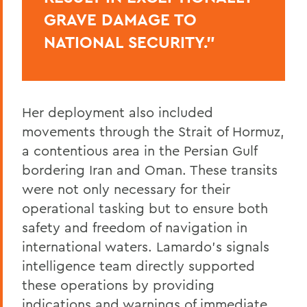
GRAVE DAMAGE TO
NATIONAL SECURITY.”
Her deployment also included
movements through the Strait of Hormuz,
a contentious area in the Persian Gulf
bordering Iran and Oman. These transits
were not only necessary for their
operational tasking but to ensure both
safety and freedom of navigation in
international waters. Lamardo’s signals
intelligence team directly supported
these operations by providing
indications and warnings of immediate