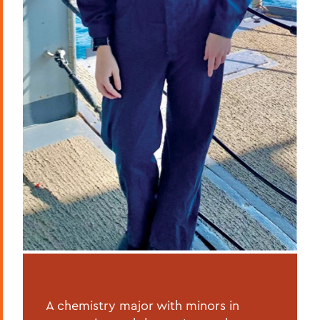
A chemistry major with minors in