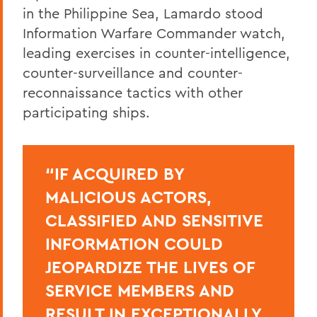
in the Philippine Sea, Lamardo stood
Information Warfare Commander watch,
leading exercises in counter-intelligence,
counter-surveillance and counter-
reconnaissance tactics with other
participating ships.
“IF ACQUIRED BY
MALICIOUS ACTORS,
CLASSIFIED AND SENSITIVE
INFORMATION COULD
JEOPARDIZE THE LIVES OF
SERVICE MEMBERS AND
RESULT IN EXCEPTIONALLY