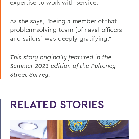
expertise to work with service.
As she says, “being a member of that
problem-solving team [of naval officers
and sailors] was deeply gratifying.”
This story originally featured in the
Summer 2023 edition of the Pulteney
Street Survey.
RELATED STORIES