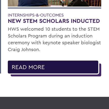
INTERNSHIPS-&-OUTCOMES
NEW STEM SCHOLARS INDUCTED
HWS welcomed 10 students to the STEM
Scholars Program during an induction
ceremony with keynote speaker biologist
Craig Johnson.
READ MORE