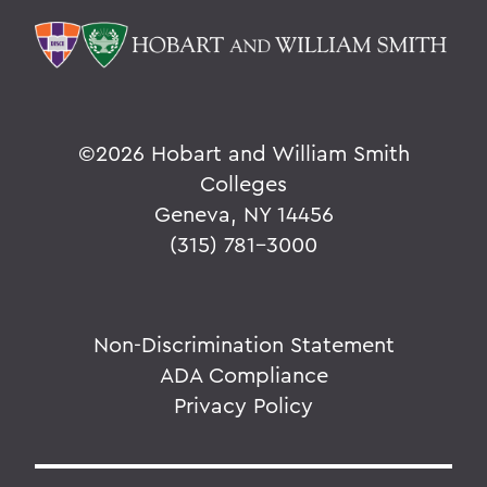
©
2026 Hobart and William Smith
Colleges
Geneva, NY 14456
(315) 781-3000
Non-Discrimination Statement
ADA Compliance
Privacy Policy