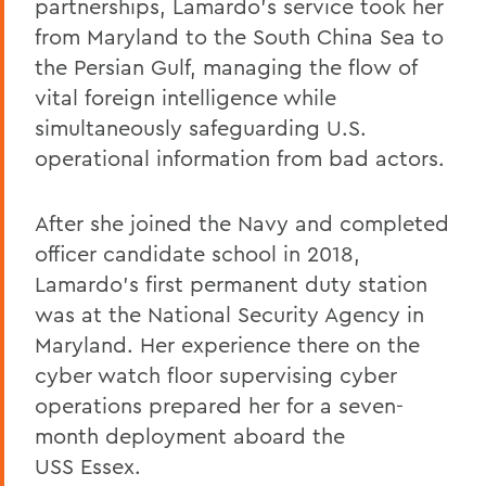
partnerships, Lamardo’s service took her
from Maryland to the South China Sea to
the Persian Gulf, managing the flow of
vital foreign intelligence while
simultaneously safeguarding U.S.
operational information from bad actors.
After she joined the Navy and completed
officer candidate school in 2018,
Lamardo’s first permanent duty station
was at the National Security Agency in
Maryland. Her experience there on the
cyber watch floor supervising cyber
operations prepared her for a seven-
month deployment aboard the
USS
Essex.