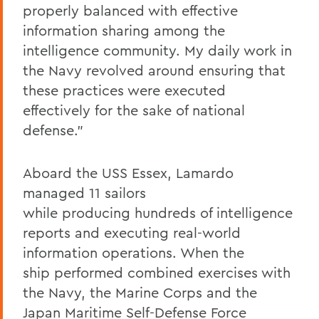
properly balanced with effective
information sharing among the
intelligence community. My daily work in
the Navy revolved around ensuring that
these practices were executed
effectively for the sake of national
defense.”
Aboard the USS
Essex
, Lamardo
managed 11 sailors
while producing hundreds of intelligence
reports and executing real-world
information operations. When the
ship performed combined exercises with
the Navy, the Marine Corps and the
Japan Maritime Self-Defense Force